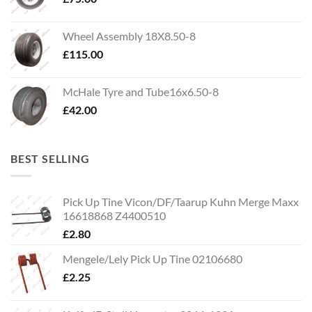
Wheel Assembly 18X8.50-8
£
115.00
McHale Tyre and Tube16x6.50-8
£
42.00
BEST SELLING
Pick Up Tine Vicon/DF/Taarup Kuhn Merge Maxx
16618868 Z4400510
£
2.80
Mengele/Lely Pick Up Tine 02106680
£
2.25