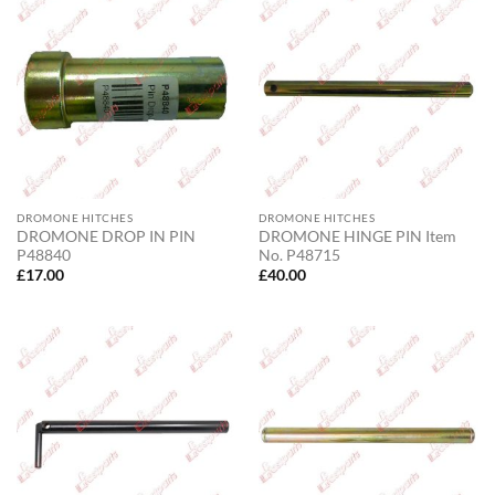
DROMONE HITCHES
DROMONE HITCHES
DROMONE DROP IN PIN
DROMONE HINGE PIN Item
P48840
No. P48715
£
17.00
£
40.00