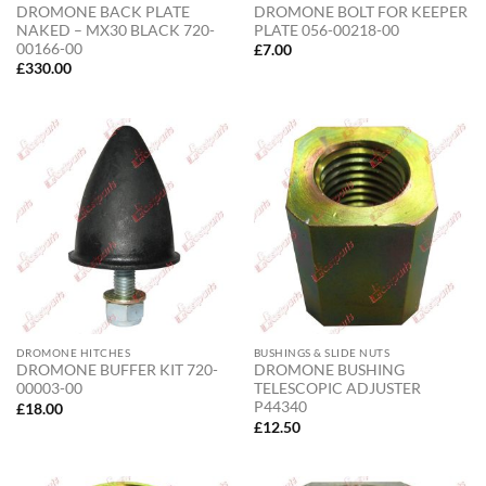
DROMONE BACK PLATE
DROMONE BOLT FOR KEEPER
NAKED – MX30 BLACK 720-
PLATE 056-00218-00
00166-00
£
7.00
£
330.00
DROMONE HITCHES
BUSHINGS & SLIDE NUTS
DROMONE BUFFER KIT 720-
DROMONE BUSHING
00003-00
TELESCOPIC ADJUSTER
P44340
£
18.00
£
12.50