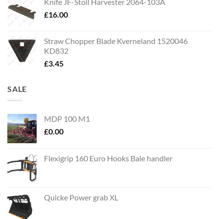
Knife JF-Stoll Harvester 2064-103A
£
16.00
Straw Chopper Blade Kverneland 1520046
KD832
£
3.45
SALE
MDP 100 M1
£
0.00
Flexigrip 160 Euro Hooks Bale handler
Quicke Power grab XL