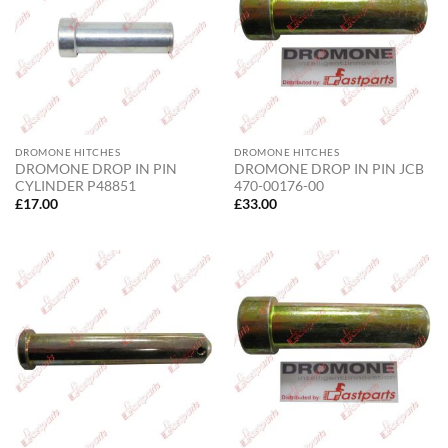
DROMONE HITCHES
DROMONE HITCHES
DROMONE DROP IN PIN
DROMONE DROP IN PIN JCB
CYLINDER P48851
470-00176-00
£
17.00
£
33.00