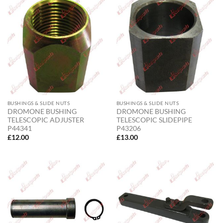
BUSHINGS & SLIDE NUTS
BUSHINGS & SLIDE NUTS
DROMONE BUSHING
DROMONE BUSHING
TELESCOPIC ADJUSTER
TELESCOPIC SLIDEPIPE
P44341
P43206
£
12.00
£
13.00