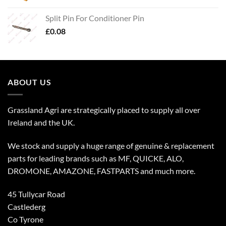
Split Pin For Conditioner Pin
£
0.08
ABOUT US
Grassland Agri are strategically placed to supply all over
Ireland and the UK.
We stock and supply a huge range of genuine & replacement
parts for leading brands such as MF, QUICKE, ALO,
DROMONE, AMAZONE, FASTPARTS and much more.
45 Tullycar Road
Castlederg
Co Tyrone