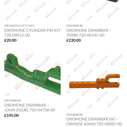
DROMONE HITCHES
DRAWBARS
DROMONE CYLINDER PIN KIT
DROMONE DRAWBAR –
720-00012-00
70X80 720-00145-00
£
20.00
£
230.00
DRAWBARS
DROMONE DRAWBAR –
JOHN DEERE 720-04738-00
DRAWBARS
£
195.00
DROMONE DRAWBAR ISO –
ORANGE 60X60 720-00085-00