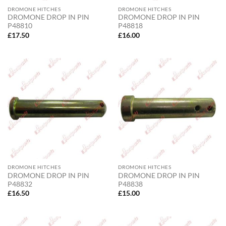
DROMONE HITCHES
DROMONE HITCHES
DROMONE DROP IN PIN
DROMONE DROP IN PIN
P48810
P48818
£
17.50
£
16.00
DROMONE HITCHES
DROMONE HITCHES
DROMONE DROP IN PIN
DROMONE DROP IN PIN
P48832
P48838
£
16.50
£
15.00