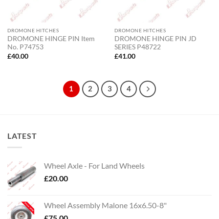
DROMONE HITCHES
DROMONE HITCHES
DROMONE HINGE PIN Item
DROMONE HINGE PIN JD
No. P74753
SERIES P48722
£
40.00
£
41.00
1
2
3
4
LATEST
Wheel Axle - For Land Wheels
£
20.00
Wheel Assembly Malone 16x6.50-8"
£
75.00