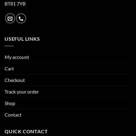
BT81 7YB
USEFUL LINKS
My account
Cart
Checkout
Track your order
Shop
Contact
QUICK CONTACT