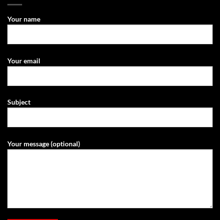
Your name
Your email
Subject
Your message (optional)