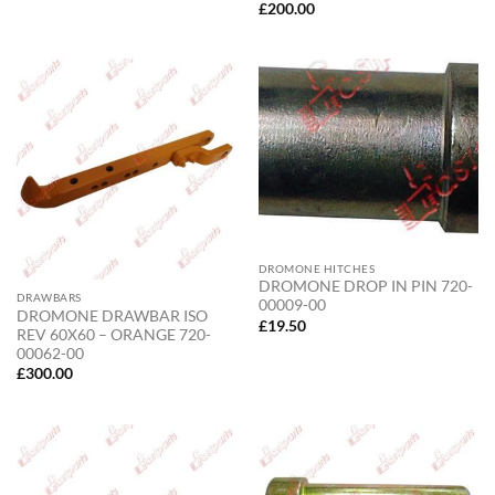
£
200.00
DROMONE HITCHES
DROMONE DROP IN PIN 720-
DRAWBARS
00009-00
DROMONE DRAWBAR ISO
£
19.50
REV 60X60 – ORANGE 720-
00062-00
£
300.00