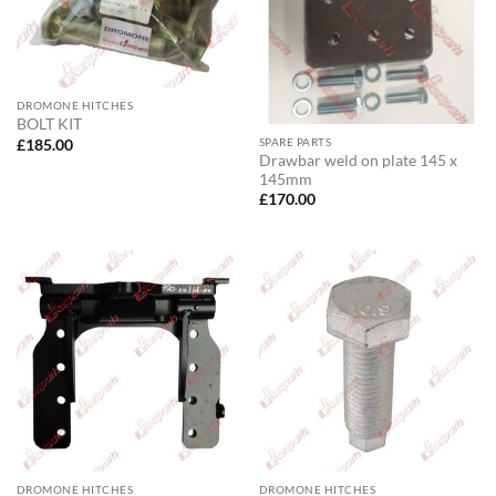
DROMONE HITCHES
BOLT KIT
SPARE PARTS
£
185.00
Drawbar weld on plate 145 x
145mm
£
170.00
DROMONE HITCHES
DROMONE HITCHES