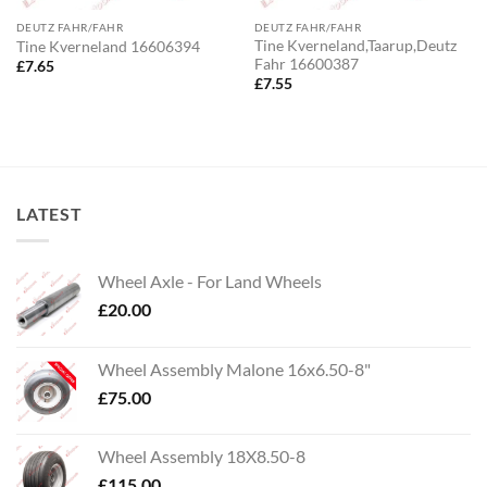
DEUTZ FAHR/FAHR
DEUTZ FAHR/FAHR
Tine Kverneland,Taarup,Deutz
Tine Kverneland 16606394
Fahr 16600387
£
7.65
£
7.55
LATEST
Wheel Axle - For Land Wheels
£
20.00
Wheel Assembly Malone 16x6.50-8"
£
75.00
Wheel Assembly 18X8.50-8
£
115.00