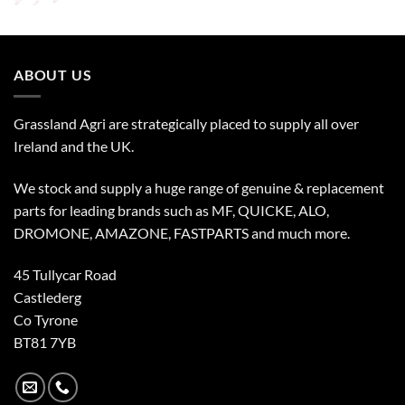
ABOUT US
Grassland Agri are strategically placed to supply all over
Ireland and the UK.
We stock and supply a huge range of genuine & replacement
parts for leading brands such as MF, QUICKE, ALO,
DROMONE, AMAZONE, FASTPARTS and much more.
45 Tullycar Road
Castlederg
Co Tyrone
BT81 7YB