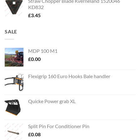
Straw Chopper Blade Kverneland 1520046
KD832
£
3.45
SALE
MDP 100 M1
£
0.00
Flexigrip 160 Euro Hooks Bale handler
Quicke Power grab XL
Split Pin For Conditioner Pin
£
0.08