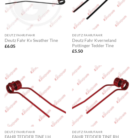
DEUTZ FAHR/FAHR
DEUTZ FAHR/FAHR
Deutz Fahr Kverneland
Deutz Fahr Kv Swather Tine
Pottinger Tedder Tine
£
6.05
£
5.50
DEUTZ FAHR/FAHR
DEUTZ FAHR/FAHR
FAHR TEDDER TINE LH
FAHR TEDDER TINE RH