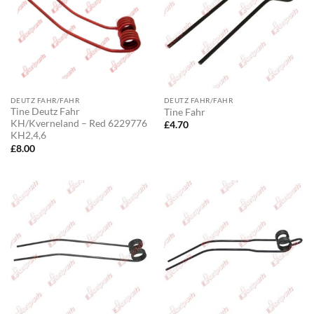
DEUTZ FAHR/FAHR
DEUTZ FAHR/FAHR
Tine Deutz Fahr
Tine Fahr
KH/Kverneland – Red 6229776
£
4.70
KH2,4,6
£
8.00