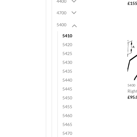
4400
£
155
4700
5400
5410
5420
5425
5430
5435
5440
5400
5445
Righ
£
95.
5450
5455
5460
5465
5470