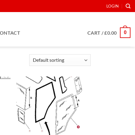
LOGIN
0
ONTACT
CART /
£
0.00