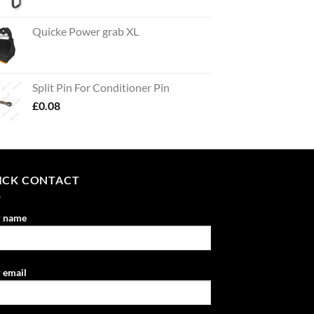
Quicke Power grab XL
Split Pin For Conditioner Pin
£
0.08
ICK CONTACT
r name
 email