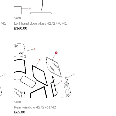
5400
65M1
Left hand door glass 4272770M1
£
160.00
5400
Rear window 4272761M2
£
65.00