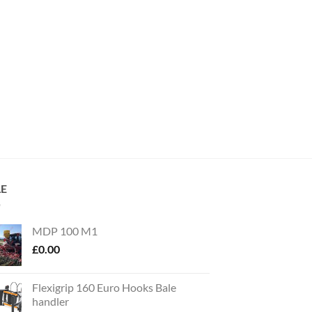
LE
MDP 100 M1
£
0.00
Flexigrip 160 Euro Hooks Bale
handler