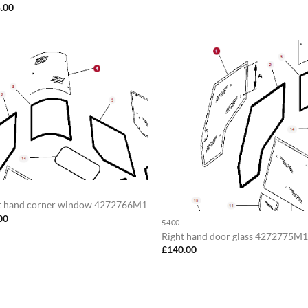
.00
t hand corner window 4272766M1
00
5400
Right hand door glass 4272775M
£
140.00