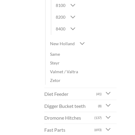
8100
8200
8400
New Holland
Same
Steyr
Valmet / Valtra
Zetor
Diet Feeder
(41)
Digger Bucket teeth
(8)
Dromone Hitches
(137)
Fast Parts
(693)