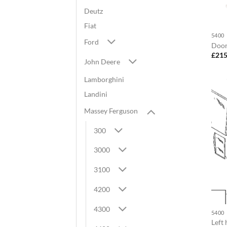
Deutz
Fiat
5400
Ford
Door
£
215
John Deere
Lamborghini
Landini
Massey Ferguson
300
3000
3100
4200
4300
5400
Left