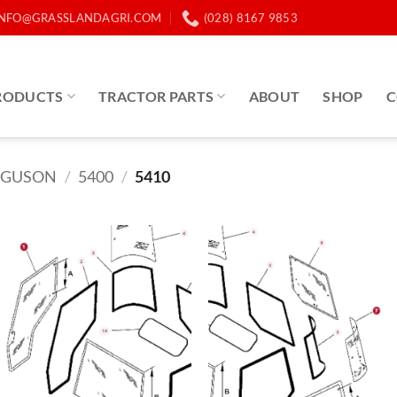
INFO@GRASSLANDAGRI.COM
(028) 8167 9853
RODUCTS
TRACTOR PARTS
ABOUT
SHOP
C
RGUSON
/
5400
/
5410