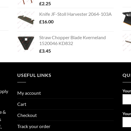
£
2.25
Knife JF-Stoll Harvester 2064-103A
£
16.00
Straw Chopper Blade Kverneland
1520046 KD832
£
3.45
USEFUL LINKS
QU
upply
You
My account
Cart
e &
Your
Checkout
s
Track your order
,