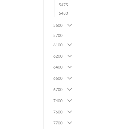
5475
5480
5600
5700
6100
6200
6400
6600
6700
7400
7600
7700