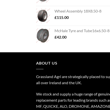
Wheel Assembly 18X8.50-8
£
115.00
McHale Tyre and Tube16x6.50-8
£
42.00
ABOUT US
Grassland Agri are strategically placed to s
all over Ireland and the UK.
We stock and supply a huge range of genuin
replacement parts for leading brands such a
MF, QUICKE, ALO, DROMONE, AMAZONE