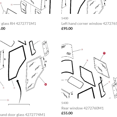
5400
 glass RH 4272771M1
Left hand corner window 42727
.00
£
95.00
5400
Rear window 4272760M1
£
55.00
 hand door glass 4272774M1