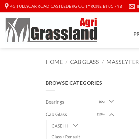
Skip
45 TULLYCAR ROAD CASTLEDERG CO TYRONE BT81 7YB
to
content
P
HOME
/
CAB GLASS
/
MASSEY FE
BROWSE CATEGORIES
Bearings
(66)
Cab Glass
(104)
CASE IH
Class / Renault