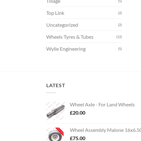
Tillage
(5)
Top Link
(2)
Uncategorized
(2)
Wheels Tyres & Tubes
(12)
Wylie Engineering
(5)
LATEST
Wheel Axle - For Land Wheels
£
20.00
Wheel Assembly Malone 16x6.5
£
75.00