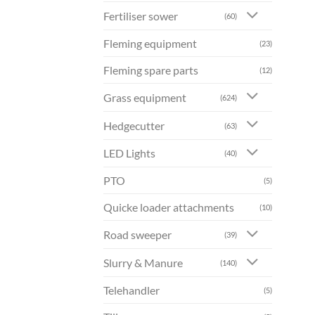
Fertiliser sower
(60)
Fleming equipment
(23)
Fleming spare parts
(12)
Grass equipment
(624)
Hedgecutter
(63)
LED Lights
(40)
PTO
(5)
Quicke loader attachments
(10)
Road sweeper
(39)
Slurry & Manure
(140)
Telehandler
(5)