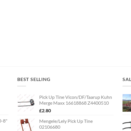
BEST SELLING
SA
Pick Up Tine Vicon/DF/Taarup Kuhn
Merge Maxx 16618868 Z4400510
£
2.80
0-8"
Mengele/Lely Pick Up Tine
02106680