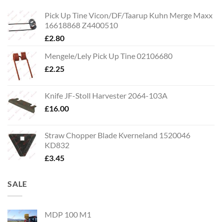
Pick Up Tine Vicon/DF/Taarup Kuhn Merge Maxx
16618868 Z4400510
£
2.80
Mengele/Lely Pick Up Tine 02106680
£
2.25
Knife JF-Stoll Harvester 2064-103A
£
16.00
Straw Chopper Blade Kverneland 1520046
KD832
£
3.45
SALE
MDP 100 M1