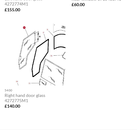
4272774M1
£
60.00
£
155.00
5400
Right hand door glass
4272775M1
£
140.00