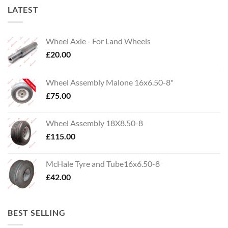
LATEST
Wheel Axle - For Land Wheels
£
20.00
Wheel Assembly Malone 16x6.50-8"
£
75.00
Wheel Assembly 18X8.50-8
£
115.00
McHale Tyre and Tube16x6.50-8
£
42.00
BEST SELLING