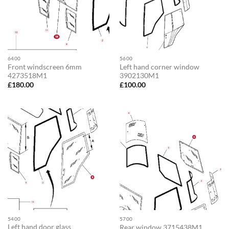
6400
5600
Front windscreen 6mm
Left hand corner window
4273518M1
3902130M1
£
180.00
£
100.00
5400
5700
Left hand door glass
Rear window 3715438M1