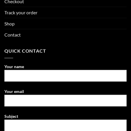
Checkout
Track your order
Shop
Contact
QUICK CONTACT
Your name
Your email
Subject