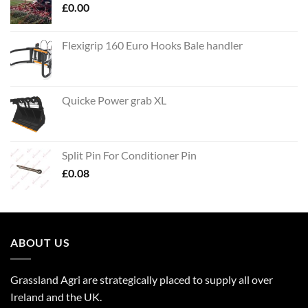
£
0.00
Flexigrip 160 Euro Hooks Bale handler
Quicke Power grab XL
Split Pin For Conditioner Pin
£
0.08
ABOUT US
Grassland Agri are strategically placed to supply all over
Ireland and the UK.