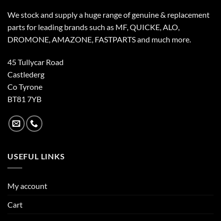
We stock and supply a huge range of genuine & replacement
parts for leading brands such as MF, QUICKE, ALO,
DROMONE, AMAZONE, FASTPARTS and much more.
45 Tullycar Road
Castlederg
Co Tyrone
BT81 7YB
USEFUL LINKS
My account
Cart