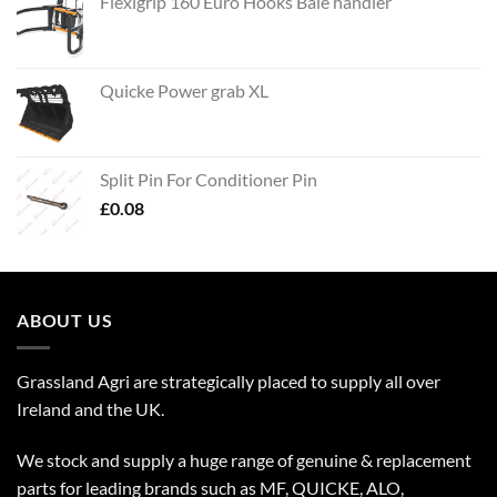
Flexigrip 160 Euro Hooks Bale handler
Quicke Power grab XL
Split Pin For Conditioner Pin
£
0.08
ABOUT US
Grassland Agri are strategically placed to supply all over
Ireland and the UK.
We stock and supply a huge range of genuine & replacement
parts for leading brands such as MF, QUICKE, ALO,