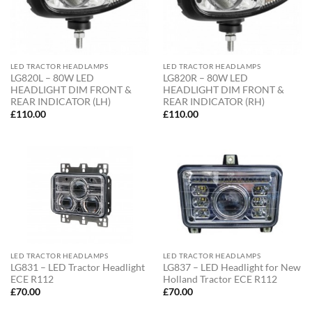
LED TRACTOR HEADLAMPS
LED TRACTOR HEADLAMPS
LG820L – 80W LED
LG820R – 80W LED
HEADLIGHT DIM FRONT &
HEADLIGHT DIM FRONT &
REAR INDICATOR (LH)
REAR INDICATOR (RH)
£
110.00
£
110.00
LED TRACTOR HEADLAMPS
LED TRACTOR HEADLAMPS
LG831 – LED Tractor Headlight
LG837 – LED Headlight for New
ECE R112
Holland Tractor ECE R112
£
70.00
£
70.00