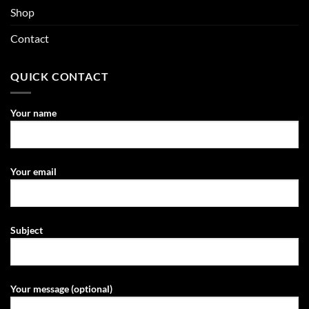
Shop
Contact
QUICK CONTACT
Your name
Your email
Subject
Your message (optional)