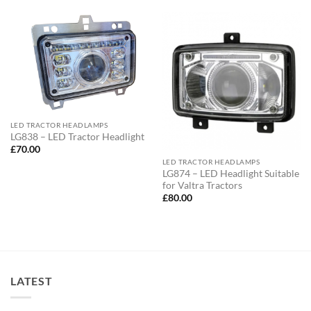
LED TRACTOR HEADLAMPS
LG838 – LED Tractor Headlight
£
70.00
LED TRACTOR HEADLAMPS
LG874 – LED Headlight Suitable
for Valtra Tractors
£
80.00
LATEST