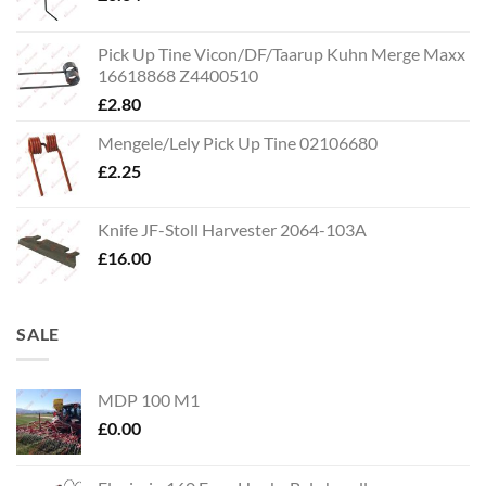
Pick Up Tine Vicon/DF/Taarup Kuhn Merge Maxx
16618868 Z4400510
£
2.80
Mengele/Lely Pick Up Tine 02106680
£
2.25
Knife JF-Stoll Harvester 2064-103A
£
16.00
SALE
MDP 100 M1
£
0.00