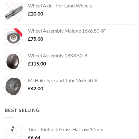
Wheel Axle - For Land Wheels
£
20.00
Wheel Assembly Malone 16x6.50-8"
£
75.00
Wheel Assembly 18X8.50-8
£
115.00
McHale Tyre and Tube16x6.50-8
£
42.00
BEST SELLING
Tine - Einbock Grass Harrow 10mm
£
6.64