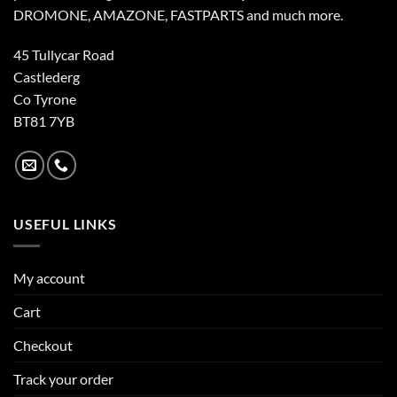
DROMONE, AMAZONE, FASTPARTS and much more.
45 Tullycar Road
Castlederg
Co Tyrone
BT81 7YB
USEFUL LINKS
My account
Cart
Checkout
Track your order