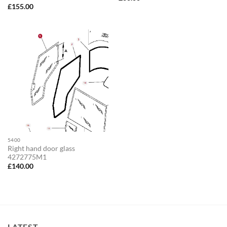
£
155.00
5400
Right hand door glass
4272775M1
£
140.00
LATEST