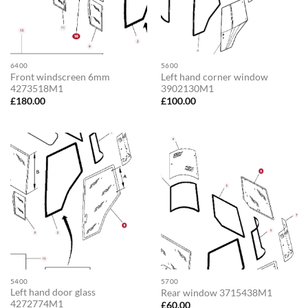
6400
5600
Front windscreen 6mm
Left hand corner window
4273518M1
3902130M1
£
180.00
£
100.00
5400
5700
Left hand door glass
Rear window 3715438M1
4272774M1
£
60.00