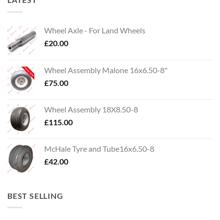
Wheel Axle - For Land Wheels
£
20.00
Wheel Assembly Malone 16x6.50-8"
£
75.00
Wheel Assembly 18X8.50-8
£
115.00
McHale Tyre and Tube16x6.50-8
£
42.00
BEST SELLING