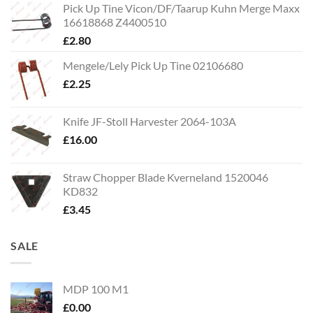
Pick Up Tine Vicon/DF/Taarup Kuhn Merge Maxx
16618868 Z4400510
£
2.80
Mengele/Lely Pick Up Tine 02106680
£
2.25
Knife JF-Stoll Harvester 2064-103A
£
16.00
Straw Chopper Blade Kverneland 1520046
KD832
£
3.45
SALE
MDP 100 M1
£
0.00