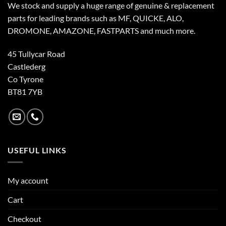
We stock and supply a huge range of genuine & replacement
parts for leading brands such as MF, QUICKE, ALO,
DROMONE, AMAZONE, FASTPARTS and much more.
45 Tullycar Road
Castlederg
Co Tyrone
BT81 7YB
USEFUL LINKS
My account
Cart
Checkout