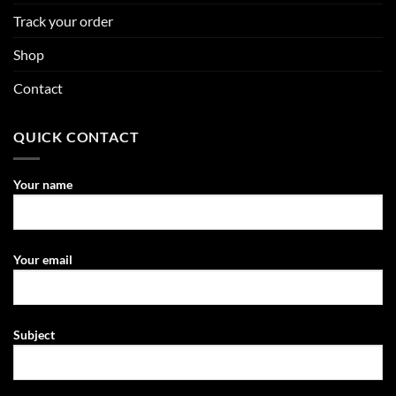
Track your order
Shop
Contact
QUICK CONTACT
Your name
Your email
Subject