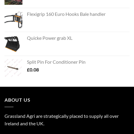
Flexigrip 160 Euro Hooks Bale handler
Quicke Power grab XL
Split Pin For Conditioner Pin
£
0.08
ABOUT US
Grassland Agri are strategically placed to supply all over
Ireland and the UK.