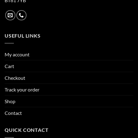
BT81 7YB
USEFUL LINKS
My account
Cart
Checkout
Track your order
Shop
Contact
QUICK CONTACT