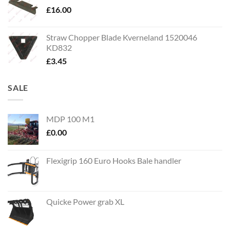
£
16.00
Straw Chopper Blade Kverneland 1520046
KD832
£
3.45
SALE
MDP 100 M1
£
0.00
Flexigrip 160 Euro Hooks Bale handler
Quicke Power grab XL