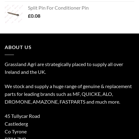
Split Pin For Conditioner Pin
£
0.08
ABOUT US
Grassland Agri are strategically placed to supply all over
Ireland and the UK.
We stock and supply a huge range of genuine & replacement
parts for leading brands such as MF, QUICKE, ALO,
DROMONE, AMAZONE, FASTPARTS and much more.
45 Tullycar Road
Castlederg
Co Tyrone