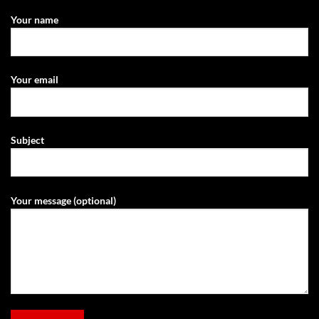
Your name
Your email
Subject
Your message (optional)