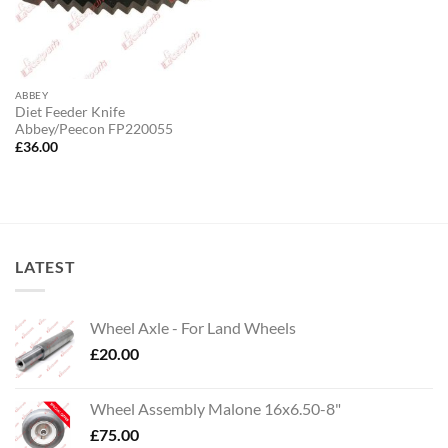
ABBEY
Diet Feeder Knife
Abbey/Peecon FP220055
£
36.00
LATEST
Wheel Axle - For Land Wheels
£
20.00
Wheel Assembly Malone 16x6.50-8"
£
75.00