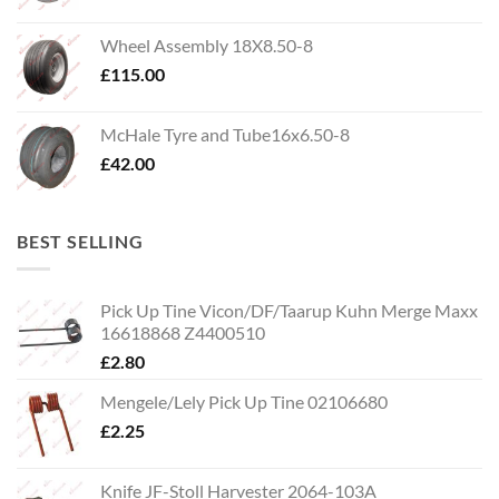
Wheel Assembly 18X8.50-8
£
115.00
McHale Tyre and Tube16x6.50-8
£
42.00
BEST SELLING
Pick Up Tine Vicon/DF/Taarup Kuhn Merge Maxx
16618868 Z4400510
£
2.80
Mengele/Lely Pick Up Tine 02106680
£
2.25
Knife JF-Stoll Harvester 2064-103A