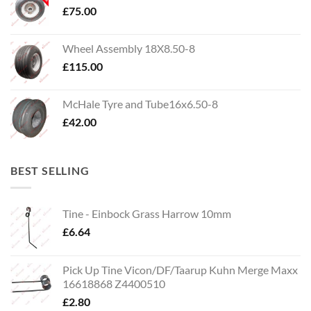
£
75.00
Wheel Assembly 18X8.50-8
£
115.00
McHale Tyre and Tube16x6.50-8
£
42.00
BEST SELLING
Tine - Einbock Grass Harrow 10mm
£
6.64
Pick Up Tine Vicon/DF/Taarup Kuhn Merge Maxx
16618868 Z4400510
£
2.80