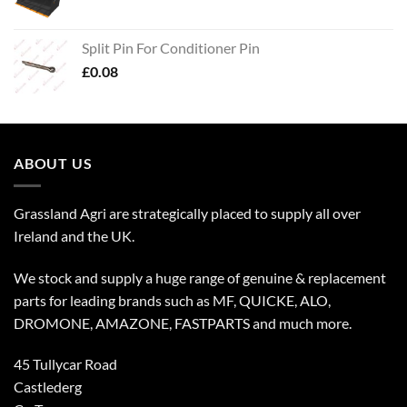
Split Pin For Conditioner Pin
£
0.08
ABOUT US
Grassland Agri are strategically placed to supply all over
Ireland and the UK.
We stock and supply a huge range of genuine & replacement
parts for leading brands such as MF, QUICKE, ALO,
DROMONE, AMAZONE, FASTPARTS and much more.
45 Tullycar Road
Castlederg