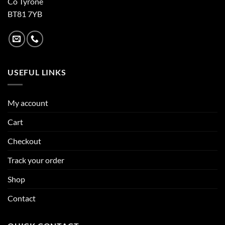
Co Tyrone
BT81 7YB
USEFUL LINKS
My account
Cart
Checkout
Track your order
Shop
Contact