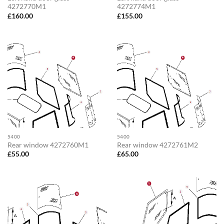
4272770M1
4272774M1
£
160.00
£
155.00
5400
5400
Rear window 4272760M1
Rear window 4272761M2
£
55.00
£
65.00