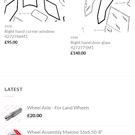
5400
Right hand corner window
4272766M1
5400
£
95.00
Right hand door glass
4272775M1
£
140.00
LATEST
Wheel Axle - For Land Wheels
£
20.00
Wheel Assembly Malone 16x6.50-8"