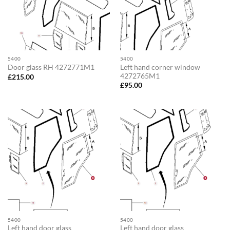
5400
5400
Left hand corner window
Door glass RH 4272771M1
4272765M1
£
215.00
£
95.00
5400
5400
Left hand door glass
Left hand door glass