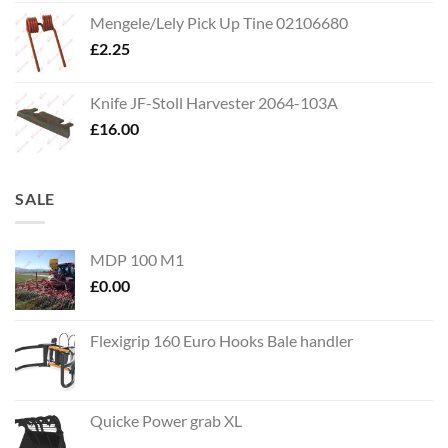
Mengele/Lely Pick Up Tine 02106680
£
2.25
Knife JF-Stoll Harvester 2064-103A
£
16.00
SALE
MDP 100 M1
£
0.00
Flexigrip 160 Euro Hooks Bale handler
Quicke Power grab XL