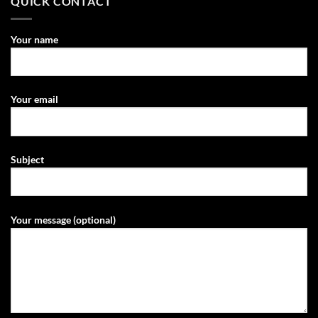
QUICK CONTACT
Your name
Your email
Subject
Your message (optional)