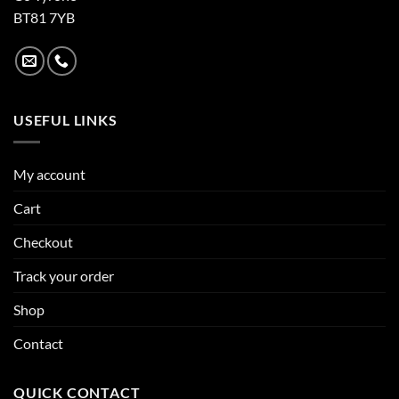
BT81 7YB
USEFUL LINKS
My account
Cart
Checkout
Track your order
Shop
Contact
QUICK CONTACT