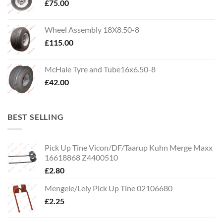
£
75.00
Wheel Assembly 18X8.50-8
£
115.00
McHale Tyre and Tube16x6.50-8
£
42.00
BEST SELLING
Pick Up Tine Vicon/DF/Taarup Kuhn Merge Maxx
16618868 Z4400510
£
2.80
Mengele/Lely Pick Up Tine 02106680
£
2.25