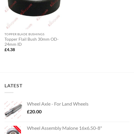
TOPPER BLADE BUSHINGS
Topper Flail Bush 30mm OD-
24mm ID
£
4.38
LATEST
Wheel Axle - For Land Wheels
£
20.00
Wheel Assembly Malone 16x6.50-8"