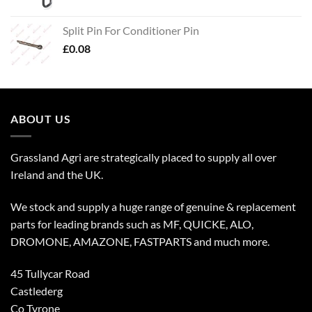
Split Pin For Conditioner Pin
£
0.08
ABOUT US
Grassland Agri are strategically placed to supply all over
Ireland and the UK.
We stock and supply a huge range of genuine & replacement
parts for leading brands such as MF, QUICKE, ALO,
DROMONE, AMAZONE, FASTPARTS and much more.
45 Tullycar Road
Castlederg
Co Tyrone