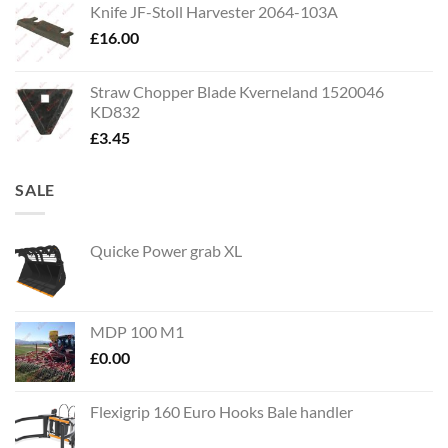
Knife JF-Stoll Harvester 2064-103A
£
16.00
Straw Chopper Blade Kverneland 1520046
KD832
£
3.45
SALE
Quicke Power grab XL
MDP 100 M1
£
0.00
Flexigrip 160 Euro Hooks Bale handler