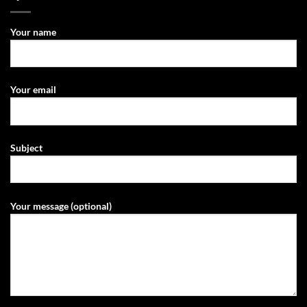
Your name
Your email
Subject
Your message (optional)