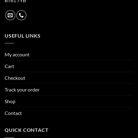
BT81 7YB
USEFUL LINKS
My account
Cart
Checkout
Track your order
Shop
Contact
QUICK CONTACT