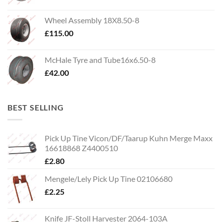
Wheel Assembly 18X8.50-8
£
115.00
McHale Tyre and Tube16x6.50-8
£
42.00
BEST SELLING
Pick Up Tine Vicon/DF/Taarup Kuhn Merge Maxx
16618868 Z4400510
£
2.80
Mengele/Lely Pick Up Tine 02106680
£
2.25
Knife JF-Stoll Harvester 2064-103A