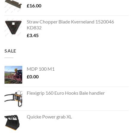
£
16.00
Straw Chopper Blade Kverneland 1520046
KD832
£
3.45
SALE
MDP 100 M1
£
0.00
Flexigrip 160 Euro Hooks Bale handler
Quicke Power grab XL