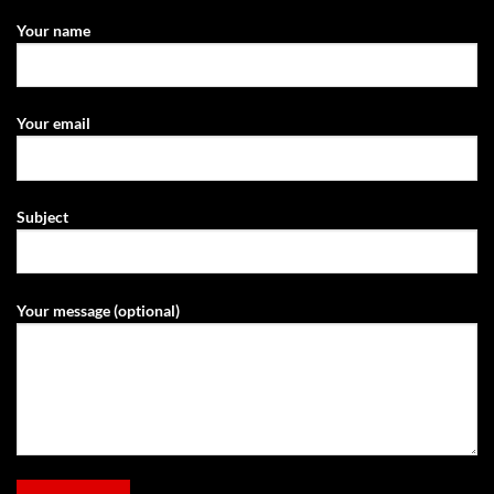
Your name
Your email
Subject
Your message (optional)