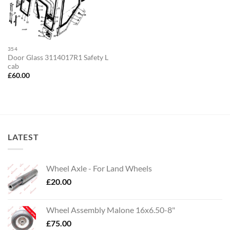
354
Door Glass 3114017R1 Safety L
cab
£
60.00
LATEST
Wheel Axle - For Land Wheels
£
20.00
Wheel Assembly Malone 16x6.50-8"
£
75.00