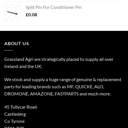
Split Pin For Conditioner Pin
£
0.08
ABOUT US
Grassland Agri are strategically placed to supply all over
Ireland and the UK.
We stock and supply a huge range of genuine & replacement
parts for leading brands such as MF, QUICKE, ALO,
DROMONE, AMAZONE, FASTPARTS and much more.
45 Tullycar Road
Castlederg
Co Tyrone