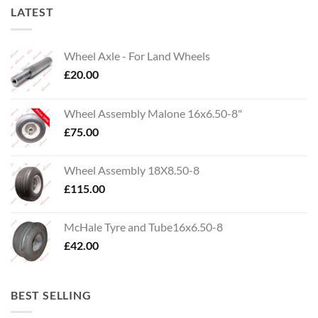
LATEST
Wheel Axle - For Land Wheels
£
20.00
Wheel Assembly Malone 16x6.50-8"
£
75.00
Wheel Assembly 18X8.50-8
£
115.00
McHale Tyre and Tube16x6.50-8
£
42.00
BEST SELLING