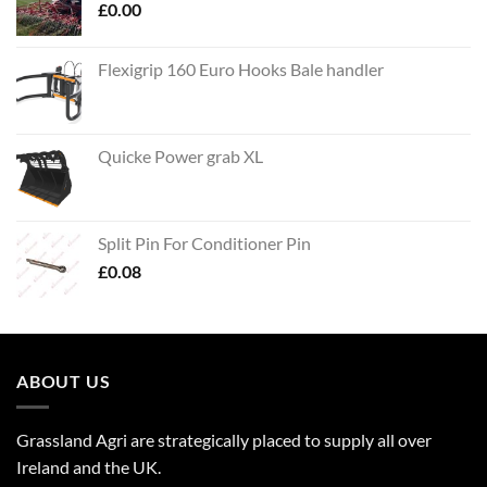
£
0.00
Flexigrip 160 Euro Hooks Bale handler
Quicke Power grab XL
Split Pin For Conditioner Pin
£
0.08
ABOUT US
Grassland Agri are strategically placed to supply all over
Ireland and the UK.