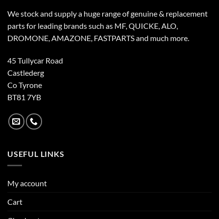
We stock and supply a huge range of genuine & replacement
parts for leading brands such as MF, QUICKE, ALO,
DROMONE, AMAZONE, FASTPARTS and much more.
45 Tullycar Road
Castlederg
Co Tyrone
BT81 7YB
USEFUL LINKS
My account
Cart