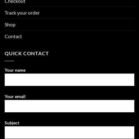
Checkout
Track your order
Shop
Contact
QUICK CONTACT
Your name
Your email
Subject