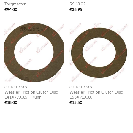
Torqmaster
56.43.02
£
94.00
£
38.95
CLUTCH DISCS
CLUTCH DISCS
Weasler Friction Clutch Disc
Weasler Friction Clutch Disc
141X77X3.5 – Kuhn
153X91X3.0
£
18.00
£
15.50