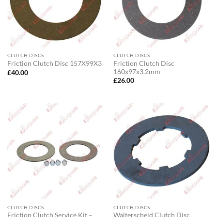
CLUTCH DISCS
CLUTCH DISCS
Friction Clutch Disc
Friction Clutch Disc 157X99X3
160x97x3.2mm
£
40.00
£
26.00
CLUTCH DISCS
CLUTCH DISCS
Friction Clutch Service Kit –
Walterscheid Clutch Disc