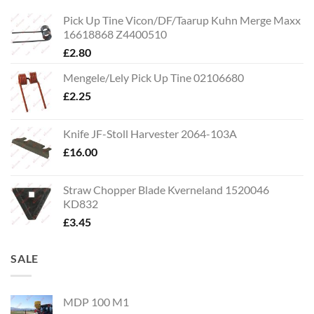
Pick Up Tine Vicon/DF/Taarup Kuhn Merge Maxx
16618868 Z4400510
£
2.80
Mengele/Lely Pick Up Tine 02106680
£
2.25
Knife JF-Stoll Harvester 2064-103A
£
16.00
Straw Chopper Blade Kverneland 1520046
KD832
£
3.45
SALE
MDP 100 M1