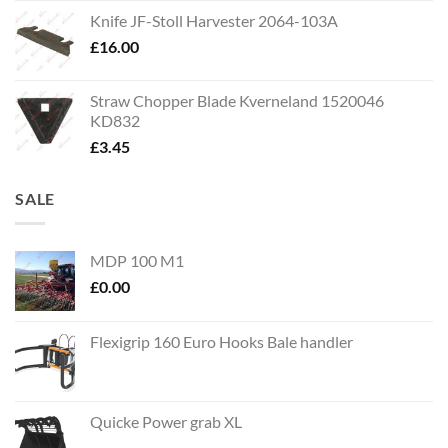
Knife JF-Stoll Harvester 2064-103A
£
16.00
Straw Chopper Blade Kverneland 1520046
KD832
£
3.45
SALE
MDP 100 M1
£
0.00
Flexigrip 160 Euro Hooks Bale handler
Quicke Power grab XL