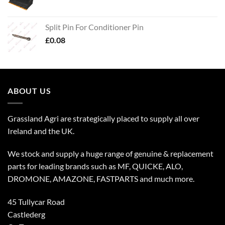
Split Pin For Conditioner Pin
£
0.08
ABOUT US
Grassland Agri are strategically placed to supply all over
Ireland and the UK.
We stock and supply a huge range of genuine & replacement
parts for leading brands such as MF, QUICKE, ALO,
DROMONE, AMAZONE, FASTPARTS and much more.
45 Tullycar Road
Castlederg