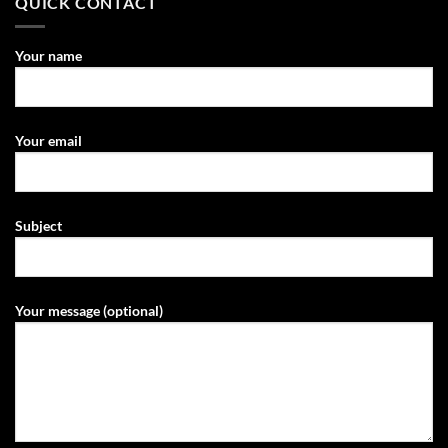
QUICK CONTACT
Your name
Your email
Subject
Your message (optional)