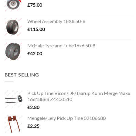
£
75.00
Wheel Assembly 18X8.50-8
£
115.00
McHale Tyre and Tube16x6.50-8
£
42.00
BEST SELLING
Pick Up Tine Vicon/DF/Taarup Kuhn Merge Maxx
16618868 Z4400510
£
2.80
Mengele/Lely Pick Up Tine 02106680
£
2.25