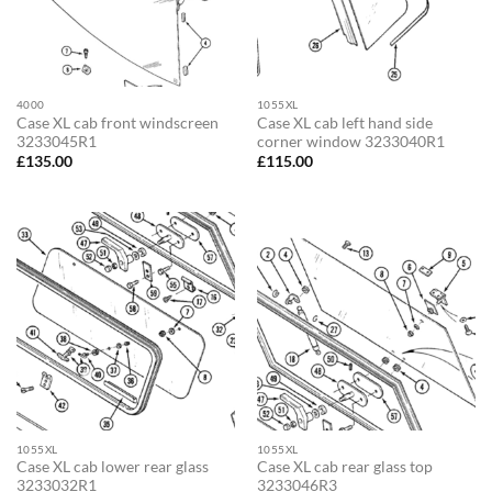
4000
1055XL
Case XL cab front windscreen
Case XL cab left hand side
3233045R1
corner window 3233040R1
£
135.00
£
115.00
1055XL
1055XL
Case XL cab lower rear glass
Case XL cab rear glass top
3233032R1
3233046R3