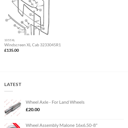
1055XL
Windscreen XL Cab 3233045R1
£
135.00
LATEST
Wheel Axle - For Land Wheels
£
20.00
Wheel Assembly Malone 16x6.50-8"