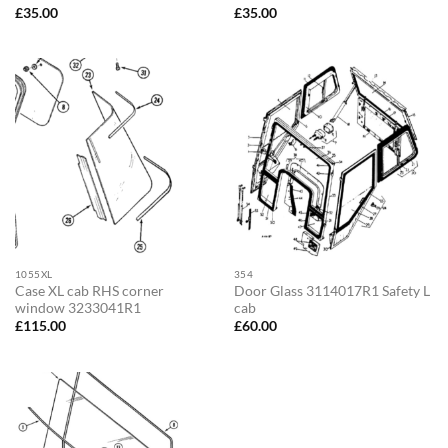
£
35.00
£
35.00
1055XL
354
Case XL cab RHS corner
Door Glass 3114017R1 Safety L
window 3233041R1
cab
£
115.00
£
60.00