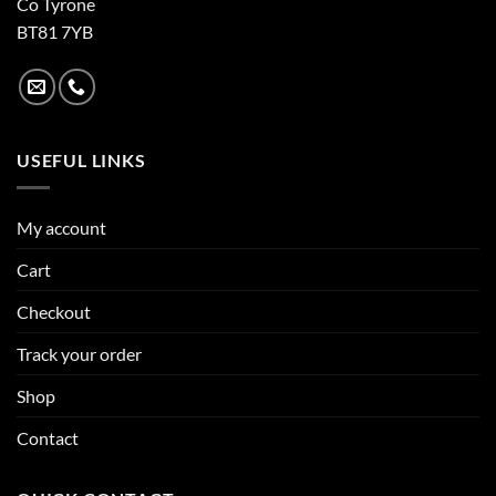
Co Tyrone
BT81 7YB
USEFUL LINKS
My account
Cart
Checkout
Track your order
Shop
Contact