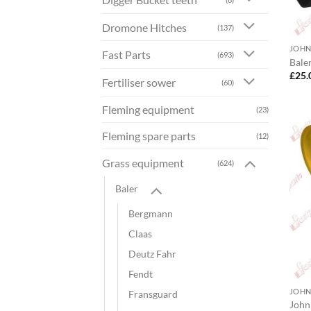
Dromone Hitches
(137)
JOHN
Fast Parts
(693)
Bale
£
25.
Fertiliser sower
(60)
Fleming equipment
(23)
Fleming spare parts
(12)
Grass equipment
(624)
Baler
Bergmann
Claas
Deutz Fahr
Fendt
JOHN
Fransguard
John