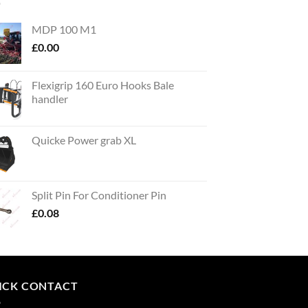
MDP 100 M1
£
0.00
Flexigrip 160 Euro Hooks Bale
handler
Quicke Power grab XL
Split Pin For Conditioner Pin
£
0.08
ICK CONTACT