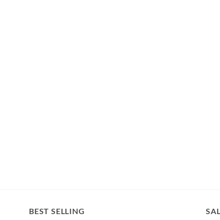
BEST SELLING
SA