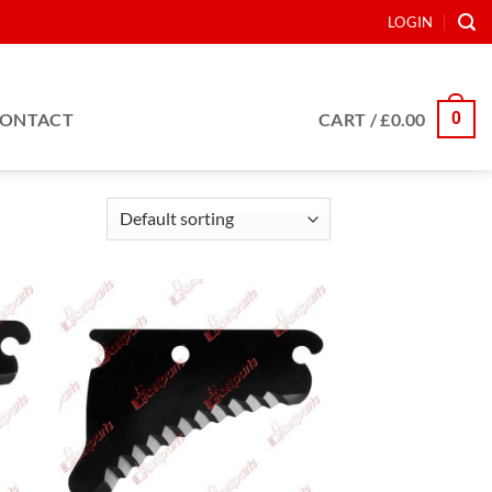
LOGIN
0
ONTACT
CART /
£
0.00