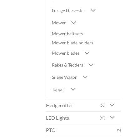
Forage Harvester
Mower
Mower belt sets
Mower blade holders
Mower blades
Rakes & Tedders
Silage Wagon
Topper
Hedgecutter
(63)
LED Lights
(40)
PTO
(5)