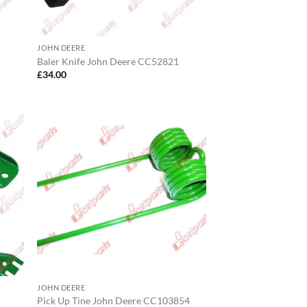
JOHN DEERE
Baler Knife John Deere CC52821
£
34.00
JOHN DEERE
Pick Up Tine John Deere CC103854