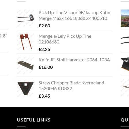
Pick Up Tine Vicon/DF/Taarup Kuhn
Merge Maxx 16618868 Z4400510
£
2.80
0-8"
Mengele/Lely Pick Up Tine
02106680
£
2.25
Knife JF-Stoll Harvester 2064-103A
£
16.00
Straw Chopper Blade Kverneland
1520046 KD832
£
3.45
USEFUL LINKS
QU