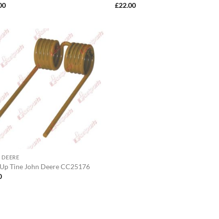
00
£
22.00
 DEERE
 Up Tine John Deere CC25176
0