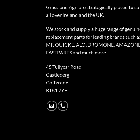
Grassland Agri are strategically placed to s
all over Ireland and the UK.
We stock and supply a huge range of genuin
replacement parts for leading brands such a
MF, QUICKE, ALO, DROMONE, AMAZONE
FASTPARTS and much more.
45 Tullycar Road
Castlederg
Co Tyrone
BT81 7YB