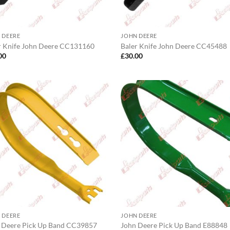
 DEERE
JOHN DEERE
r Knife John Deere CC131160
Baler Knife John Deere CC45488
00
£
30.00
 DEERE
JOHN DEERE
 Deere Pick Up Band CC39857
John Deere Pick Up Band E88848