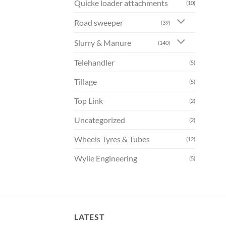
Quicke loader attachments
(10)
Road sweeper
(39)
Slurry & Manure
(140)
Telehandler
(5)
Tillage
(5)
Top Link
(2)
Uncategorized
(2)
Wheels Tyres & Tubes
(12)
Wylie Engineering
(5)
LATEST