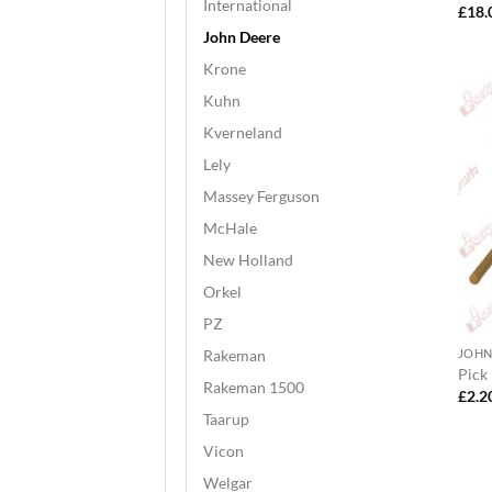
International
£
18.
John Deere
Krone
Kuhn
Kverneland
Lely
Massey Ferguson
McHale
New Holland
Orkel
PZ
Rakeman
JOHN
Pick
Rakeman 1500
£
2.2
Taarup
Vicon
Welgar