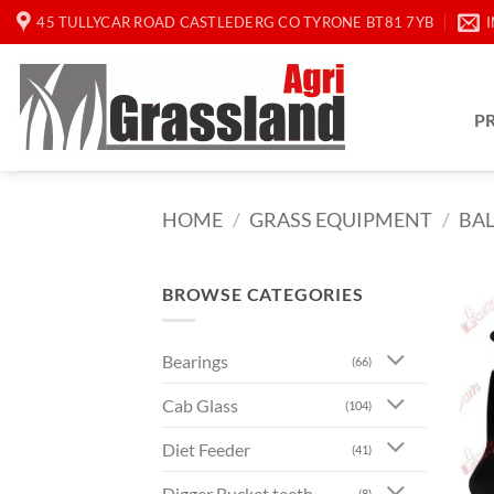
Skip
45 TULLYCAR ROAD CASTLEDERG CO TYRONE BT81 7YB
to
content
P
HOME
/
GRASS EQUIPMENT
/
BA
BROWSE CATEGORIES
Bearings
(66)
Cab Glass
(104)
Diet Feeder
(41)
Digger Bucket teeth
(8)