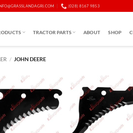
INFO@GRASSLANDAGRI.COM
(028) 8167 9853
RODUCTS
TRACTOR PARTS
ABOUT
SHOP
C
LER
/
JOHN DEERE