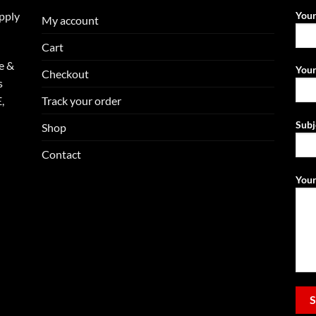
upply
You
My account
Cart
e &
Your
Checkout
s
Track your order
,
Subj
Shop
Contact
Your