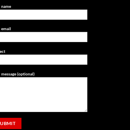
r name
 email
ect
 message (optional)