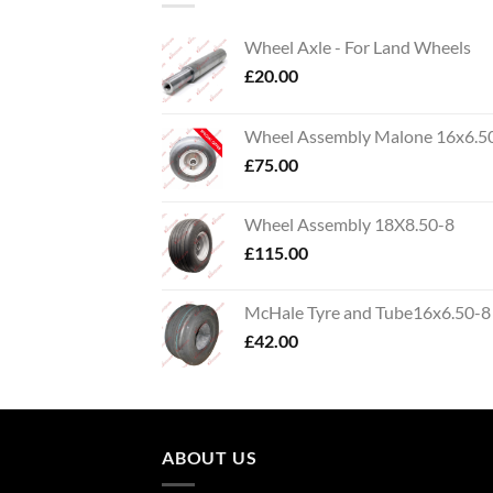
Wheel Axle - For Land Wheels
£
20.00
Wheel Assembly Malone 16x6.5
£
75.00
Wheel Assembly 18X8.50-8
£
115.00
McHale Tyre and Tube16x6.50-8
£
42.00
ABOUT US