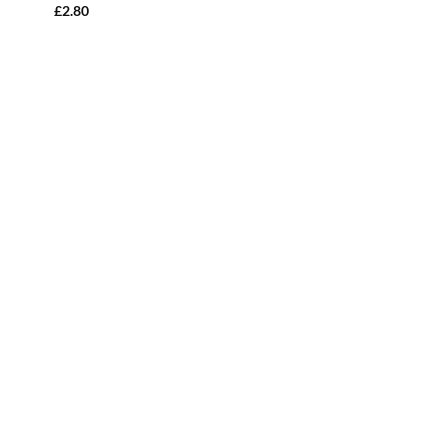
£
2.80