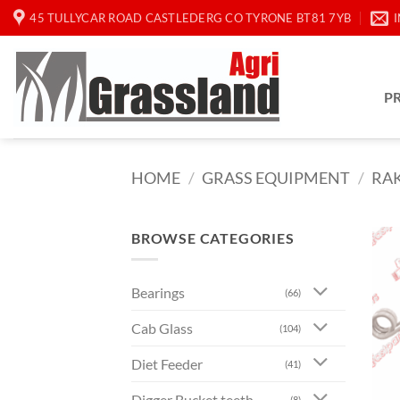
Skip
45 TULLYCAR ROAD CASTLEDERG CO TYRONE BT81 7YB
to
content
P
HOME
/
GRASS EQUIPMENT
/
RAK
BROWSE CATEGORIES
Bearings
(66)
Cab Glass
(104)
Diet Feeder
(41)
Digger Bucket teeth
(8)