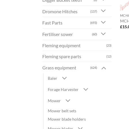
Dromone Hitches
(137)
MCH
MCH
Fast Parts
(693)
£
15.
Fertiliser sower
(60)
Fleming equipment
(23)
Fleming spare parts
(12)
Grass equipment
(624)
Baler
Forage Harvester
Mower
Mower belt sets
Mower blade holders
Mower blades