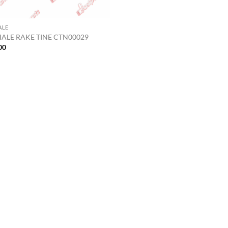
ALE
ALE RAKE TINE CTN00029
00