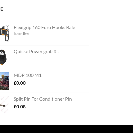
LE
Flexigrip 160 Euro Hooks Bale
handler
Quicke Power grab XL
MDP 100 M1
£
0.00
Split Pin For Conditioner Pin
£
0.08