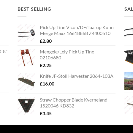
BEST SELLING
SA
Pick Up Tine Vicon/DF/Taarup Kuhn
Merge Maxx 16618868 Z4400510
£
2.80
0-8"
Mengele/Lely Pick Up Tine
02106680
£
2.25
Knife JF-Stoll Harvester 2064-103A
£
16.00
Straw Chopper Blade Kverneland
1520046 KD832
£
3.45