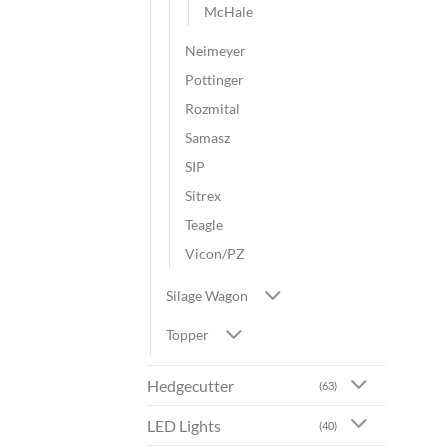
McHale
Neimeyer
Pottinger
Rozmital
Samasz
SIP
Sitrex
Teagle
Vicon/PZ
Silage Wagon
Topper
Hedgecutter
(63)
LED Lights
(40)