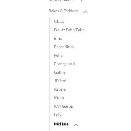
Rakes & Tedders
Claas
Deutz Fahr/Fahr
Elho
Farendlose
Fella
Fransguard
Galfre
JF/Stoll
Krone
Kuhn
KV/Taarup
Lely
McHale