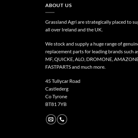
ABOUT US
Grassland Agri are strategically placed to s
all over Ireland and the UK.
We stock and supply a huge range of genuin
replacement parts for leading brands such a
MF, QUICKE, ALO, DROMONE, AMAZONE
FASTPARTS and much more.
45 Tullycar Road
Castlederg
Co Tyrone
BT81 7YB