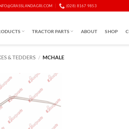
INFO@GRASSLANDAGRI.COM
(028) 8167 9853
RODUCTS
TRACTOR PARTS
ABOUT
SHOP
C
ES & TEDDERS
/
MCHALE