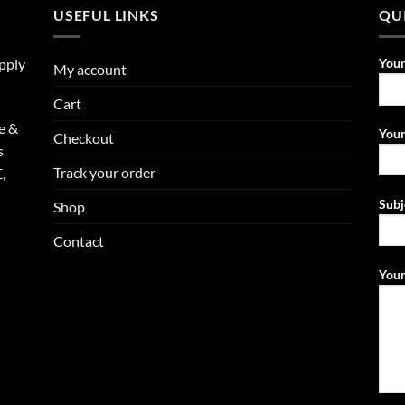
USEFUL LINKS
QU
upply
You
My account
Cart
e &
Your
Checkout
s
Track your order
,
Subj
Shop
Contact
Your