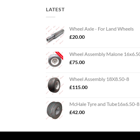
LATEST
Wheel Axle - For Land Wheels
£
20.00
Wheel Assembly Malone 16x6.5
£
75.00
Wheel Assembly 18X8.50-8
£
115.00
McHale Tyre and Tube16x6.50-8
£
42.00