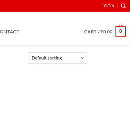
LOGIN
0
ONTACT
CART /
£
0.00