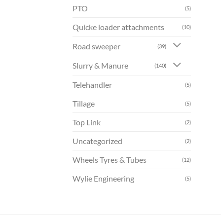
PTO
(5)
Quicke loader attachments
(10)
Road sweeper
(39)
Slurry & Manure
(140)
Telehandler
(5)
Tillage
(5)
Top Link
(2)
Uncategorized
(2)
Wheels Tyres & Tubes
(12)
Wylie Engineering
(5)