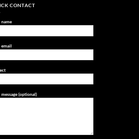
ICK CONTACT
r name
 email
ect
 message (optional)