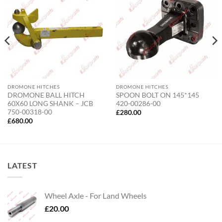
DROMONE HITCHES
DROMONE HITCHES
DROMONE BALL HITCH
SPOON BOLT ON 145*145
60X60 LONG SHANK – JCB
420-00286-00
750-00318-00
£
280.00
£
680.00
LATEST
Wheel Axle - For Land Wheels
£
20.00