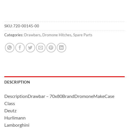
SKU:
720-00145-00
Categories:
Drawbars
,
Dromone Hitches
,
Spare Parts
DESCRIPTION
DescriptionDrawbar – 70x80BrandDromoneMakeCase
Class
Deutz
Hurlimann
Lamborghini