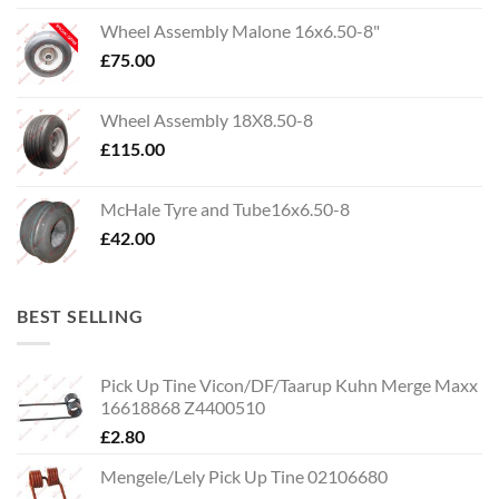
Wheel Assembly Malone 16x6.50-8"
£
75.00
Wheel Assembly 18X8.50-8
£
115.00
McHale Tyre and Tube16x6.50-8
£
42.00
BEST SELLING
Pick Up Tine Vicon/DF/Taarup Kuhn Merge Maxx
16618868 Z4400510
£
2.80
Mengele/Lely Pick Up Tine 02106680