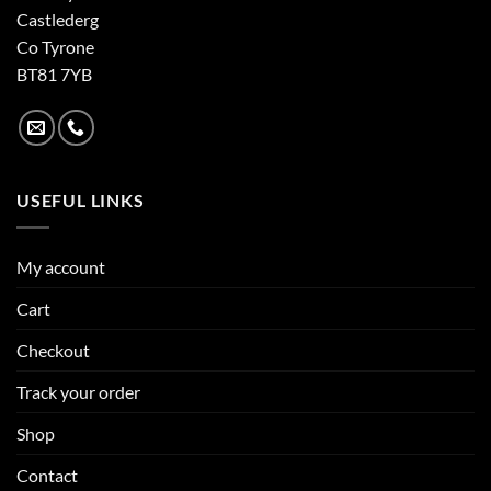
Castlederg
Co Tyrone
BT81 7YB
USEFUL LINKS
My account
Cart
Checkout
Track your order
Shop
Contact