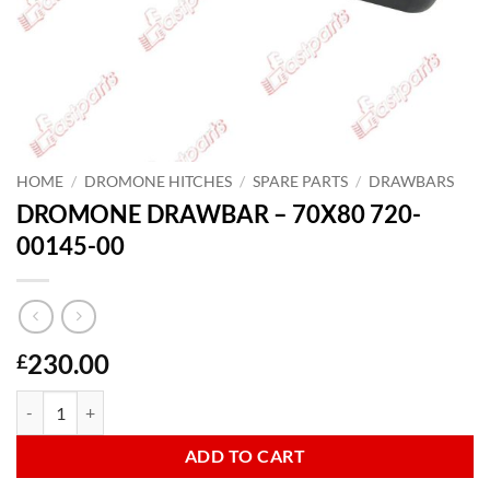
HOME
/
DROMONE HITCHES
/
SPARE PARTS
/
DRAWBARS
DROMONE DRAWBAR – 70X80 720-
00145-00
230.00
£
DROMONE DRAWBAR - 70X80 720-00145-00 quantity
ADD TO CART