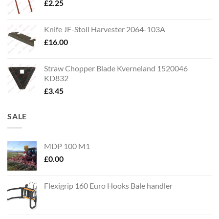
£
2.25
Knife JF-Stoll Harvester 2064-103A
£
16.00
Straw Chopper Blade Kverneland 1520046
KD832
£
3.45
SALE
MDP 100 M1
£
0.00
Flexigrip 160 Euro Hooks Bale handler