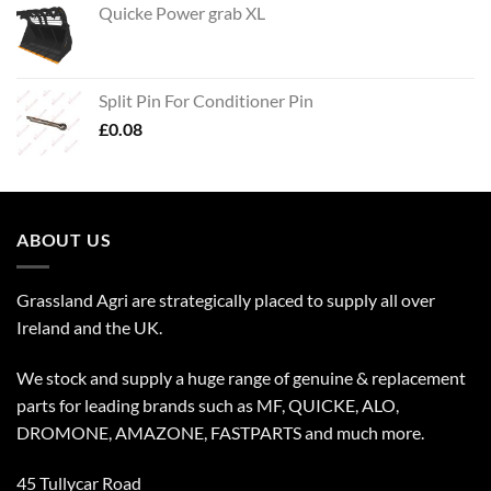
Quicke Power grab XL
Split Pin For Conditioner Pin
£
0.08
ABOUT US
Grassland Agri are strategically placed to supply all over
Ireland and the UK.
We stock and supply a huge range of genuine & replacement
parts for leading brands such as MF, QUICKE, ALO,
DROMONE, AMAZONE, FASTPARTS and much more.
45 Tullycar Road