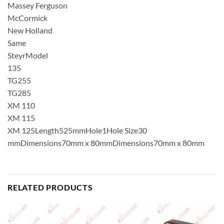
Massey Ferguson
McCormick
New Holland
Same
SteyrModel
135
TG255
TG285
XM 110
XM 115
XM 125Length525mmHole1Hole Size30
mmDimensions70mm x 80mmDimensions70mm x 80mm
RELATED PRODUCTS