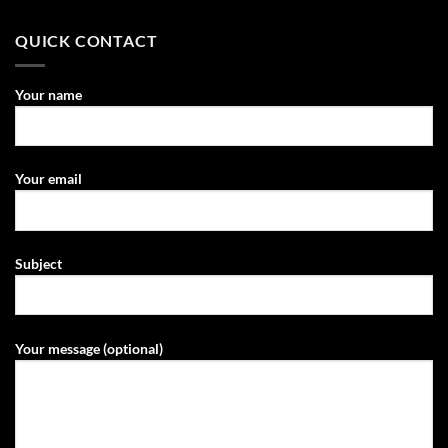
QUICK CONTACT
Your name
Your email
Subject
Your message (optional)