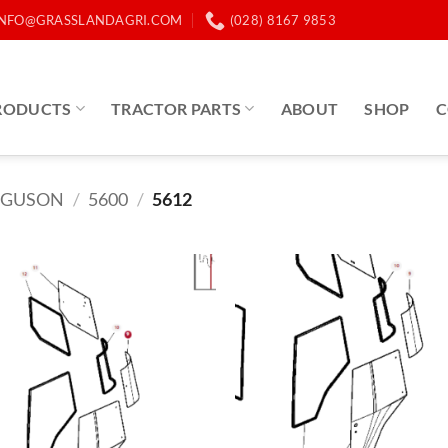
INFO@GRASSLANDAGRI.COM
(028) 8167 9853
RODUCTS
TRACTOR PARTS
ABOUT
SHOP
C
RGUSON
/
5600
/
5612