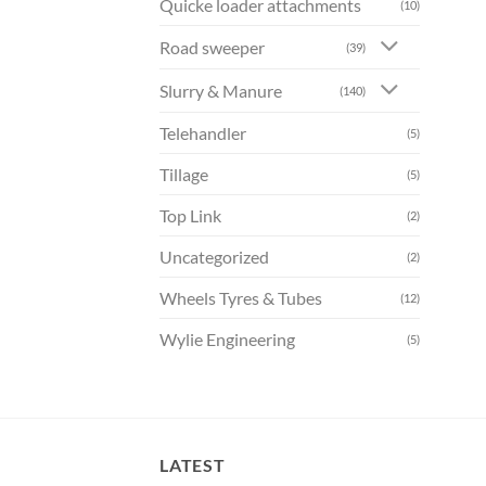
Quicke loader attachments
(10)
Road sweeper
(39)
Slurry & Manure
(140)
Telehandler
(5)
Tillage
(5)
Top Link
(2)
Uncategorized
(2)
Wheels Tyres & Tubes
(12)
Wylie Engineering
(5)
LATEST