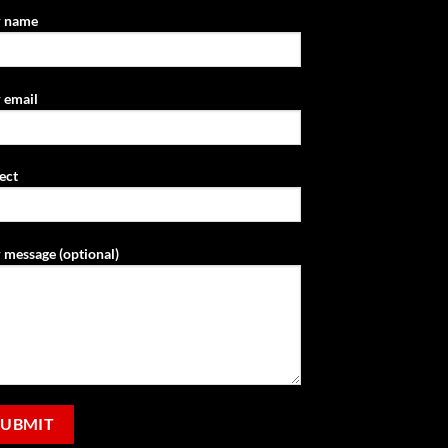
r name
 email
ect
 message (optional)