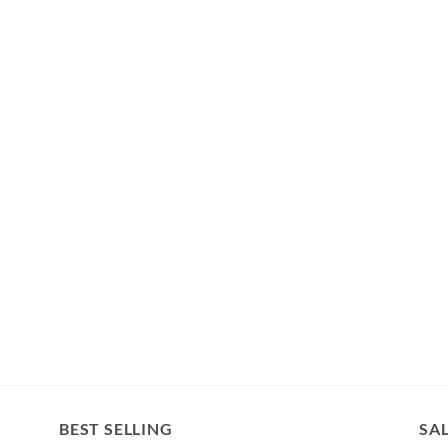
BEST SELLING
SA