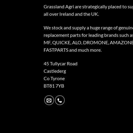
Grassland Agri are strategically placed to s
all over Ireland and the UK.
We stock and supply a huge range of genuin
replacement parts for leading brands such a
MF, QUICKE, ALO, DROMONE, AMAZONE
FASTPARTS and much more.
45 Tullycar Road
Castlederg
Co Tyrone
BT81 7YB