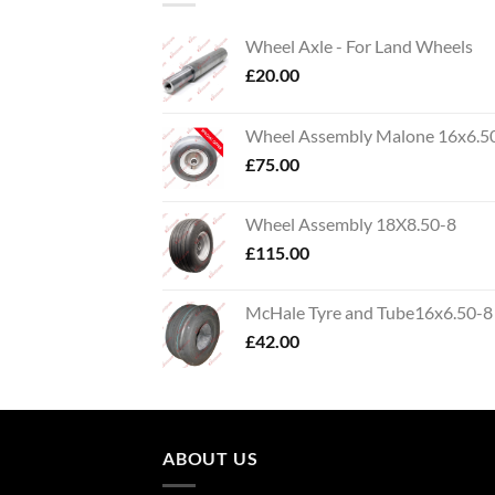
Wheel Axle - For Land Wheels
£
20.00
Wheel Assembly Malone 16x6.5
£
75.00
Wheel Assembly 18X8.50-8
£
115.00
McHale Tyre and Tube16x6.50-8
£
42.00
ABOUT US