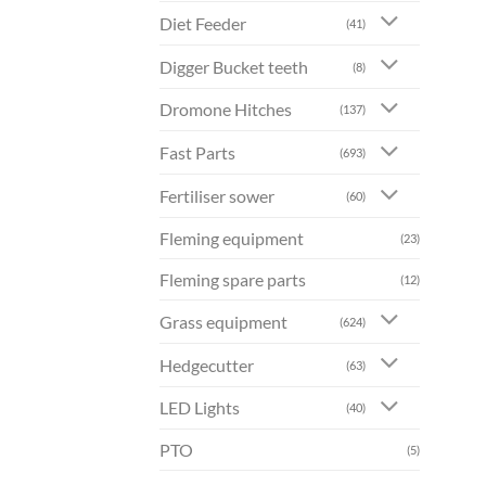
Diet Feeder
(41)
Digger Bucket teeth
(8)
Dromone Hitches
(137)
Fast Parts
(693)
Fertiliser sower
(60)
Fleming equipment
(23)
Fleming spare parts
(12)
Grass equipment
(624)
Hedgecutter
(63)
LED Lights
(40)
PTO
(5)