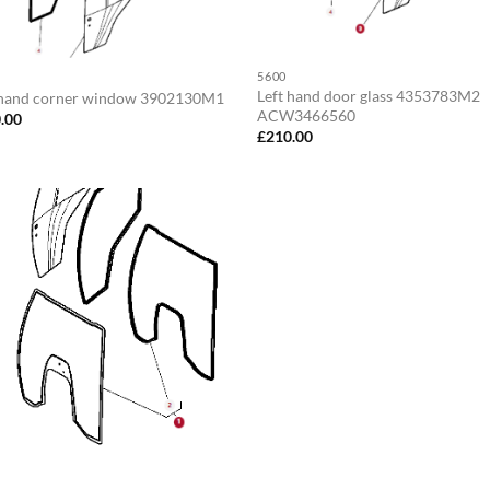
5600
Left hand door glass 4353783M2
 hand corner window 3902130M1
ACW3466560
.00
£
210.00