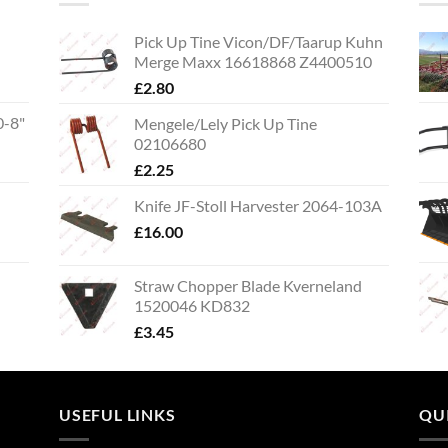
Pick Up Tine Vicon/DF/Taarup Kuhn
Merge Maxx 16618868 Z4400510
£
2.80
0-8"
Mengele/Lely Pick Up Tine
02106680
£
2.25
Knife JF-Stoll Harvester 2064-103A
£
16.00
Straw Chopper Blade Kverneland
1520046 KD832
£
3.45
USEFUL LINKS
QU