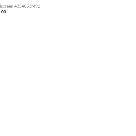
screen 4354053M91
.00