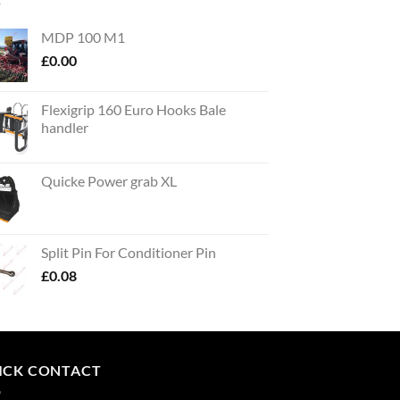
MDP 100 M1
£
0.00
Flexigrip 160 Euro Hooks Bale
handler
Quicke Power grab XL
Split Pin For Conditioner Pin
£
0.08
ICK CONTACT