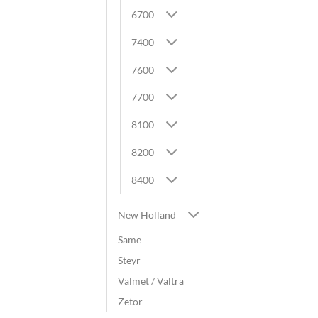
6700
7400
7600
7700
8100
8200
8400
New Holland
Same
Steyr
Valmet / Valtra
Zetor