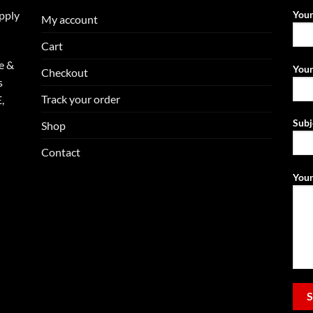
upply
You
My account
Cart
e &
Your
Checkout
s
Track your order
,
Subj
Shop
Contact
Your