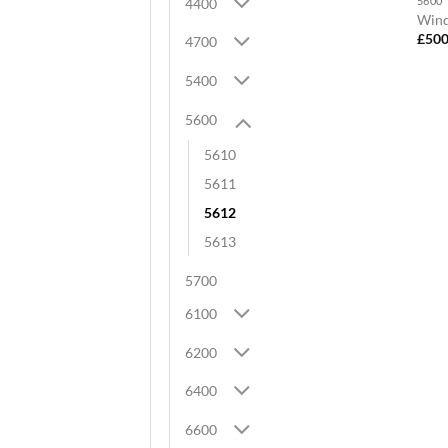
5600
4400
Wind
£
500
4700
5400
5600
5610
5611
5612
5613
5700
6100
6200
6400
6600