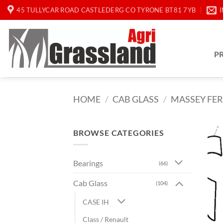
Skip
45 TULLYCAR ROAD CASTLEDERG CO TYRONE BT81 7YB
to
content
P
HOME
/
CAB GLASS
/
MASSEY FE
BROWSE CATEGORIES
Bearings
(66)
Cab Glass
(104)
CASE IH
Class / Renault