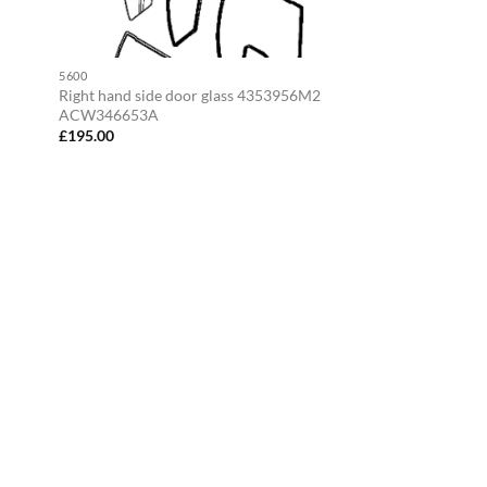
5600
Right hand side door glass 4353956M2
ACW346653A
£
195.00