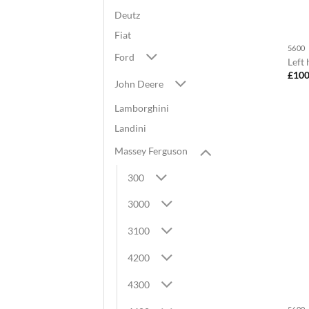
Deutz
Fiat
5600
Ford
Left
£
100
John Deere
Lamborghini
Landini
Massey Ferguson
300
3000
3100
4200
4300