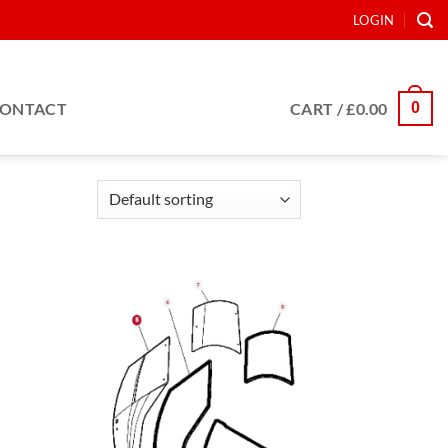
LOGIN
0
ONTACT
CART /
£
0.00