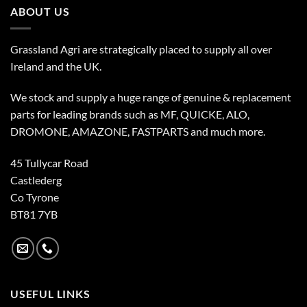
ABOUT US
Grassland Agri are strategically placed to supply all over
Ireland and the UK.
We stock and supply a huge range of genuine & replacement
parts for leading brands such as MF, QUICKE, ALO,
DROMONE, AMAZONE, FASTPARTS and much more.
45 Tullycar Road
Castlederg
Co Tyrone
BT81 7YB
USEFUL LINKS