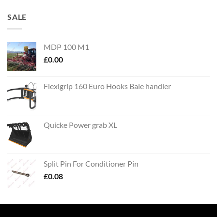
SALE
MDP 100 M1
£
0.00
Flexigrip 160 Euro Hooks Bale handler
Quicke Power grab XL
Split Pin For Conditioner Pin
£
0.08