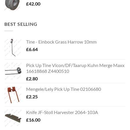
£
42.00
BEST SELLING
Tine - Einbock Grass Harrow 10mm
£
6.64
Pick Up Tine Vicon/DF/Taarup Kuhn Merge Maxx
16618868 Z4400510
£
2.80
Mengele/Lely Pick Up Tine 02106680
£
2.25
Knife JF-Stoll Harvester 2064-103A
£
16.00