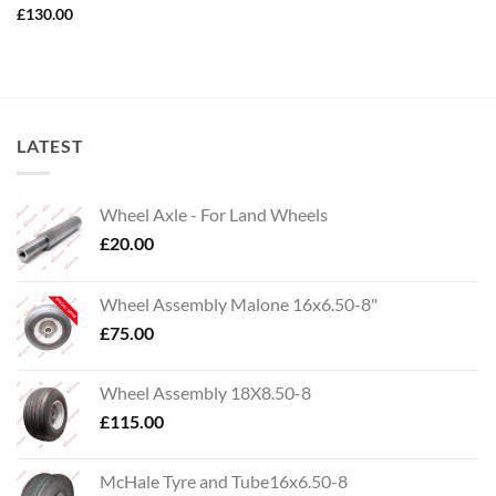
£
130.00
LATEST
Wheel Axle - For Land Wheels
£
20.00
Wheel Assembly Malone 16x6.50-8"
£
75.00
Wheel Assembly 18X8.50-8
£
115.00
McHale Tyre and Tube16x6.50-8