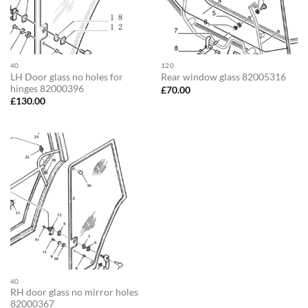
40
120
LH Door glass no holes for
Rear window glass 82005316
hinges 82000396
£
70.00
£
130.00
40
RH door glass no mirror holes
82000367