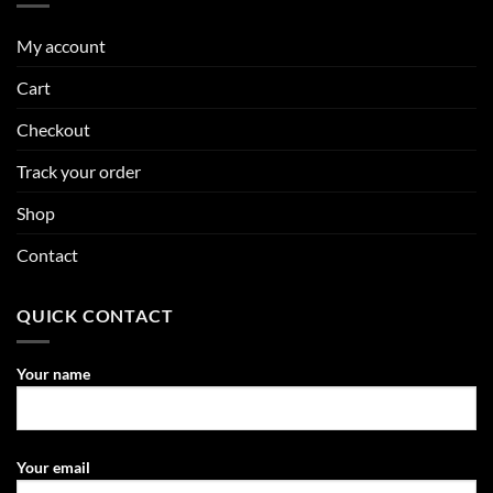
My account
Cart
Checkout
Track your order
Shop
Contact
QUICK CONTACT
Your name
Your email