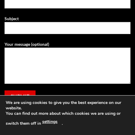
Subject
Your message (optional)
We are using cookies to give you the best experience on our
website.
You can find out more about which cookies we are using or
settings
switch them off in
.
Visa
PayPal
Stripe
MasterCard
Cash
Apple