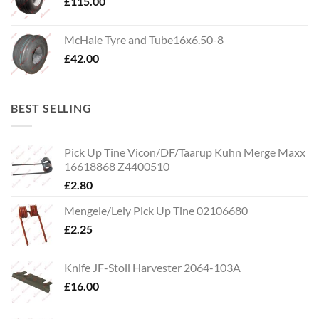
£
115.00
McHale Tyre and Tube16x6.50-8
£
42.00
BEST SELLING
Pick Up Tine Vicon/DF/Taarup Kuhn Merge Maxx
16618868 Z4400510
£
2.80
Mengele/Lely Pick Up Tine 02106680
£
2.25
Knife JF-Stoll Harvester 2064-103A
£
16.00