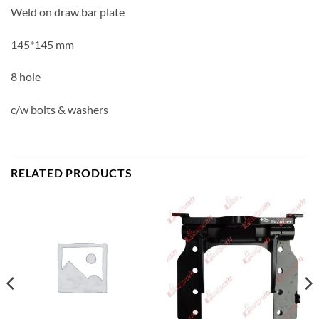
Weld on draw bar plate
145*145 mm
8 hole
c/w bolts & washers
RELATED PRODUCTS