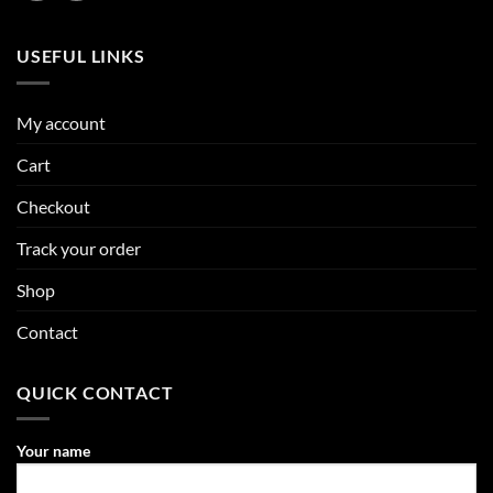
USEFUL LINKS
My account
Cart
Checkout
Track your order
Shop
Contact
QUICK CONTACT
Your name