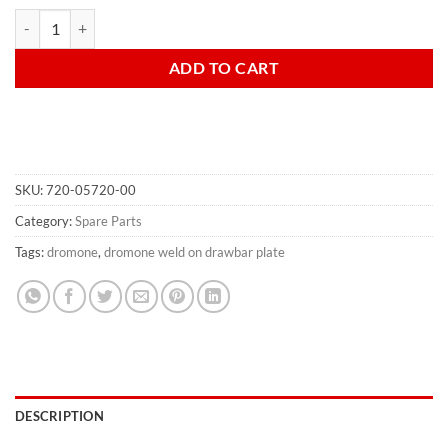
Drawbar weld on plate 145 x 145mm quantity
ADD TO CART
SKU:
720-05720-00
Category:
Spare Parts
Tags:
dromone
,
dromone weld on drawbar plate
DESCRIPTION