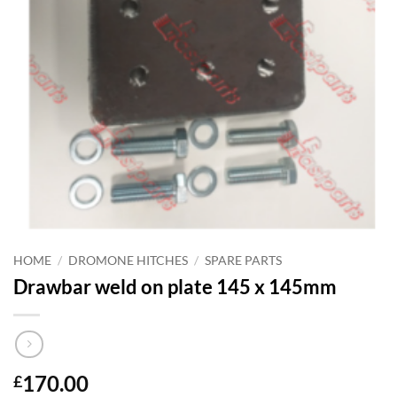
HOME
/
DROMONE HITCHES
/
SPARE PARTS
Drawbar weld on plate 145 x 145mm
170.00
£