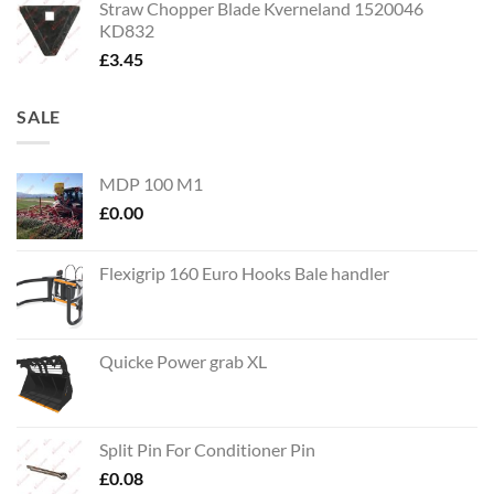
Straw Chopper Blade Kverneland 1520046
KD832
£
3.45
SALE
MDP 100 M1
£
0.00
Flexigrip 160 Euro Hooks Bale handler
Quicke Power grab XL
Split Pin For Conditioner Pin
£
0.08