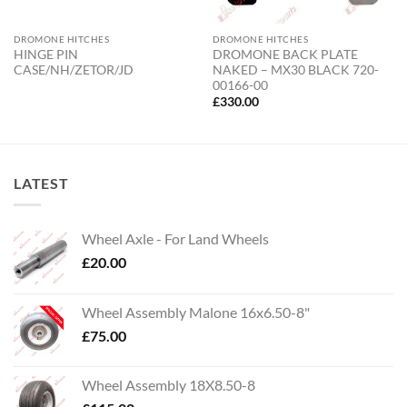
DROMONE HITCHES
DROMONE HITCHES
HINGE PIN
DROMONE BACK PLATE
CASE/NH/ZETOR/JD
NAKED – MX30 BLACK 720-
00166-00
£
330.00
LATEST
Wheel Axle - For Land Wheels
£
20.00
Wheel Assembly Malone 16x6.50-8"
£
75.00
Wheel Assembly 18X8.50-8