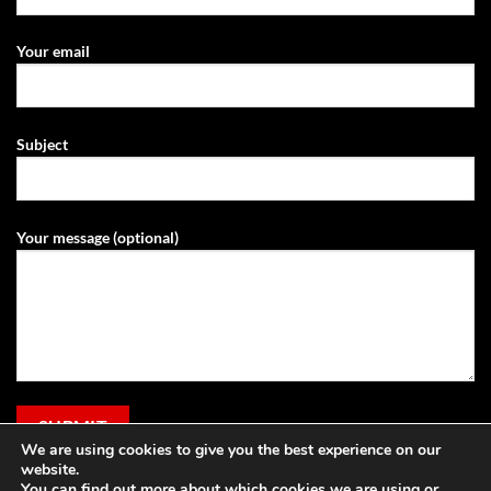
Your email
Subject
Your message (optional)
We are using cookies to give you the best experience on our
website.
You can find out more about which cookies we are using or