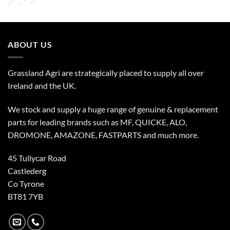
ABOUT US
Grassland Agri are strategically placed to supply all over
Ireland and the UK.
We stock and supply a huge range of genuine & replacement
parts for leading brands such as MF, QUICKE, ALO,
DROMONE, AMAZONE, FASTPARTS and much more.
45 Tullycar Road
Castlederg
Co Tyrone
BT81 7YB