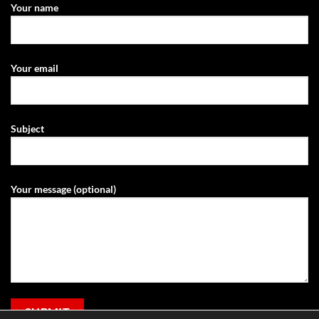
Your name
Your email
Subject
Your message (optional)