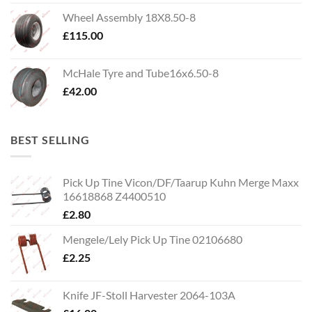
Wheel Assembly 18X8.50-8
£
115.00
McHale Tyre and Tube16x6.50-8
£
42.00
BEST SELLING
Pick Up Tine Vicon/DF/Taarup Kuhn Merge Maxx
16618868 Z4400510
£
2.80
Mengele/Lely Pick Up Tine 02106680
£
2.25
Knife JF-Stoll Harvester 2064-103A