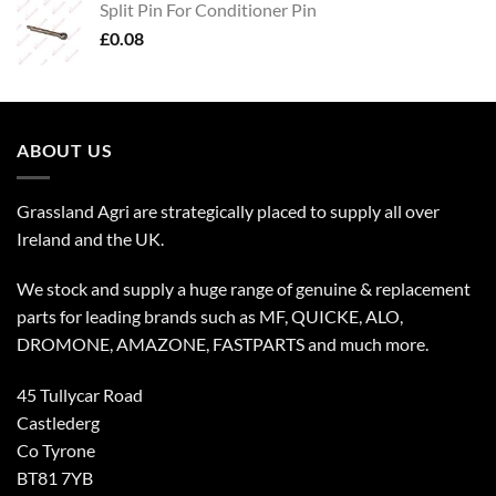
Split Pin For Conditioner Pin
£
0.08
ABOUT US
Grassland Agri are strategically placed to supply all over
Ireland and the UK.
We stock and supply a huge range of genuine & replacement
parts for leading brands such as MF, QUICKE, ALO,
DROMONE, AMAZONE, FASTPARTS and much more.
45 Tullycar Road
Castlederg
Co Tyrone
BT81 7YB