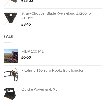
£
16.00
Straw Chopper Blade Kverneland 1520046
KD832
£
3.45
SALE
MDP 100 M1
£
0.00
Flexigrip 160 Euro Hooks Bale handler
Quicke Power grab XL