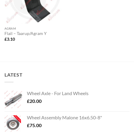
AGRAM
Flail – Taarup/Agram Y
£
3.10
LATEST
Wheel Axle - For Land Wheels
£
20.00
Wheel Assembly Malone 16x6.50-8"
£
75.00