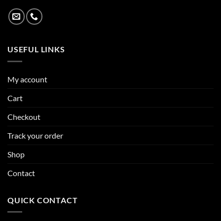
USEFUL LINKS
My account
Cart
Checkout
Track your order
Shop
Contact
QUICK CONTACT