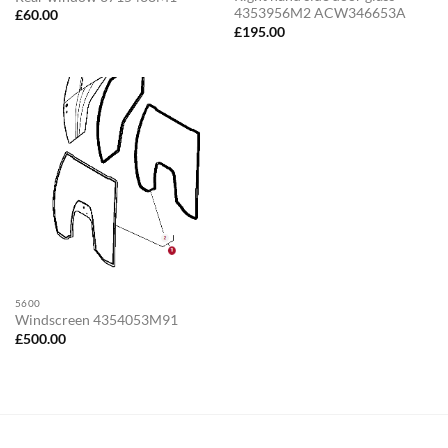
4353956M2 ACW346653A
£
60.00
£
195.00
5600
Windscreen 4354053M91
£
500.00