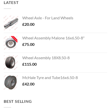
LATEST
Wheel Axle - For Land Wheels
£
20.00
Wheel Assembly Malone 16x6.50-8"
£
75.00
Wheel Assembly 18X8.50-8
£
115.00
McHale Tyre and Tube16x6.50-8
£
42.00
BEST SELLING