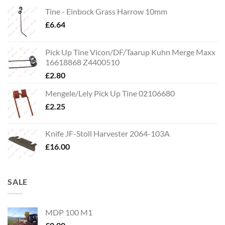
Tine - Einbock Grass Harrow 10mm
£
6.64
Pick Up Tine Vicon/DF/Taarup Kuhn Merge Maxx
16618868 Z4400510
£
2.80
Mengele/Lely Pick Up Tine 02106680
£
2.25
Knife JF-Stoll Harvester 2064-103A
£
16.00
SALE
MDP 100 M1