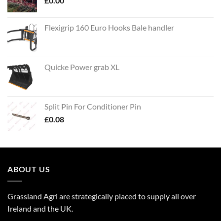
£
0.00
Flexigrip 160 Euro Hooks Bale handler
Quicke Power grab XL
Split Pin For Conditioner Pin
£
0.08
ABOUT US
Grassland Agri are strategically placed to supply all over
Ireland and the UK.