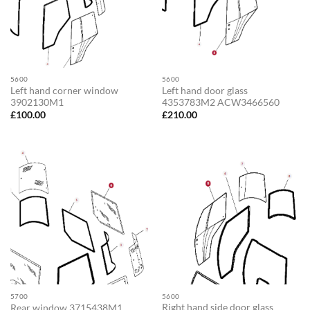
5600
5600
Left hand corner window
Left hand door glass
3902130M1
4353783M2 ACW3466560
£
100.00
£
210.00
5700
5600
Right hand side door glass
Rear window 3715438M1