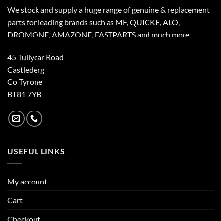
We stock and supply a huge range of genuine & replacement
parts for leading brands such as MF, QUICKE, ALO,
DROMONE, AMAZONE, FASTPARTS and much more.
45 Tullycar Road
Castlederg
Co Tyrone
BT81 7YB
USEFUL LINKS
My account
Cart
Checkout