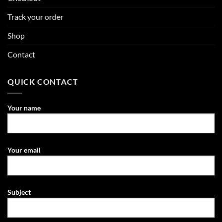
Track your order
Shop
Contact
QUICK CONTACT
Your name
Your email
Subject