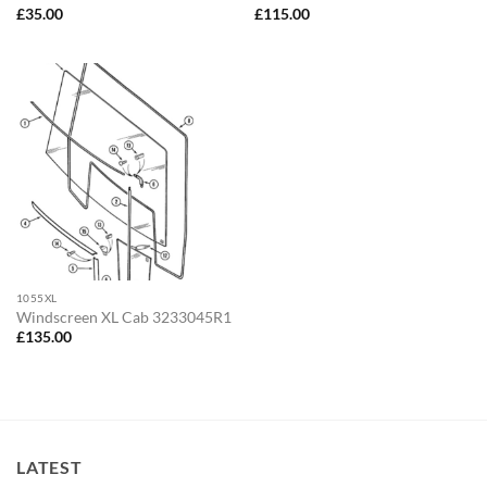
£
35.00
£
115.00
1055XL
Windscreen XL Cab 3233045R1
£
135.00
LATEST