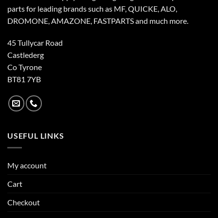
parts for leading brands such as MF, QUICKE, ALO,
DROMONE, AMAZONE, FASTPARTS and much more.
45 Tullycar Road
Castlederg
Co Tyrone
BT81 7YB
USEFUL LINKS
My account
Cart
Checkout