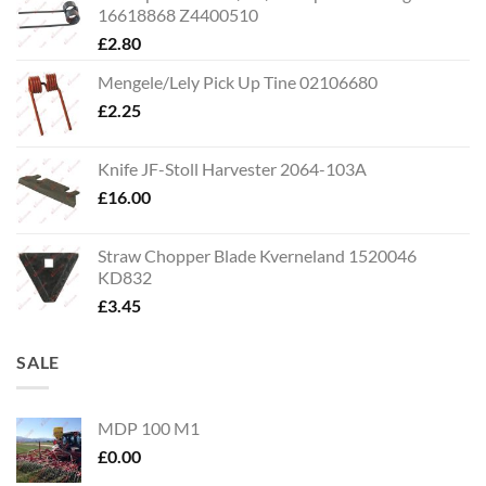
16618868 Z4400510
£
2.80
Mengele/Lely Pick Up Tine 02106680
£
2.25
Knife JF-Stoll Harvester 2064-103A
£
16.00
Straw Chopper Blade Kverneland 1520046
KD832
£
3.45
SALE
MDP 100 M1
£
0.00