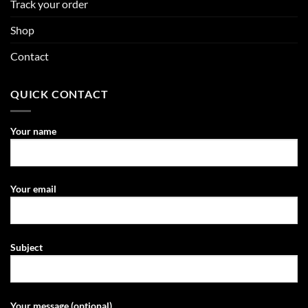
Track your order
Shop
Contact
QUICK CONTACT
Your name
Your email
Subject
Your message (optional)