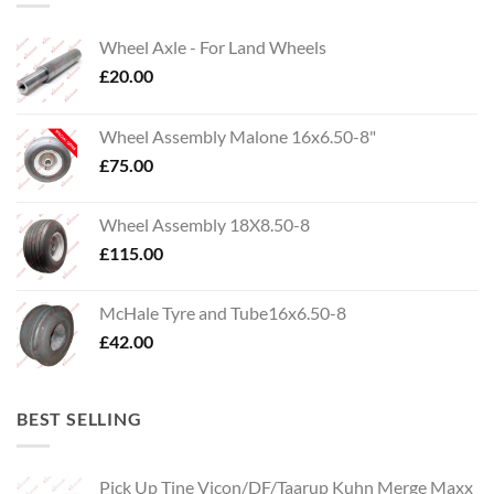
Wheel Axle - For Land Wheels
£
20.00
Wheel Assembly Malone 16x6.50-8"
£
75.00
Wheel Assembly 18X8.50-8
£
115.00
McHale Tyre and Tube16x6.50-8
£
42.00
BEST SELLING
Pick Up Tine Vicon/DF/Taarup Kuhn Merge Maxx