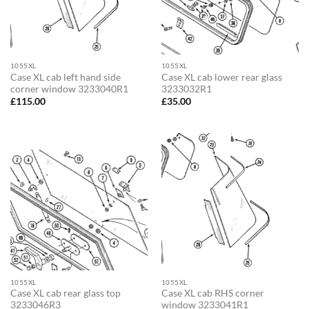
1055XL
1055XL
Case XL cab left hand side
Case XL cab lower rear glass
corner window 3233040R1
3233032R1
£
115.00
£
35.00
1055XL
1055XL
Case XL cab rear glass top
Case XL cab RHS corner
3233046R3
window 3233041R1