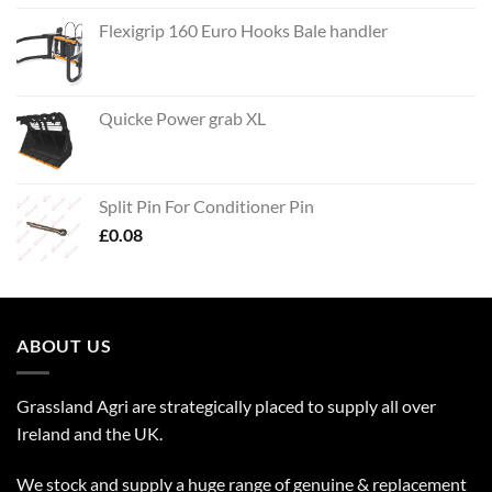
Flexigrip 160 Euro Hooks Bale handler
Quicke Power grab XL
Split Pin For Conditioner Pin
£
0.08
ABOUT US
Grassland Agri are strategically placed to supply all over
Ireland and the UK.
We stock and supply a huge range of genuine & replacement