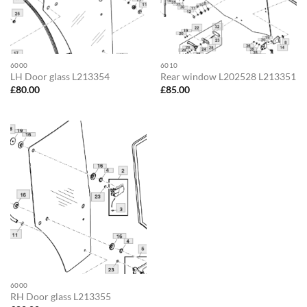
6000
6010
LH Door glass L213354
Rear window L202528 L213351
£
80.00
£
85.00
6000
RH Door glass L213355