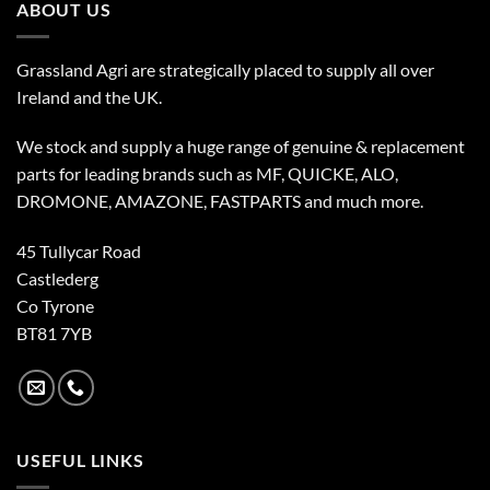
ABOUT US
Grassland Agri are strategically placed to supply all over
Ireland and the UK.
We stock and supply a huge range of genuine & replacement
parts for leading brands such as MF, QUICKE, ALO,
DROMONE, AMAZONE, FASTPARTS and much more.
45 Tullycar Road
Castlederg
Co Tyrone
BT81 7YB
USEFUL LINKS