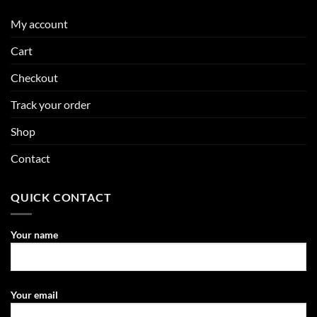
My account
Cart
Checkout
Track your order
Shop
Contact
QUICK CONTACT
Your name
Your email