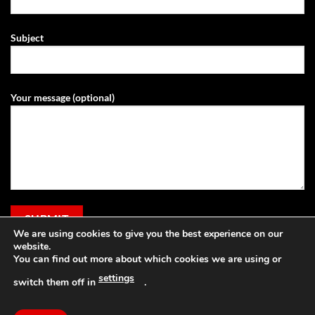
Subject
Your message (optional)
We are using cookies to give you the best experience on our
website.
You can find out more about which cookies we are using or
settings
switch them off in
.
Visa
PayPal
Stripe
MasterCard
Cash
Apple
On
Pay