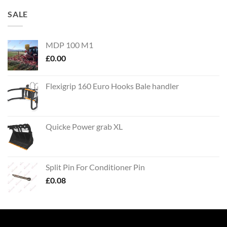
SALE
MDP 100 M1
£
0.00
Flexigrip 160 Euro Hooks Bale handler
Quicke Power grab XL
Split Pin For Conditioner Pin
£
0.08