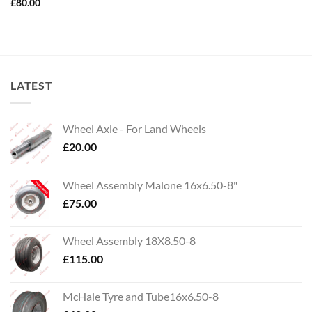
£
80.00
LATEST
Wheel Axle - For Land Wheels
£
20.00
Wheel Assembly Malone 16x6.50-8"
£
75.00
Wheel Assembly 18X8.50-8
£
115.00
McHale Tyre and Tube16x6.50-8