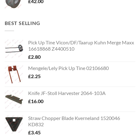
£
42.00
BEST SELLING
Pick Up Tine Vicon/DF/Taarup Kuhn Merge Maxx
16618868 Z4400510
£
2.80
Mengele/Lely Pick Up Tine 02106680
£
2.25
Knife JF-Stoll Harvester 2064-103A
£
16.00
Straw Chopper Blade Kverneland 1520046
KD832
£
3.45