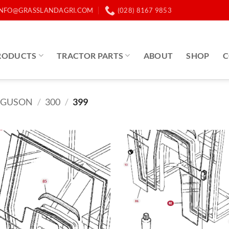
INFO@GRASSLANDAGRI.COM
(028) 8167 9853
RODUCTS
TRACTOR PARTS
ABOUT
SHOP
C
RGUSON
/
300
/
399