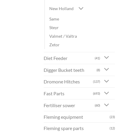
New Holland
Same
Steyr
Valmet / Valtra
Zetor
Diet Feeder
(41)
Digger Bucket teeth
(8)
Dromone Hitches
(137)
Fast Parts
(693)
Fertiliser sower
(60)
Fleming equipment
(23)
Fleming spare parts
(12)