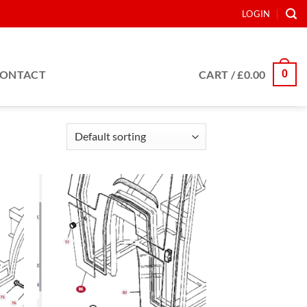
LOGIN
0
ONTACT
CART /
£
0.00