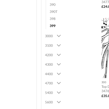
347
390
£
24.
390T
398
399
3000
3100
4200
4300
4400
300
4700
Top D
347
5400
£
35.
5600