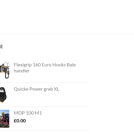
LE
Flexigrip 160 Euro Hooks Bale
handler
Quicke Power grab XL
MDP 100 M1
£
0.00