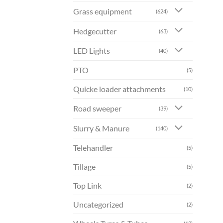
Grass equipment
(624)
Hedgecutter
(63)
LED Lights
(40)
PTO
(5)
Quicke loader attachments
(10)
Road sweeper
(39)
Slurry & Manure
(140)
Telehandler
(5)
Tillage
(5)
Top Link
(2)
Uncategorized
(2)