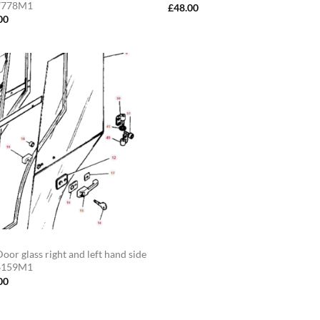
7778M1
£
48.00
00
oor glass right and left hand side
6159M1
00