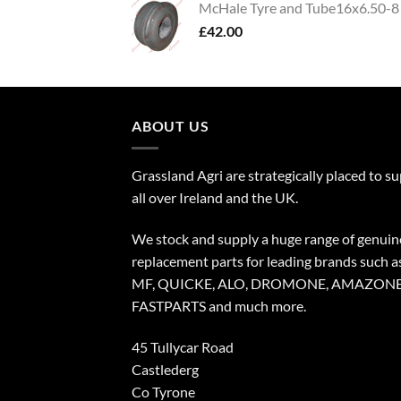
McHale Tyre and Tube16x6.50-8
£
42.00
ABOUT US
Grassland Agri are strategically placed to s
all over Ireland and the UK.
We stock and supply a huge range of genuin
replacement parts for leading brands such a
MF, QUICKE, ALO, DROMONE, AMAZONE
FASTPARTS and much more.
45 Tullycar Road
Castlederg
Co Tyrone