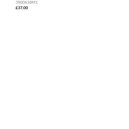
3900618M1
£
37.00