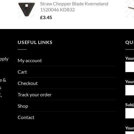
Straw Chopper Blade Kverneland
1520046 KD832
£
3.45
USEFUL LINKS
QU
upply
You
My account
Cart
e &
Your
Checkout
s
Track your order
,
Subj
Shop
Contact
Your