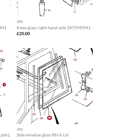
300
94M1
Knee glass right hand side 3475995M1
£
20.00
300
Side window glass RH & LH
716M1