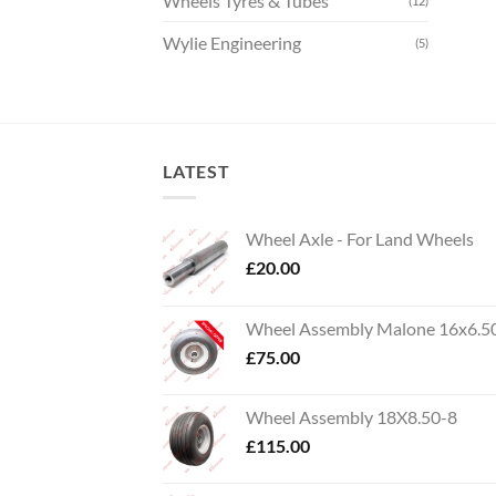
Wheels Tyres & Tubes
(12)
Wylie Engineering
(5)
LATEST
Wheel Axle - For Land Wheels
£
20.00
Wheel Assembly Malone 16x6.5
£
75.00
Wheel Assembly 18X8.50-8
£
115.00