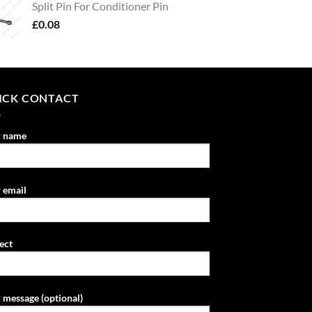
Split Pin For Conditioner Pin
£
0.08
ICK CONTACT
r name
 email
ect
 message (optional)