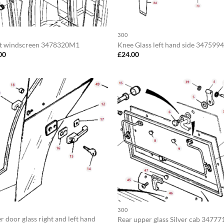
300
t windscreen 3478320M1
Knee Glass left hand side 34759
00
£
24.00
300
 door glass right and left hand
Rear upper glass Silver cab 3477