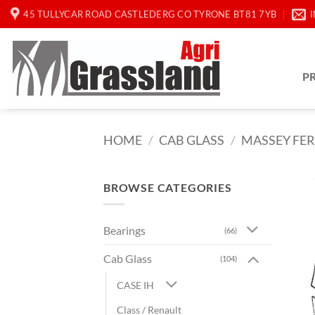
Skip
45 TULLYCAR ROAD CASTLEDERG CO TYRONE BT81 7YB
to
content
P
HOME
/
CAB GLASS
/
MASSEY FE
BROWSE CATEGORIES
Bearings
(66)
Cab Glass
(104)
CASE IH
Class / Renault