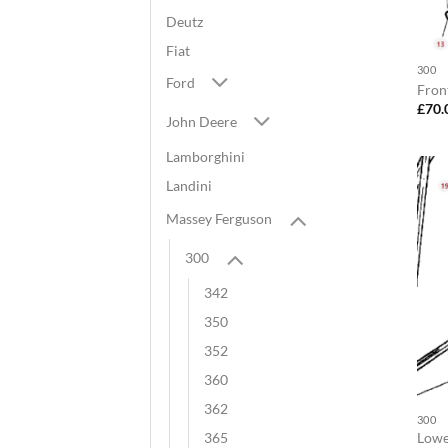
Deutz
Fiat
300
Ford
Fron
£
70.
John Deere
Lamborghini
Landini
Massey Ferguson
300
342
350
352
360
362
300
Lower
365