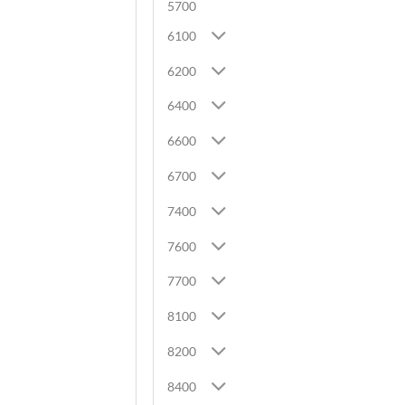
5700
6100
6200
6400
6600
6700
7400
7600
7700
8100
8200
8400