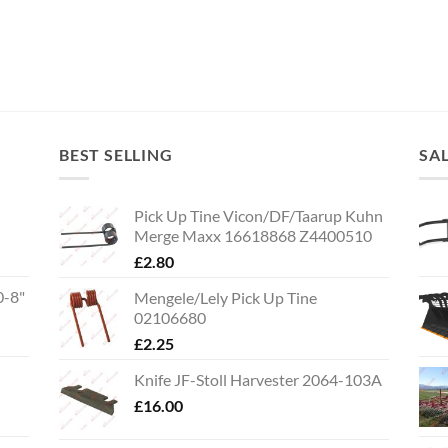
BEST SELLING
SA
Pick Up Tine Vicon/DF/Taarup Kuhn
Merge Maxx 16618868 Z4400510
£
2.80
0-8"
Mengele/Lely Pick Up Tine
02106680
£
2.25
Knife JF-Stoll Harvester 2064-103A
£
16.00