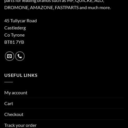
parts for leading brands such as MF, QUICKE, ALO,
DROMONE, AMAZONE, FASTPARTS and much more.
45 Tullycar Road
Castlederg
Co Tyrone
BT81 7YB
USEFUL LINKS
My account
Cart
Checkout
Track your order