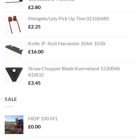
£
2.80
Mengele/Lely Pick Up Tine 02106680
£
2.25
Knife JF-Stoll Harvester 2064-103A
£
16.00
Straw Chopper Blade Kverneland 1520046
KD832
£
3.45
SALE
MDP 100 M1
£
0.00