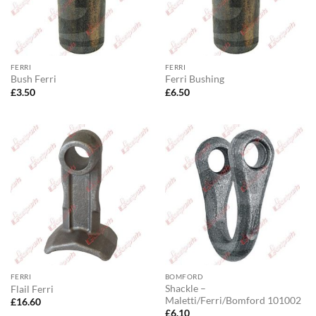
FERRI
FERRI
Bush Ferri
Ferri Bushing
£
3.50
£
6.50
FERRI
BOMFORD
Shackle –
Flail Ferri
Maletti/Ferri/Bomford 101002
£
16.60
£
6.10