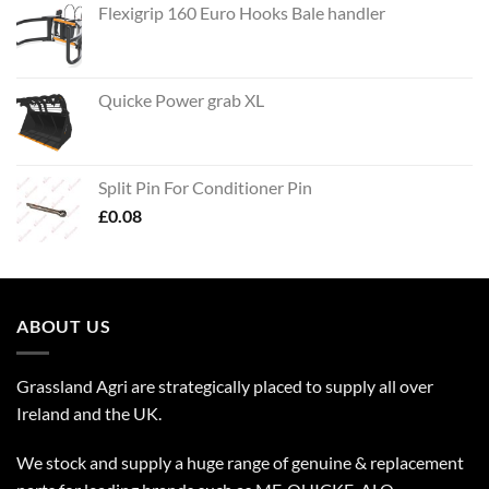
Flexigrip 160 Euro Hooks Bale handler
Quicke Power grab XL
Split Pin For Conditioner Pin
£
0.08
ABOUT US
Grassland Agri are strategically placed to supply all over
Ireland and the UK.
We stock and supply a huge range of genuine & replacement