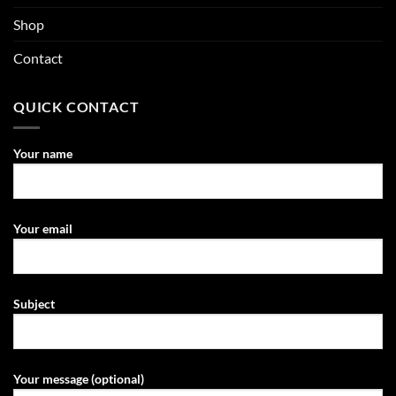
Shop
Contact
QUICK CONTACT
Your name
Your email
Subject
Your message (optional)