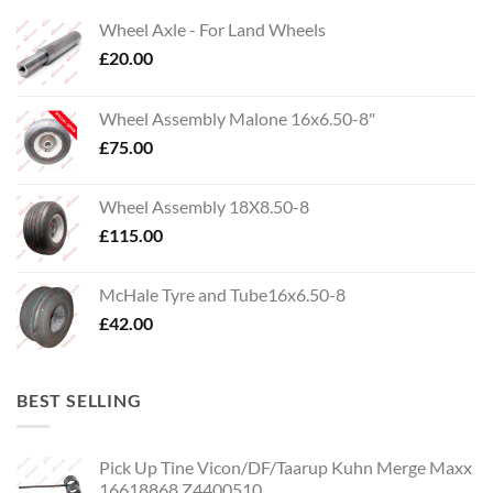
Wheel Axle - For Land Wheels
£
20.00
Wheel Assembly Malone 16x6.50-8"
£
75.00
Wheel Assembly 18X8.50-8
£
115.00
McHale Tyre and Tube16x6.50-8
£
42.00
BEST SELLING
Pick Up Tine Vicon/DF/Taarup Kuhn Merge Maxx
16618868 Z4400510