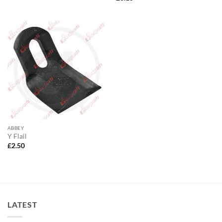
ABBEY
Y Flail
£
2.50
LATEST