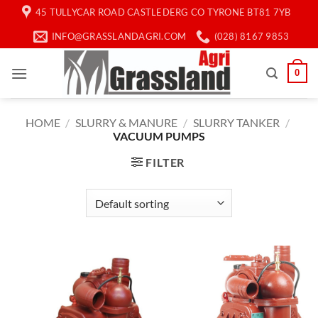
Skip
45 TULLYCAR ROAD CASTLEDERG CO TYRONE BT81 7YB
to
INFO@GRASSLANDAGRI.COM
(028) 8167 9853
content
0
HOME
/
SLURRY & MANURE
/
SLURRY TANKER
/
VACUUM PUMPS
FILTER