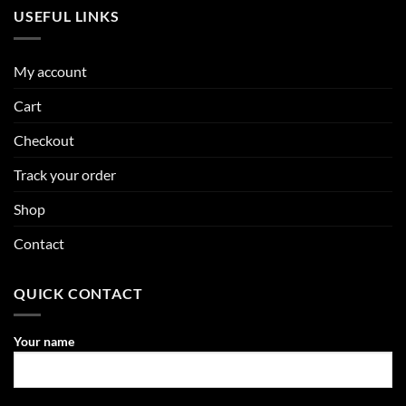
USEFUL LINKS
My account
Cart
Checkout
Track your order
Shop
Contact
QUICK CONTACT
Your name