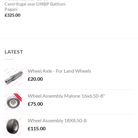
Centrifugal seal G98BP Battioni
Pagani
£
325.00
LATEST
Wheel Axle - For Land Wheels
£
20.00
Wheel Assembly Malone 16x6.50-8"
£
75.00
Wheel Assembly 18X8.50-8
£
115.00