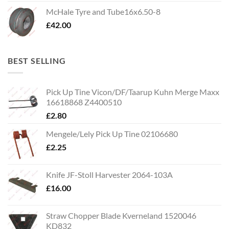
McHale Tyre and Tube16x6.50-8
£
42.00
BEST SELLING
Pick Up Tine Vicon/DF/Taarup Kuhn Merge Maxx
16618868 Z4400510
£
2.80
Mengele/Lely Pick Up Tine 02106680
£
2.25
Knife JF-Stoll Harvester 2064-103A
£
16.00
Straw Chopper Blade Kverneland 1520046
KD832