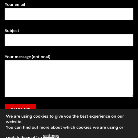
Your email
Subject
Your message (optional)
We are using cookies to give you the best experience on our
website.
You can find out more about which cookies we are using or
settings
switch them off in
.