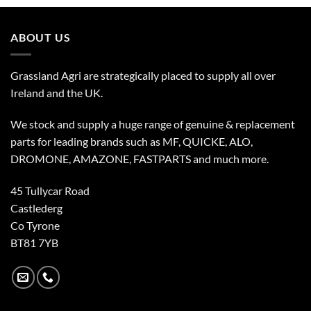
ABOUT US
Grassland Agri are strategically placed to supply all over
Ireland and the UK.
We stock and supply a huge range of genuine & replacement
parts for leading brands such as MF, QUICKE, ALO,
DROMONE, AMAZONE, FASTPARTS and much more.
45 Tullycar Road
Castlederg
Co Tyrone
BT81 7YB