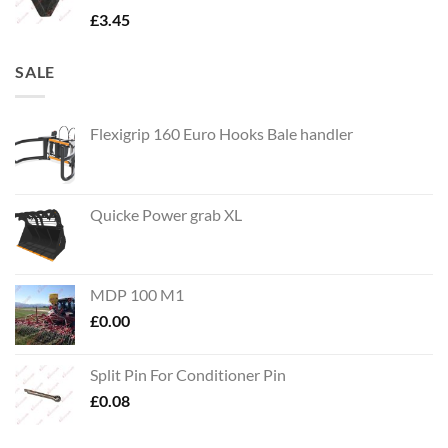
£
3.45
SALE
Flexigrip 160 Euro Hooks Bale handler
Quicke Power grab XL
MDP 100 M1
£
0.00
Split Pin For Conditioner Pin
£
0.08