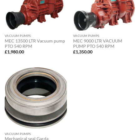
VACUUM PUMPS
VACUUM PUMPS
MEC 13500 LTR Vacuum pump
MEC 9000 LTR VACUUM
PTO 540 RPM
PUMP PTO 540 RPM
£
1,980.00
£
1,350.00
VACUUM PUMPS
Mechanical seal Garda