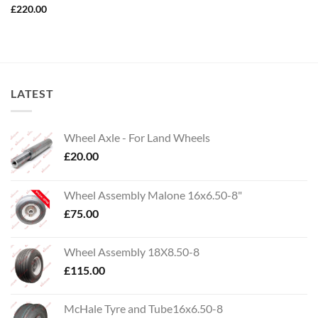
£
220.00
LATEST
Wheel Axle - For Land Wheels
£
20.00
Wheel Assembly Malone 16x6.50-8"
£
75.00
Wheel Assembly 18X8.50-8
£
115.00
McHale Tyre and Tube16x6.50-8