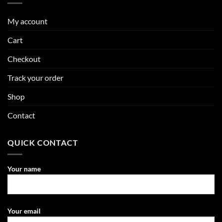
My account
Cart
Checkout
Track your order
Shop
Contact
QUICK CONTACT
Your name
Your email