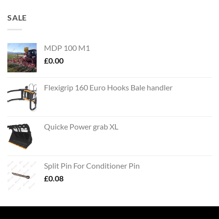
SALE
MDP 100 M1
£
0.00
Flexigrip 160 Euro Hooks Bale handler
Quicke Power grab XL
Split Pin For Conditioner Pin
£
0.08