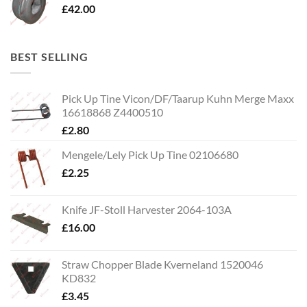
£
42.00
BEST SELLING
Pick Up Tine Vicon/DF/Taarup Kuhn Merge Maxx
16618868 Z4400510
£
2.80
Mengele/Lely Pick Up Tine 02106680
£
2.25
Knife JF-Stoll Harvester 2064-103A
£
16.00
Straw Chopper Blade Kverneland 1520046
KD832
£
3.45