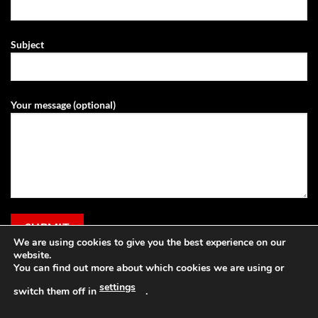
Subject
Your message (optional)
We are using cookies to give you the best experience on our
website.
You can find out more about which cookies we are using or
settings
switch them off in
.
Visa
PayPal
Stripe
MasterCard
Cash
Apple