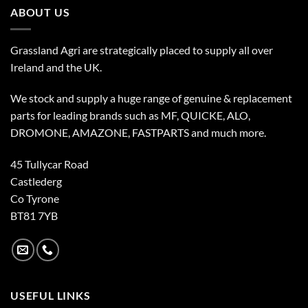
ABOUT US
Grassland Agri are strategically placed to supply all over
Ireland and the UK.
We stock and supply a huge range of genuine & replacement
parts for leading brands such as MF, QUICKE, ALO,
DROMONE, AMAZONE, FASTPARTS and much more.
45 Tullycar Road
Castlederg
Co Tyrone
BT81 7YB
USEFUL LINKS