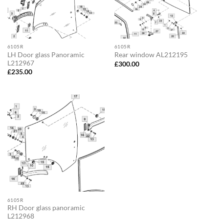
6105R
6105R
LH Door glass Panoramic
Rear window AL212195
L212967
£
300.00
£
235.00
6105R
RH Door glass panoramic
L212968