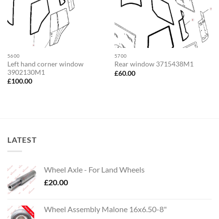
5600
5700
Left hand corner window
Rear window 3715438M1
3902130M1
£
60.00
£
100.00
LATEST
Wheel Axle - For Land Wheels
£
20.00
Wheel Assembly Malone 16x6.50-8"