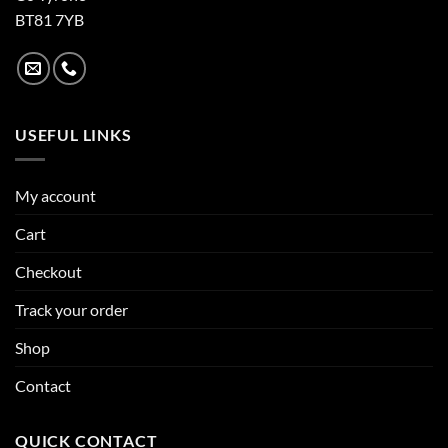
BT81 7YB
USEFUL LINKS
My account
Cart
Checkout
Track your order
Shop
Contact
QUICK CONTACT