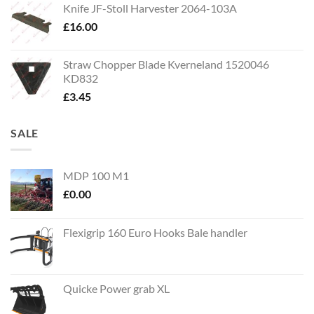
Knife JF-Stoll Harvester 2064-103A
£
16.00
Straw Chopper Blade Kverneland 1520046
KD832
£
3.45
SALE
MDP 100 M1
£
0.00
Flexigrip 160 Euro Hooks Bale handler
Quicke Power grab XL