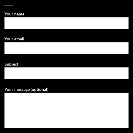
Your name
Your email
Subject
Your message (optional)