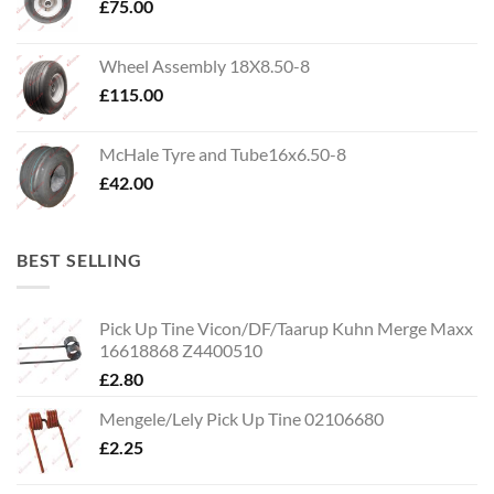
£
75.00
Wheel Assembly 18X8.50-8
£
115.00
McHale Tyre and Tube16x6.50-8
£
42.00
BEST SELLING
Pick Up Tine Vicon/DF/Taarup Kuhn Merge Maxx
16618868 Z4400510
£
2.80
Mengele/Lely Pick Up Tine 02106680
£
2.25