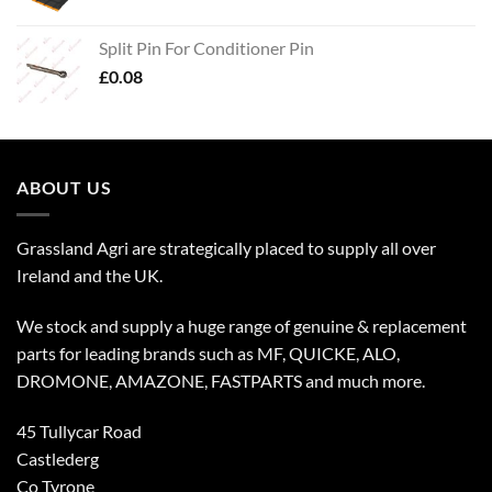
Split Pin For Conditioner Pin
£
0.08
ABOUT US
Grassland Agri are strategically placed to supply all over
Ireland and the UK.
We stock and supply a huge range of genuine & replacement
parts for leading brands such as MF, QUICKE, ALO,
DROMONE, AMAZONE, FASTPARTS and much more.
45 Tullycar Road
Castlederg
Co Tyrone