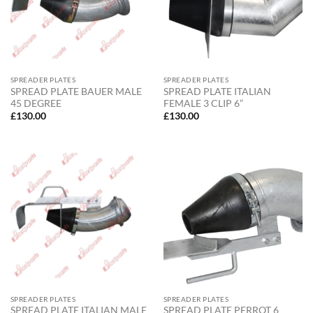
SPREADER PLATES
SPREADER PLATES
SPREAD PLATE BAUER MALE
SPREAD PLATE ITALIAN
45 DEGREE
FEMALE 3 CLIP 6”
£
130.00
£
130.00
SPREADER PLATES
SPREADER PLATES
SPREAD PLATE ITALIAN MALE
SPREAD PLATE PERROT 6