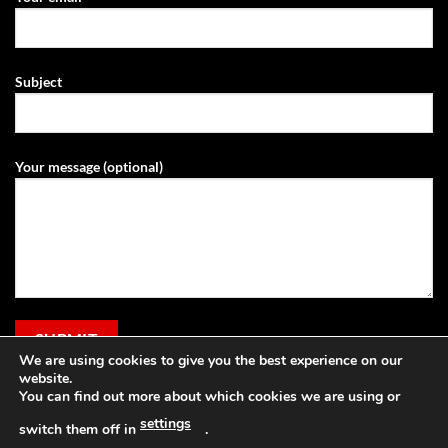
Subject
Your message (optional)
We are using cookies to give you the best experience on our
website.
You can find out more about which cookies we are using or
settings
switch them off in
.