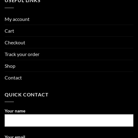
USEFUL LINKS
My account
Cart
Checkout
Track your order
Shop
Contact
QUICK CONTACT
Your name
Your email