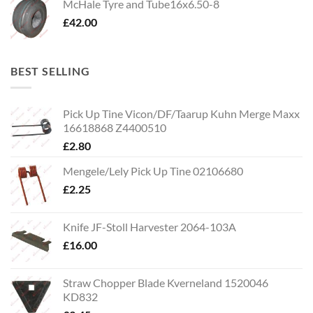
McHale Tyre and Tube16x6.50-8
£
42.00
BEST SELLING
Pick Up Tine Vicon/DF/Taarup Kuhn Merge Maxx
16618868 Z4400510
£
2.80
Mengele/Lely Pick Up Tine 02106680
£
2.25
Knife JF-Stoll Harvester 2064-103A
£
16.00
Straw Chopper Blade Kverneland 1520046
KD832