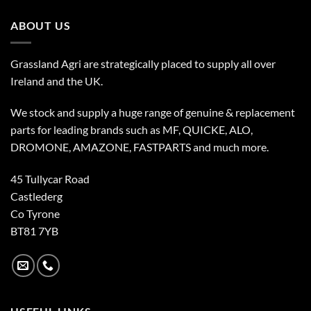
ABOUT US
Grassland Agri are strategically placed to supply all over
Ireland and the UK.
We stock and supply a huge range of genuine & replacement
parts for leading brands such as MF, QUICKE, ALO,
DROMONE, AMAZONE, FASTPARTS and much more.
45 Tullycar Road
Castlederg
Co Tyrone
BT81 7YB