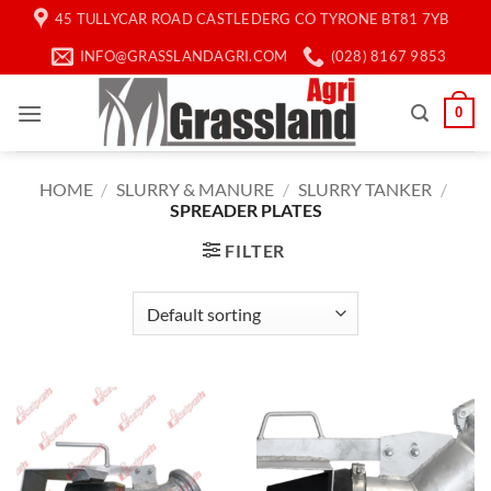
Skip
45 TULLYCAR ROAD CASTLEDERG CO TYRONE BT81 7YB
to
INFO@GRASSLANDAGRI.COM
(028) 8167 9853
content
0
HOME
/
SLURRY & MANURE
/
SLURRY TANKER
/
SPREADER PLATES
FILTER