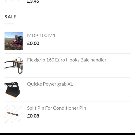
£
3.45
SALE
MDP 100 M1
£
0.00
Flexigrip 160 Euro Hooks Bale handler
Quicke Power grab XL
Split Pin For Conditioner Pin
£
0.08