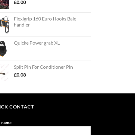
£
0.00
Flexigrip 160 Euro Hooks Bale
handler
Quicke Power grab XL
Split Pin For Conditioner Pin
£
0.08
ICK CONTACT
r name