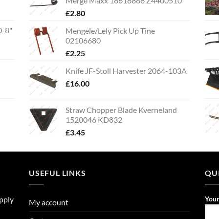
Merge Maxx 16618868 Z4400510
£
2.80
0-8"
Mengele/Lely Pick Up Tine
02106680
£
2.25
Knife JF-Stoll Harvester 2064-103A
£
16.00
Straw Chopper Blade Kverneland
1520046 KD832
£
3.45
USEFUL LINKS
QU
upply
You
My account