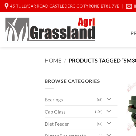
Skip
45 TULLYCAR ROAD CASTLEDERG CO TYRONE BT81 7YB
to
content
P
HOME
/
PRODUCTS TAGGED “SM3
BROWSE CATEGORIES
Bearings
(66)
Cab Glass
(104)
Diet Feeder
(41)
Digger Bucket teeth
(8)