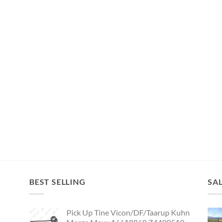
BEST SELLING
SA
Pick Up Tine Vicon/DF/Taarup Kuhn