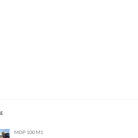
LE
MDP 100 M1