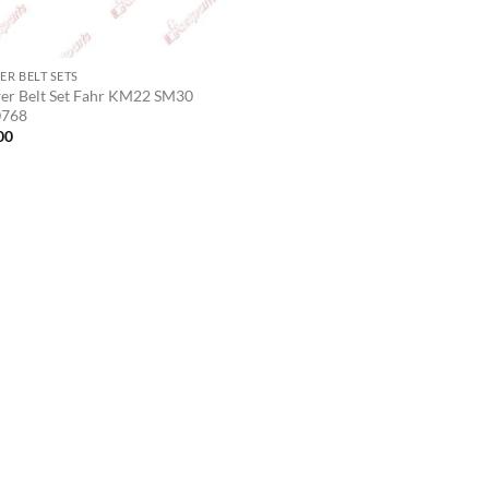
R BELT SETS
r Belt Set Fahr KM22 SM30
0768
00