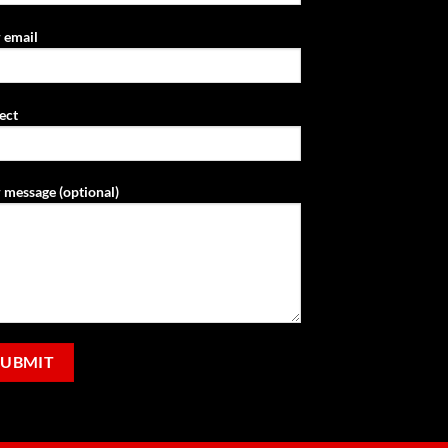
 email
ect
 message (optional)