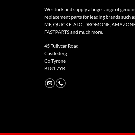
We stock and supply a huge range of genuin
replacement parts for leading brands such a
MF, QUICKE, ALO, DROMONE, AMAZONE
FASTPARTS and much more.
45 Tullycar Road
Castlederg
Co Tyrone
BT81 7YB