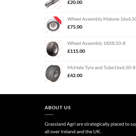
£
20.00
Wheel Assembly Malone 16x6.5
£
75.00
Wheel Assembly 18X8.50-8
£
115.00
McHale Tyre and Tube16x6.50-8
£
42.00
ABOUT US
Grassland Agri are strategically placed to s
all over Ireland and the UK.