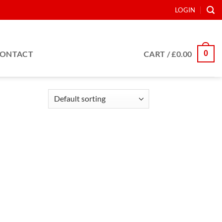
LOGIN
0
ONTACT
CART /
£
0.00