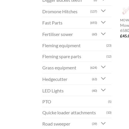
Dromone Hitches
(137)
MOWE
Fast Parts
(693)
Mowe
658
Fertiliser sower
(60)
£
45.
Fleming equipment
(23)
Fleming spare parts
(12)
Grass equipment
(624)
Hedgecutter
(63)
LED Lights
(40)
PTO
(5)
Quicke loader attachments
(10)
Road sweeper
(39)