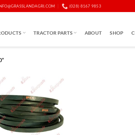
INFO@GRASSLANDAGRI.COM
(028) 8167 9853
RODUCTS
TRACTOR PARTS
ABOUT
SHOP
C
0”