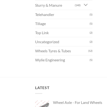
Slurry & Manure
(140)
Telehandler
(5)
Tillage
(5)
Top Link
(2)
Uncategorized
(2)
Wheels Tyres & Tubes
(12)
Wylie Engineering
(5)
LATEST
Wheel Axle - For Land Wheels