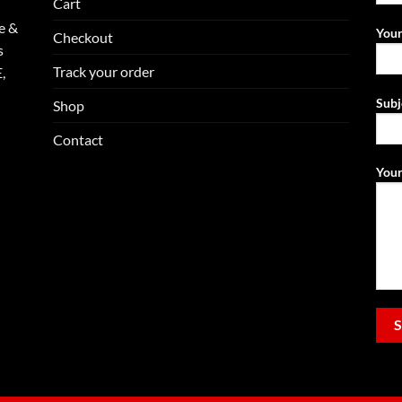
Cart
e &
Your
Checkout
s
Track your order
,
Subj
Shop
Contact
Your