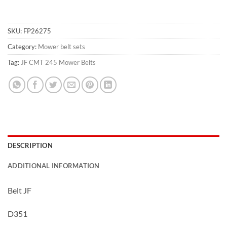
SKU:
FP26275
Category:
Mower belt sets
Tag:
JF CMT 245 Mower Belts
DESCRIPTION
ADDITIONAL INFORMATION
Belt JF
D351