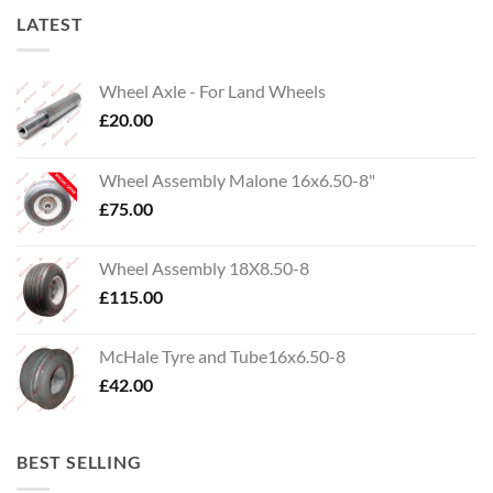
LATEST
Wheel Axle - For Land Wheels
£
20.00
Wheel Assembly Malone 16x6.50-8"
£
75.00
Wheel Assembly 18X8.50-8
£
115.00
McHale Tyre and Tube16x6.50-8
£
42.00
BEST SELLING