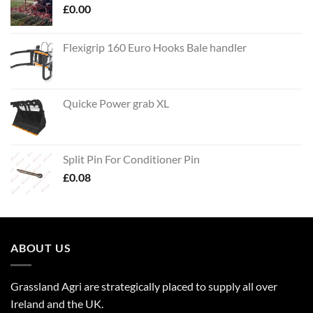
£
0.00
Flexigrip 160 Euro Hooks Bale handler
Quicke Power grab XL
Split Pin For Conditioner Pin
£
0.08
ABOUT US
Grassland Agri are strategically placed to supply all over
Ireland and the UK.