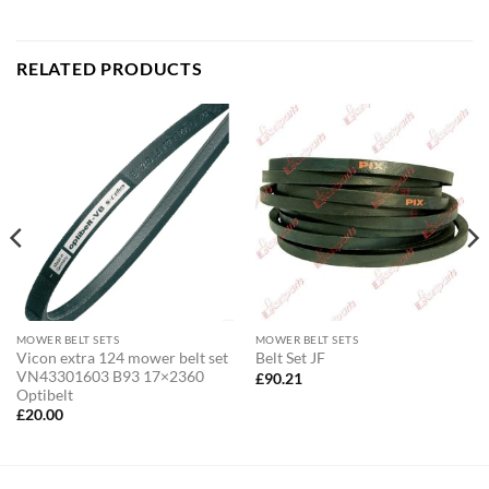
RELATED PRODUCTS
MOWER BELT SETS
MOWER BELT SETS
Vicon extra 124 mower belt set
Belt Set JF
VN43301603 B93 17×2360
£
90.21
Optibelt
£
20.00