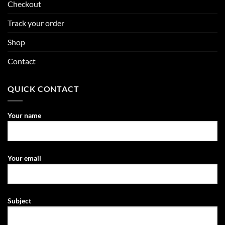
Checkout
Track your order
Shop
Contact
QUICK CONTACT
Your name
Your email
Subject