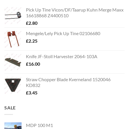
Pick Up Tine Vicon/DF/Taarup Kuhn Merge Maxx
16618868 Z4400510
£
2.80
Mengele/Lely Pick Up Tine 02106680
£
2.25
Knife JF-Stoll Harvester 2064-103A
£
16.00
Straw Chopper Blade Kverneland 1520046
KD832
£
3.45
SALE
MDP 100 M1