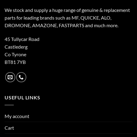
We stock and supply a huge range of genuine & replacement
parts for leading brands such as MF, QUICKE, ALO,
DROMONE, AMAZONE, FASTPARTS and much more.
45 Tullycar Road
Castlederg
Co Tyrone
BT81 7YB
USEFUL LINKS
My account
Cart