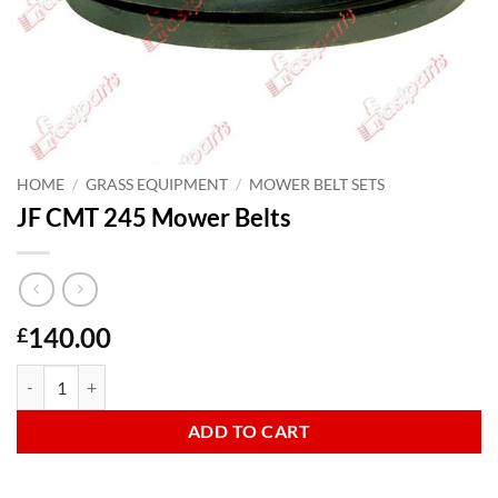
HOME
/
GRASS EQUIPMENT
/
MOWER BELT SETS
JF CMT 245 Mower Belts
140.00
£
JF CMT 245 Mower Belts quantity
ADD TO CART