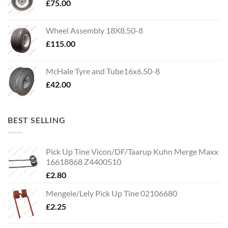
£
75.00
Wheel Assembly 18X8.50-8
£
115.00
McHale Tyre and Tube16x6.50-8
£
42.00
BEST SELLING
Pick Up Tine Vicon/DF/Taarup Kuhn Merge Maxx
16618868 Z4400510
£
2.80
Mengele/Lely Pick Up Tine 02106680
£
2.25