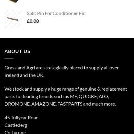
Split Pin For Conditioner Pin
£
0.08
ABOUT US
Grassland Agri are strategically placed to supply all over
Ireland and the UK.
We stock and supply a huge range of genuine & replacement
parts for leading brands such as MF, QUICKE, ALO,
DROMONE, AMAZONE, FASTPARTS and much more.
45 Tullycar Road
Castlederg
Co Tyrone