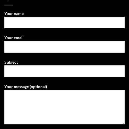
Your name
Your email
Subject
Your message (optional)