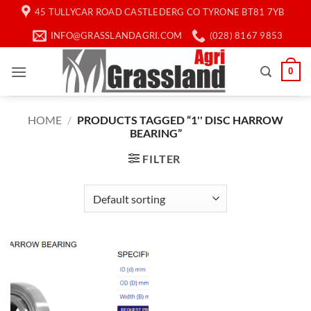
Skip
45 TULLYCAR ROAD CASTLEDERG CO TYRONE BT81 7YB
to
INFO@GRASSLANDAGRI.COM
(028) 8167 9853
content
0
HOME
/
PRODUCTS TAGGED “1'' DISC HARROW
BEARING”
FILTER