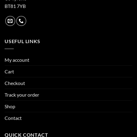
BT81 7YB
USEFUL LINKS
My account
Cart
Checkout
Track your order
Shop
Contact
QUICK CONTACT