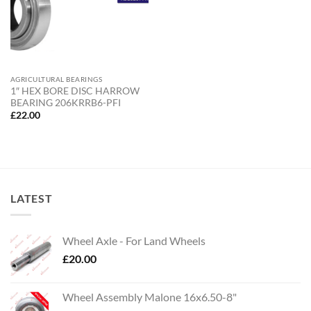
AGRICULTURAL BEARINGS
1″ HEX BORE DISC HARROW
BEARING 206KRRB6-PFI
£
22.00
LATEST
Wheel Axle - For Land Wheels
£
20.00
Wheel Assembly Malone 16x6.50-8"