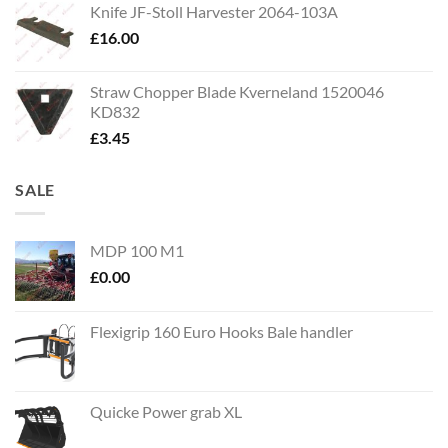
Knife JF-Stoll Harvester 2064-103A
£
16.00
Straw Chopper Blade Kverneland 1520046
KD832
£
3.45
SALE
MDP 100 M1
£
0.00
Flexigrip 160 Euro Hooks Bale handler
Quicke Power grab XL