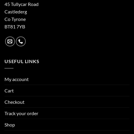
45 Tullycar Road
Castlederg
Co Tyrone
BT81 7YB
USEFUL LINKS
My account
Cart
Checkout
Track your order
Shop