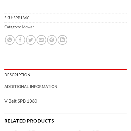
SKU:
SPB1360
Category:
Mower
DESCRIPTION
ADDITIONAL INFORMATION
V Belt SPB 1360
RELATED PRODUCTS