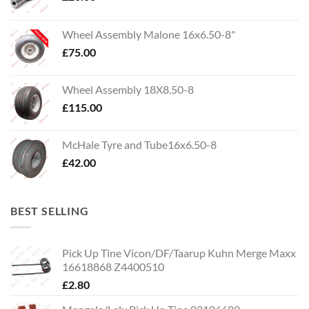
Wheel Assembly Malone 16x6.50-8"
£
75.00
Wheel Assembly 18X8.50-8
£
115.00
McHale Tyre and Tube16x6.50-8
£
42.00
BEST SELLING
Pick Up Tine Vicon/DF/Taarup Kuhn Merge Maxx
16618868 Z4400510
£
2.80