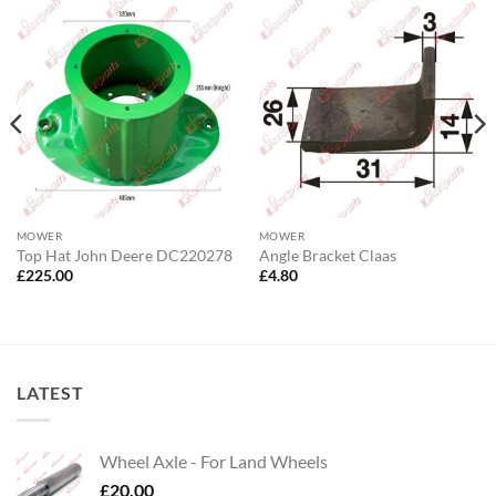
MOWER
MOWER
Top Hat John Deere DC220278
Angle Bracket Claas
£
225.00
£
4.80
LATEST
Wheel Axle - For Land Wheels
£
20.00