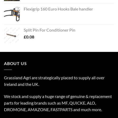
Flexigrip 160 Euro Hooks Bale handler
Split Pin For Conditioner Pin
£
0.08
ABOUT US
Grassland Agri are strategically placed to supply all over
Ireland and the UK.
We stock and supply a huge range of genuine & replacement
parts for leading brands such as MF, QUICKE, ALO,
DROMONE, AMAZONE, FASTPARTS and much more.