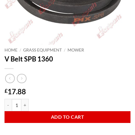
HOME
/
GRASS EQUIPMENT
/
MOWER
V Belt SPB 1360
17.88
£
V Belt SPB 1360 quantity
ADD TO CART