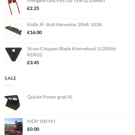
Mengele/Lely Pick Up Tine 02106680
£
2.25
Knife JF-Stoll Harvester 2064-103A
£
16.00
Straw Chopper Blade Kverneland 1520046
KD832
£
3.45
SALE
Quicke Power grab XL
MDP 100 M1
£
0.00