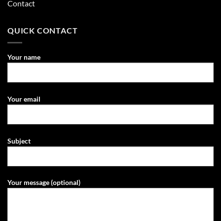
Contact
QUICK CONTACT
Your name
Your email
Subject
Your message (optional)