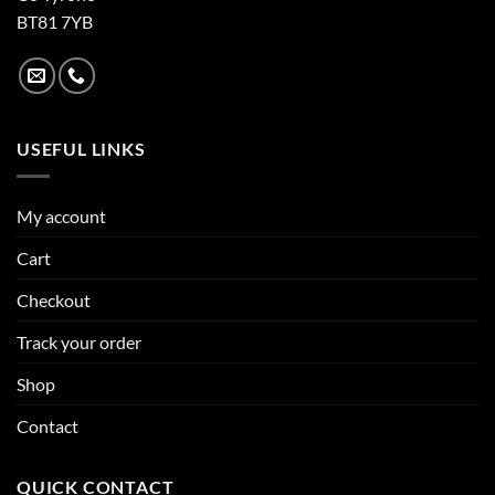
BT81 7YB
USEFUL LINKS
My account
Cart
Checkout
Track your order
Shop
Contact
QUICK CONTACT