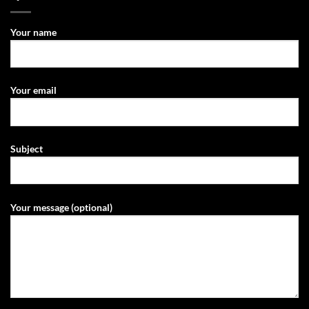
Your name
Your email
Subject
Your message (optional)