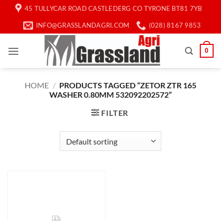
Skip
45 TULLYCAR ROAD CASTLEDERG CO TYRONE BT81 7YB
to
INFO@GRASSLANDAGRI.COM
(028) 8167 9853
content
0
HOME
/
PRODUCTS TAGGED “ZETOR ZTR 165
WASHER 0.80MM 532092202572”
FILTER