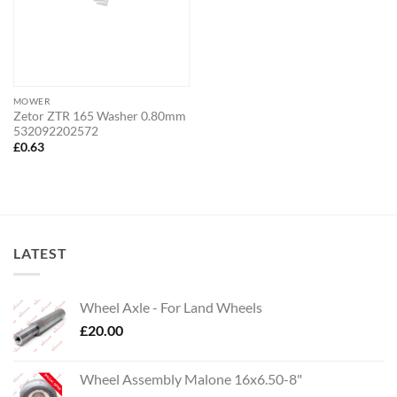
MOWER
Zetor ZTR 165 Washer 0.80mm
532092202572
£
0.63
LATEST
Wheel Axle - For Land Wheels
£
20.00
Wheel Assembly Malone 16x6.50-8"