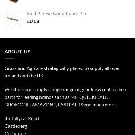
Split Pin For Conditioner Pin
£
0.08
ABOUT US
Grassland Agri are strategically placed to supply all over
Ireland and the UK.
We stock and supply a huge range of genuine & replacement
parts for leading brands such as MF, QUICKE, ALO,
DROMONE, AMAZONE, FASTPARTS and much more.
45 Tullycar Road
Castlederg
Co Tyrone