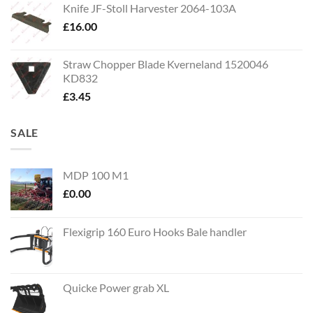
Knife JF-Stoll Harvester 2064-103A
£
16.00
Straw Chopper Blade Kverneland 1520046
KD832
£
3.45
SALE
MDP 100 M1
£
0.00
Flexigrip 160 Euro Hooks Bale handler
Quicke Power grab XL