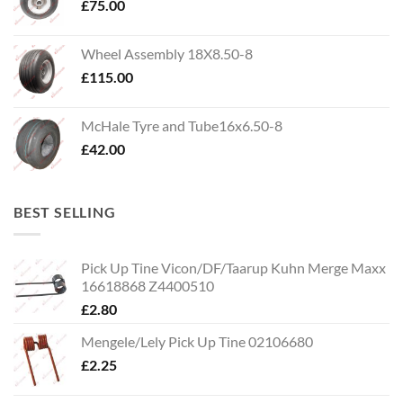
£
75.00
Wheel Assembly 18X8.50-8
£
115.00
McHale Tyre and Tube16x6.50-8
£
42.00
BEST SELLING
Pick Up Tine Vicon/DF/Taarup Kuhn Merge Maxx
16618868 Z4400510
£
2.80
Mengele/Lely Pick Up Tine 02106680
£
2.25