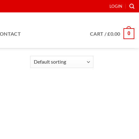
LOGIN
0
ONTACT
CART /
£
0.00