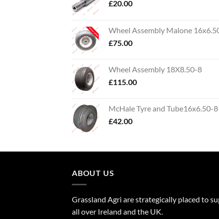
£
20.00
Wheel Assembly Malone 16x6.5
£
75.00
Wheel Assembly 18X8.50-8
£
115.00
McHale Tyre and Tube16x6.50-8
£
42.00
ABOUT US
Grassland Agri are strategically placed to s
all over Ireland and the UK.