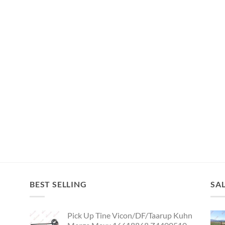
BEST SELLING
SA
Pick Up Tine Vicon/DF/Taarup Kuhn