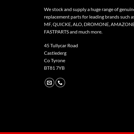
We stock and supply a huge range of genuin
replacement parts for leading brands such a
MF, QUICKE, ALO, DROMONE, AMAZONE
FASTPARTS and much more.
45 Tullycar Road
Castlederg
Co Tyrone
BT81 7YB