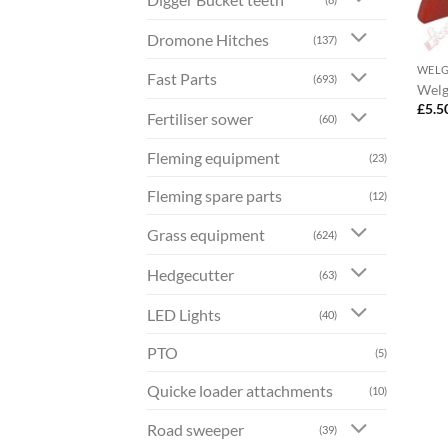
Dromone Hitches
(137)
WEL
Fast Parts
(693)
Welg
£
5.5
Fertiliser sower
(60)
Fleming equipment
(23)
Fleming spare parts
(12)
Grass equipment
(624)
Hedgecutter
(63)
LED Lights
(40)
PTO
(5)
Quicke loader attachments
(10)
Road sweeper
(39)