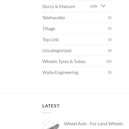
Slurry & Manure
(140)
Telehandler
(5)
Tillage
(5)
Top Link
(2)
Uncategorized
(2)
Wheels Tyres & Tubes
(12)
Wylie Engineering
(5)
LATEST
Wheel Axle - For Land Wheels