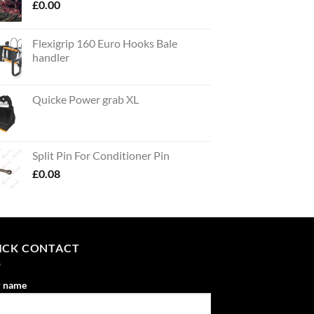
£
0.00
Flexigrip 160 Euro Hooks Bale
handler
Quicke Power grab XL
Split Pin For Conditioner Pin
£
0.08
ICK CONTACT
r name