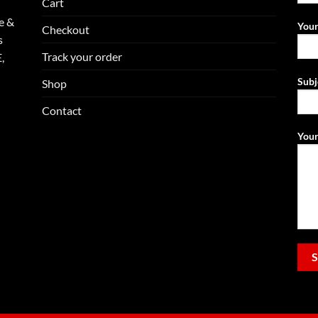
Cart
e &
Your
Checkout
s
Track your order
,
Subj
Shop
Contact
Your