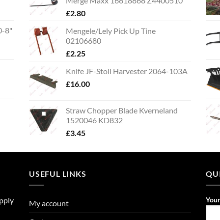
Merge Maxx 16618868 Z4400510
£
2.80
0-8"
Mengele/Lely Pick Up Tine
02106680
£
2.25
Knife JF-Stoll Harvester 2064-103A
£
16.00
Straw Chopper Blade Kverneland
1520046 KD832
£
3.45
USEFUL LINKS
QU
upply
You
My account