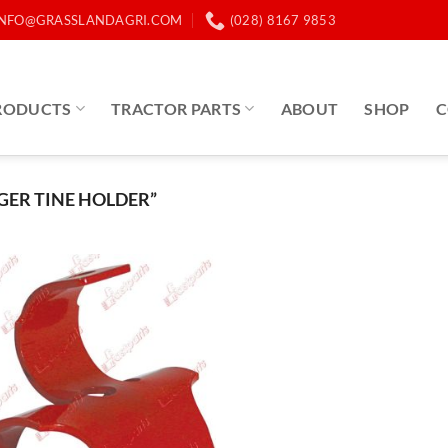
INFO@GRASSLANDAGRI.COM
(028) 8167 9853
RODUCTS
TRACTOR PARTS
ABOUT
SHOP
C
ER TINE HOLDER”