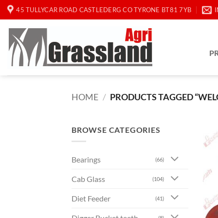
Skip
45 TULLYCAR ROAD CASTLEDERG CO TYRONE BT81 7YB
to
content
P
HOME
/
PRODUCTS TAGGED “WELG
BROWSE CATEGORIES
Bearings
(66)
Cab Glass
(104)
Diet Feeder
(41)
Digger Bucket teeth
(8)