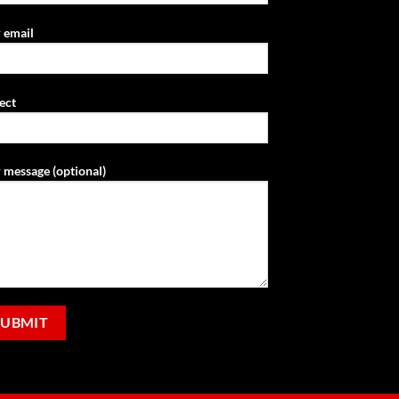
 email
ect
 message (optional)