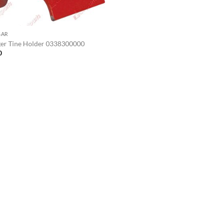
GAR
er Tine Holder 0338300000
0