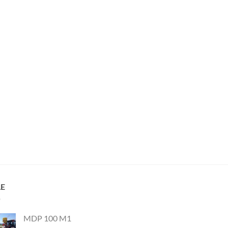
LE
MDP 100 M1