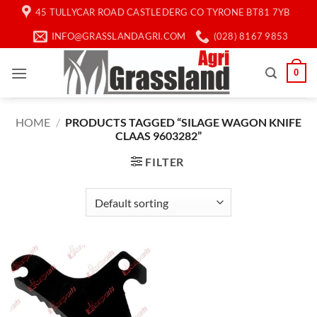
Skip
45 TULLYCAR ROAD CASTLEDERG CO TYRONE BT81 7YB
to
INFO@GRASSLANDAGRI.COM
(028) 8167 9853
content
0
HOME
/
PRODUCTS TAGGED “SILAGE WAGON KNIFE
CLAAS 9603282”
FILTER