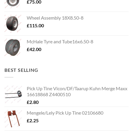
£
75.00
Wheel Assembly 18X8.50-8
£
115.00
McHale Tyre and Tube16x6.50-8
£
42.00
BEST SELLING
Pick Up Tine Vicon/DF/Taarup Kuhn Merge Maxx
16618868 Z4400510
£
2.80
Mengele/Lely Pick Up Tine 02106680
£
2.25