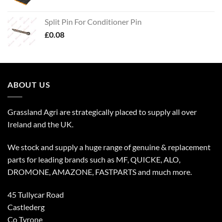
Split Pin For Conditioner Pin
£
0.08
ABOUT US
Grassland Agri are strategically placed to supply all over
Ireland and the UK.
We stock and supply a huge range of genuine & replacement
parts for leading brands such as MF, QUICKE, ALO,
DROMONE, AMAZONE, FASTPARTS and much more.
45 Tullycar Road
Castlederg
Co Tyrone