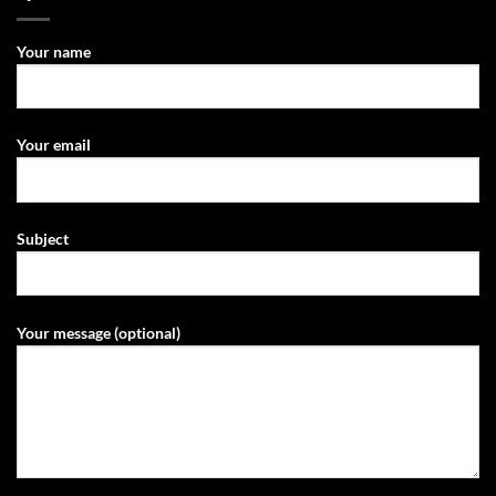
Your name
Your email
Subject
Your message (optional)