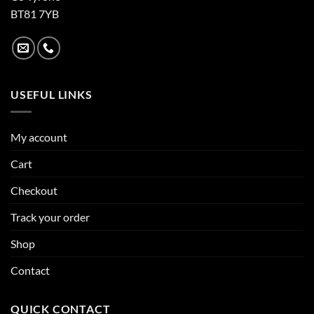
BT81 7YB
USEFUL LINKS
My account
Cart
Checkout
Track your order
Shop
Contact
QUICK CONTACT