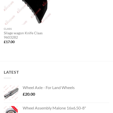
CLASS
Silage wagon Knife Claas
9603282
£
17.00
LATEST
Wheel Axle - For Land Wheels
£
20.00
Wheel Assembly Malone 16x6.50-8"