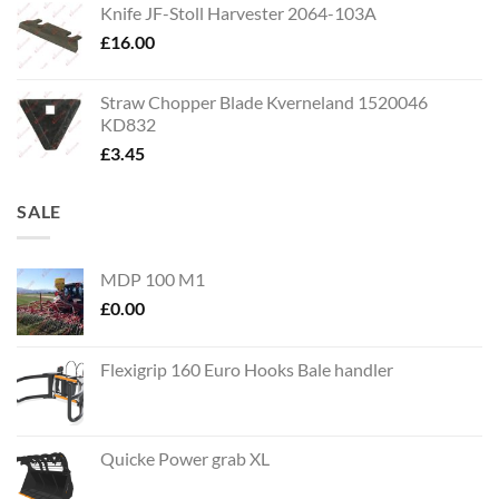
Knife JF-Stoll Harvester 2064-103A
£
16.00
Straw Chopper Blade Kverneland 1520046
KD832
£
3.45
SALE
MDP 100 M1
£
0.00
Flexigrip 160 Euro Hooks Bale handler
Quicke Power grab XL