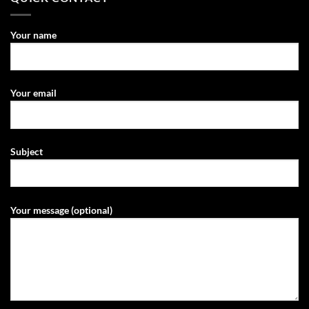
Your name
Your email
Subject
Your message (optional)