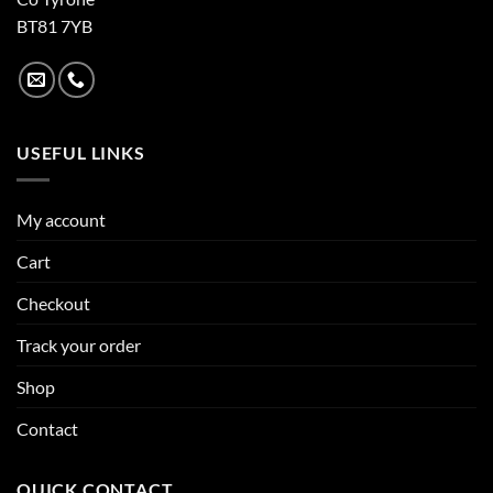
BT81 7YB
USEFUL LINKS
My account
Cart
Checkout
Track your order
Shop
Contact
QUICK CONTACT