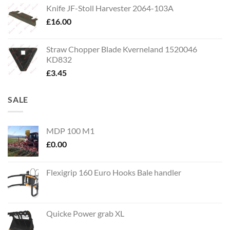
Knife JF-Stoll Harvester 2064-103A
£
16.00
Straw Chopper Blade Kverneland 1520046
KD832
£
3.45
SALE
MDP 100 M1
£
0.00
Flexigrip 160 Euro Hooks Bale handler
Quicke Power grab XL