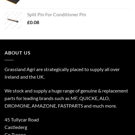
Split Pin For Conditioner Pin
£
0.08
ABOUT US
Grassland Agri are strategically placed to supply all over
Ireland and the UK.
We stock and supply a huge range of genuine & replacement
parts for leading brands such as MF, QUICKE, ALO,
DROMONE, AMAZONE, FASTPARTS and much more.
45 Tullycar Road
Castlederg
Co Tyrone