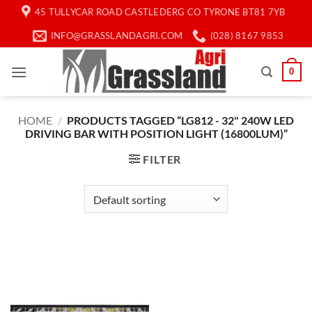
Skip
45 TULLYCAR ROAD CASTLEDERG CO TYRONE BT81 7YB
to
INFO@GRASSLANDAGRI.COM
(028) 8167 9853
content
0
HOME
/
PRODUCTS TAGGED “LG812 - 32" 240W LED
DRIVING BAR WITH POSITION LIGHT (16800LUM)”
FILTER