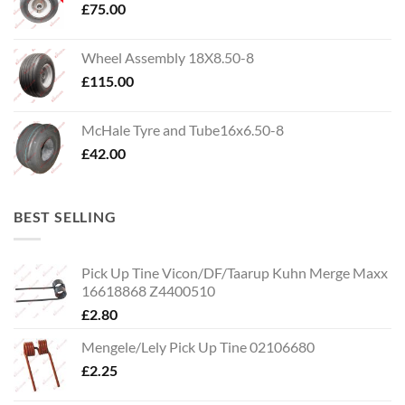
£
75.00
Wheel Assembly 18X8.50-8
£
115.00
McHale Tyre and Tube16x6.50-8
£
42.00
BEST SELLING
Pick Up Tine Vicon/DF/Taarup Kuhn Merge Maxx
16618868 Z4400510
£
2.80
Mengele/Lely Pick Up Tine 02106680
£
2.25