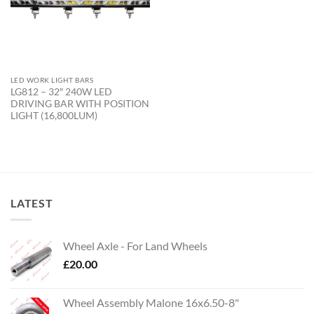
LED WORK LIGHT BARS
LG812 – 32″ 240W LED
DRIVING BAR WITH POSITION
LIGHT (16,800LUM)
LATEST
Wheel Axle - For Land Wheels
£
20.00
Wheel Assembly Malone 16x6.50-8"