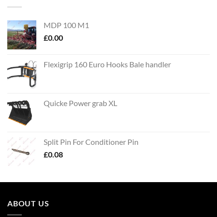
MDP 100 M1
£
0.00
Flexigrip 160 Euro Hooks Bale handler
Quicke Power grab XL
Split Pin For Conditioner Pin
£
0.08
ABOUT US