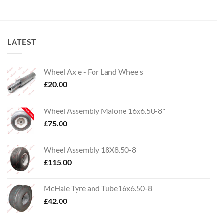
LATEST
Wheel Axle - For Land Wheels
£
20.00
Wheel Assembly Malone 16x6.50-8"
£
75.00
Wheel Assembly 18X8.50-8
£
115.00
McHale Tyre and Tube16x6.50-8
£
42.00