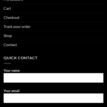
Cart
Checkout
Track your order
Shop
Contact
QUICK CONTACT
Your name
Your email