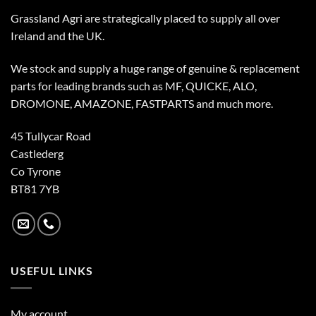
Grassland Agri are strategically placed to supply all over
Ireland and the UK.
We stock and supply a huge range of genuine & replacement
parts for leading brands such as MF, QUICKE, ALO,
DROMONE, AMAZONE, FASTPARTS and much more.
45 Tullycar Road
Castlederg
Co Tyrone
BT81 7YB
USEFUL LINKS
My account