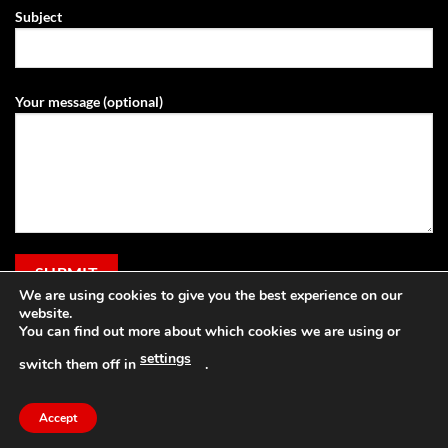
Subject
Your message (optional)
We are using cookies to give you the best experience on our
website.
You can find out more about which cookies we are using or
settings
switch them off in
.
Visa
PayPal
Stripe
MasterCard
Cash
Apple
On
Pay
Accept
Copyright 2026 ©
Grassland Agri
Delivery