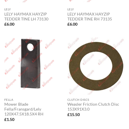
LELY
LELY
LELY HAYMAX HAYZIP
LELY HAYMAX HAYZIP
TEDDER TINE LH 73130
TEDDER TINE RH 73135
£
6.00
£
6.00
FELLA
CLUTCH DISCS
Mower Blade
Weasler Friction Clutch Disc
Fella/Fransgard/Lely
153X91X3.0
120X47.5X18.5X4 RH
£
15.50
£
1.50