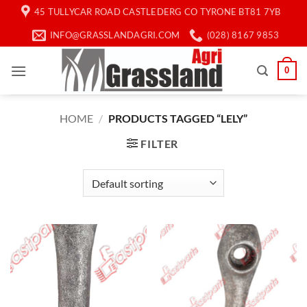
Skip
45 TULLYCAR ROAD CASTLEDERG CO TYRONE BT81 7YB
to
INFO@GRASSLANDAGRI.COM
(028) 8167 9853
content
0
HOME
/
PRODUCTS TAGGED “LELY”
FILTER