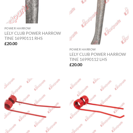
POWER HARROW
LELY CLUB POWER HARROW
TINE 16990111 RHS
£
20.00
POWER HARROW
LELY CLUB POWER HARROW
TINE 16990112 LHS
£
20.00