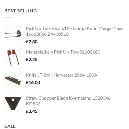
BEST SELLING
Pick Up Tine Vicon/DF/Taarup Kuhn Merge Maxx
16618868 Z4400510
£
2.80
Mengele/Lely Pick Up Tine 02106680
£
2.25
Knife JF-Stoll Harvester 2064-103A
£
16.00
Straw Chopper Blade Kverneland 1520046
KD832
£
3.45
SALE