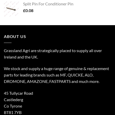
Split Pin For Conditioner Pin
£
0.08
ABOUT US
Grassland Agri are strategically placed to supply all over
Ireland and the UK.
We stock and supply a huge range of genuine & replacement
parts for leading brands such as MF, QUICKE, ALO,
DROMONE, AMAZONE, FASTPARTS and much more.
45 Tullycar Road
Castlederg
Co Tyrone
BT81 7YB