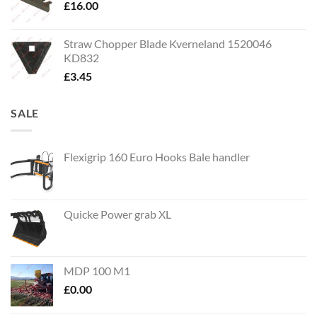
£
16.00
Straw Chopper Blade Kverneland 1520046
KD832
£
3.45
SALE
Flexigrip 160 Euro Hooks Bale handler
Quicke Power grab XL
MDP 100 M1
£
0.00