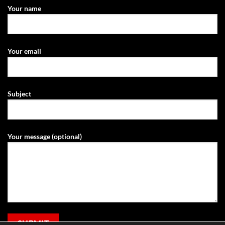
Your name
Your email
Subject
Your message (optional)