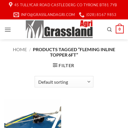
Skip
45 TULLYCAR ROAD CASTLEDERG CO TYRONE BT81 7YB
to
INFO@GRASSLANDAGRI.COM
(028) 8167 9853
content
0
HOME
/
PRODUCTS TAGGED “FLEMING INLINE
TOPPER 6FT”
FILTER