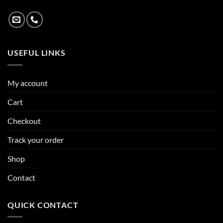
USEFUL LINKS
My account
Cart
Checkout
Track your order
Shop
Contact
QUICK CONTACT