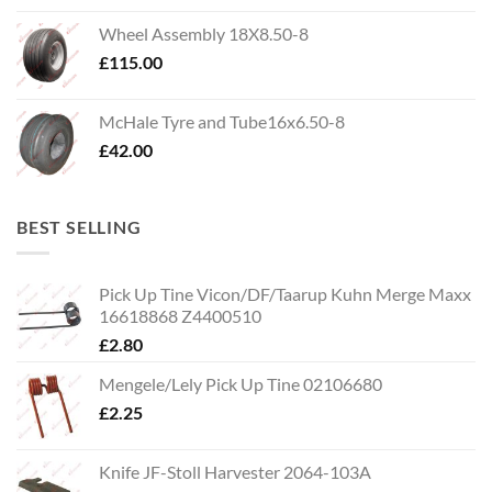
Wheel Assembly 18X8.50-8
£
115.00
McHale Tyre and Tube16x6.50-8
£
42.00
BEST SELLING
Pick Up Tine Vicon/DF/Taarup Kuhn Merge Maxx
16618868 Z4400510
£
2.80
Mengele/Lely Pick Up Tine 02106680
£
2.25
Knife JF-Stoll Harvester 2064-103A