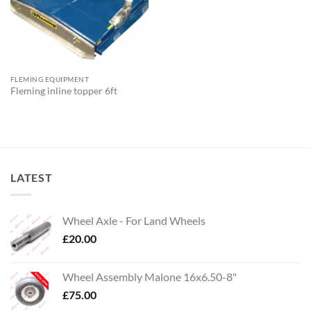
FLEMING EQUIPMENT
Fleming inline topper 6ft
LATEST
Wheel Axle - For Land Wheels
£
20.00
Wheel Assembly Malone 16x6.50-8"
£
75.00