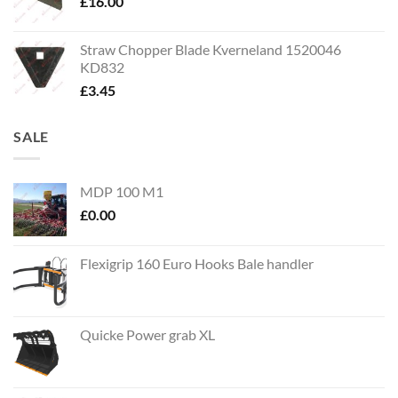
£
16.00
Straw Chopper Blade Kverneland 1520046
KD832
£
3.45
SALE
MDP 100 M1
£
0.00
Flexigrip 160 Euro Hooks Bale handler
Quicke Power grab XL