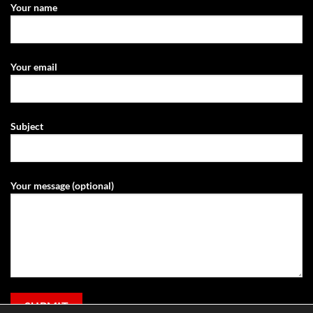
Your name
Your email
Subject
Your message (optional)