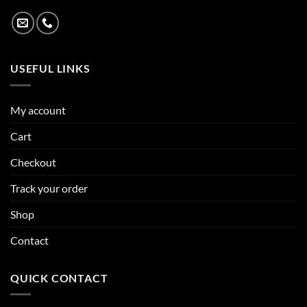
USEFUL LINKS
My account
Cart
Checkout
Track your order
Shop
Contact
QUICK CONTACT