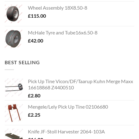
Wheel Assembly 18X8.50-8
£
115.00
McHale Tyre and Tube16x6.50-8
£
42.00
BEST SELLING
Pick Up Tine Vicon/DF/Taarup Kuhn Merge Maxx
16618868 Z4400510
£
2.80
Mengele/Lely Pick Up Tine 02106680
£
2.25
Knife JF-Stoll Harvester 2064-103A