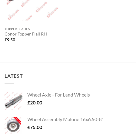
TOPPER BLADES
Conor Topper Flail RH
£
9.50
LATEST
Wheel Axle - For Land Wheels
£
20.00
Wheel Assembly Malone 16x6.50-8"
£
75.00