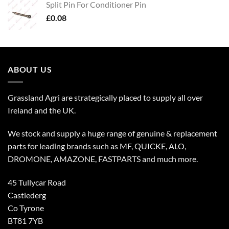
Split Pin For Conditioner Pin
£
0.08
ABOUT US
Grassland Agri are strategically placed to supply all over
Ireland and the UK.
We stock and supply a huge range of genuine & replacement
parts for leading brands such as MF, QUICKE, ALO,
DROMONE, AMAZONE, FASTPARTS and much more.
45 Tullycar Road
Castlederg
Co Tyrone
BT81 7YB