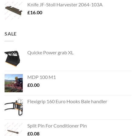
Knife JF-Stoll Harvester 2064-103A
£
16.00
SALE
Quicke Power grab XL
MDP 100 M1
£
0.00
Flexigrip 160 Euro Hooks Bale handler
Split Pin For Conditioner Pin
£
0.08