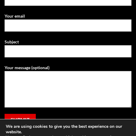
Your email
Subject
Your message (optional)
We are using cookies to give you the best experience on our
website.