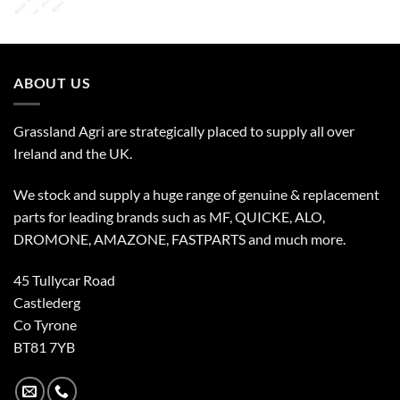
ABOUT US
Grassland Agri are strategically placed to supply all over
Ireland and the UK.
We stock and supply a huge range of genuine & replacement
parts for leading brands such as MF, QUICKE, ALO,
DROMONE, AMAZONE, FASTPARTS and much more.
45 Tullycar Road
Castlederg
Co Tyrone
BT81 7YB