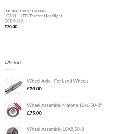
LED TRACTOR HEADLAMPS
LG831 – LED Tractor Headlight
ECE R112
£
70.00
LATEST
Wheel Axle - For Land Wheels
£
20.00
Wheel Assembly Malone 16x6.50-8"
£
75.00
Wheel Assembly 18X8.50-8