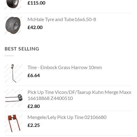
£
115.00
McHale Tyre and Tube16x6.50-8
£
42.00
BEST SELLING
Tine - Einbock Grass Harrow 10mm
£
6.64
Pick Up Tine Vicon/DF/Taarup Kuhn Merge Maxx
16618868 Z4400510
£
2.80
Mengele/Lely Pick Up Tine 02106680
£
2.25