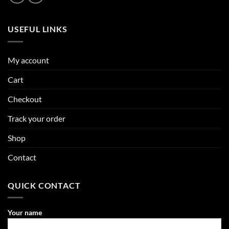
USEFUL LINKS
My account
Cart
Checkout
Track your order
Shop
Contact
QUICK CONTACT
Your name