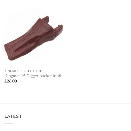
KINGMET BUCKET TEETH
Kingmet 15 Digger bucket tooth
£
26.00
LATEST