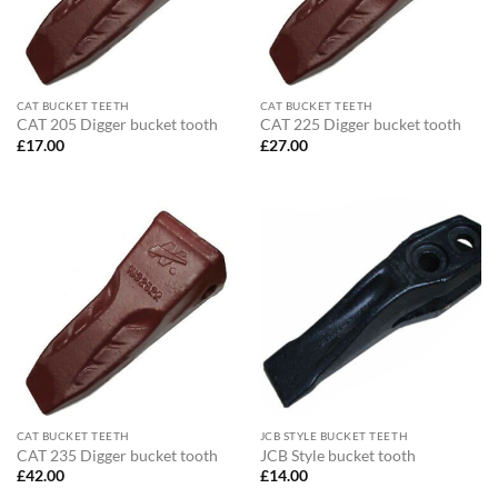
CAT BUCKET TEETH
CAT BUCKET TEETH
CAT 205 Digger bucket tooth
CAT 225 Digger bucket tooth
£
17.00
£
27.00
CAT BUCKET TEETH
JCB STYLE BUCKET TEETH
CAT 235 Digger bucket tooth
JCB Style bucket tooth
£
42.00
£
14.00