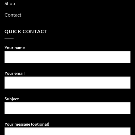
Shop
Contact
QUICK CONTACT
Your name
Your email
Subject
Your message (optional)