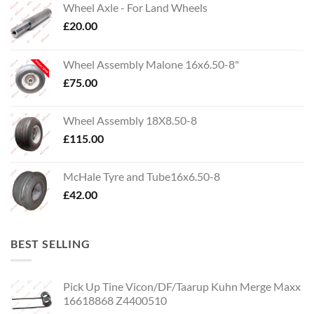
Wheel Axle - For Land Wheels
£
20.00
Wheel Assembly Malone 16x6.50-8"
£
75.00
Wheel Assembly 18X8.50-8
£
115.00
McHale Tyre and Tube16x6.50-8
£
42.00
BEST SELLING
Pick Up Tine Vicon/DF/Taarup Kuhn Merge Maxx
16618868 Z4400510