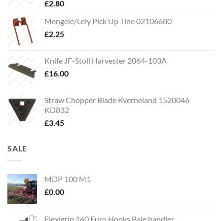
£
2.80
Mengele/Lely Pick Up Tine 02106680
£
2.25
Knife JF-Stoll Harvester 2064-103A
£
16.00
Straw Chopper Blade Kverneland 1520046
KD832
£
3.45
SALE
MDP 100 M1
£
0.00
Flexigrip 160 Euro Hooks Bale handler