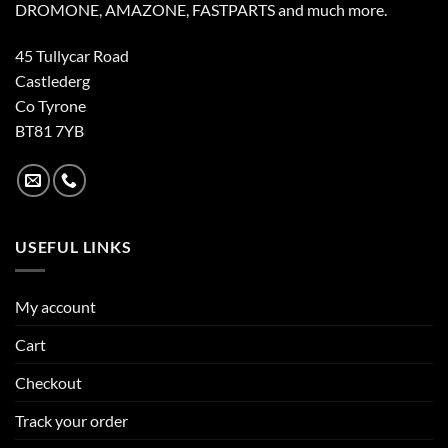
DROMONE, AMAZONE, FASTPARTS and much more.
45 Tullycar Road
Castlederg
Co Tyrone
BT81 7YB
USEFUL LINKS
My account
Cart
Checkout
Track your order