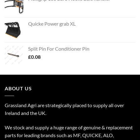
Quicke Power grab XL
Split Pin For Conditioner Pin
£
0.08
ABOUT US
Grassland Agri are strategically placed to supply all over
Ireland and the UK.
We stock and supply a huge range of genuine & replacement
parts for leading brands such as MF, QUICKE, ALO,