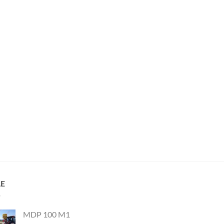
LE
MDP 100 M1