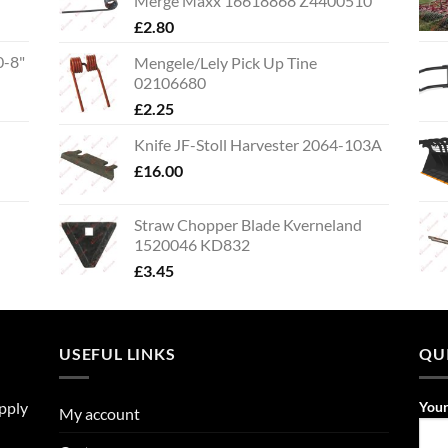
Merge Maxx 16618868 Z4400510
£
2.80
0-8"
Mengele/Lely Pick Up Tine
02106680
£
2.25
Knife JF-Stoll Harvester 2064-103A
£
16.00
Straw Chopper Blade Kverneland
1520046 KD832
£
3.45
USEFUL LINKS
QU
upply
You
My account