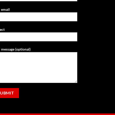
 email
ect
 message (optional)