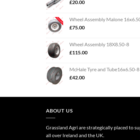
£
20.00
Wheel Assembly Malone 16x6.5
£
75.00
Wheel Assembly 18X8.50-8
£
115.00
McHale Tyre and Tube16x6.50-8
£
42.00
ABOUT US
Grassland Agri are strategically placed to s
all over Ireland and the UK.