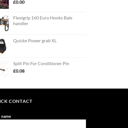
£
0.00
Flexigrip 160 Euro Hooks Bale
handler
Quicke Power grab XL
Split Pin For Conditioner Pin
£
0.08
ICK CONTACT
r name