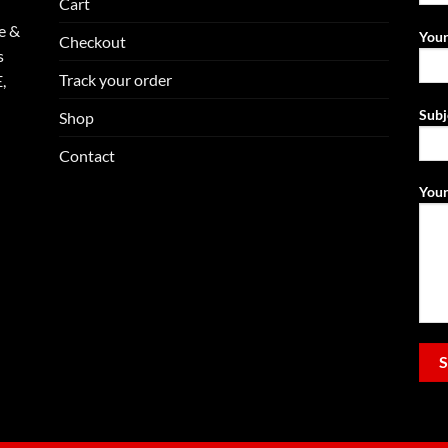
Cart
e &
Your
Checkout
s
Track your order
,
Subj
Shop
Contact
Your