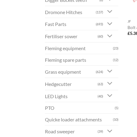
Dromone Hitches
(137)
JF
Fast Parts
(693)
Bolt
£
5.3
Fertiliser sower
(60)
Fleming equipment
(23)
Fleming spare parts
(12)
Grass equipment
(624)
Hedgecutter
(63)
LED Lights
(40)
PTO
(5)
Quicke loader attachments
(10)
Road sweeper
(39)