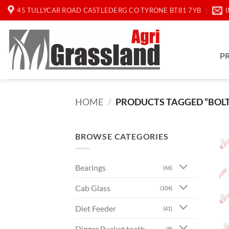
Skip
45 TULLYCAR ROAD CASTLEDERG CO TYRONE BT81 7YB
to
content
P
HOME
/
PRODUCTS TAGGED “BOLT 
BROWSE CATEGORIES
Bearings
(66)
Cab Glass
(104)
Diet Feeder
(41)
Digger Bucket teeth
(8)