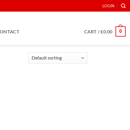
LOGIN
0
ONTACT
CART /
£
0.00