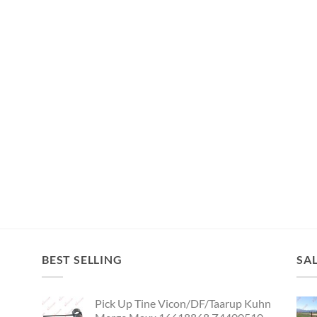
BEST SELLING
SA
Pick Up Tine Vicon/DF/Taarup Kuhn