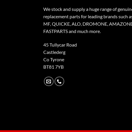
We stock and supply a huge range of genuin
replacement parts for leading brands such a
MF, QUICKE, ALO, DROMONE, AMAZONE
FASTPARTS and much more.
45 Tullycar Road
Castlederg
Co Tyrone
BT81 7YB