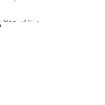
 & Nut Assembly JF M18X70
8