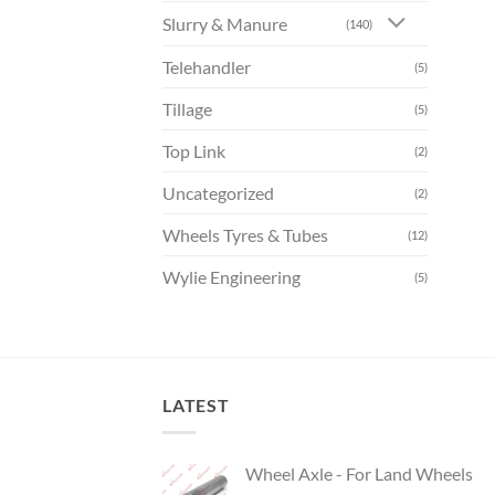
Slurry & Manure
(140)
Telehandler
(5)
Tillage
(5)
Top Link
(2)
Uncategorized
(2)
Wheels Tyres & Tubes
(12)
Wylie Engineering
(5)
LATEST
Wheel Axle - For Land Wheels