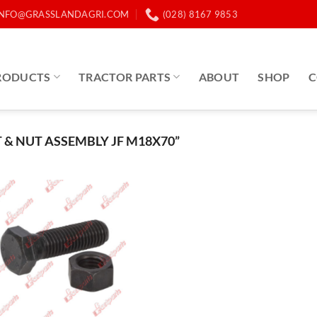
INFO@GRASSLANDAGRI.COM
(028) 8167 9853
RODUCTS
TRACTOR PARTS
ABOUT
SHOP
C
& NUT ASSEMBLY JF M18X70”