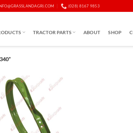
INFO@GRASSLANDAGRI.COM
(028) 8167 9853
RODUCTS
TRACTOR PARTS
ABOUT
SHOP
C
340”