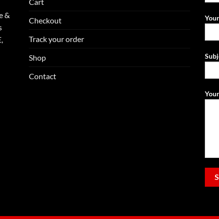
Cart
e &
Your
Checkout
s
Track your order
,
Subj
Shop
Contact
Your