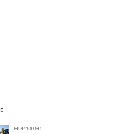
LE
MDP 100 M1