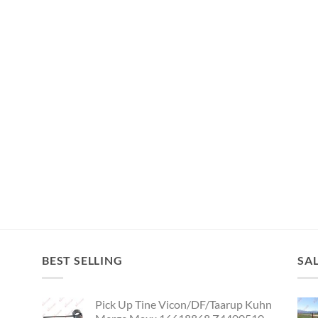
BEST SELLING
SA
Pick Up Tine Vicon/DF/Taarup Kuhn