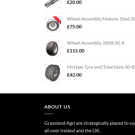
£
20.00
Wheel Assembly Malone 16x6.5
£
75.00
Wheel Assembly 18X8.50-8
£
115.00
McHale Tyre and Tube16x6.50-8
£
42.00
ABOUT US
Grassland Agri are strategically placed to s
all over Ireland and the UK.