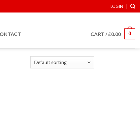
LOGIN
0
ONTACT
CART /
£
0.00