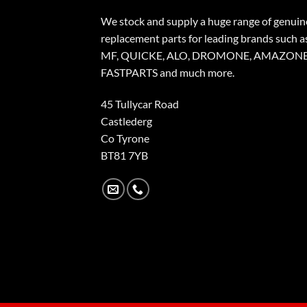
We stock and supply a huge range of genuin
replacement parts for leading brands such a
MF, QUICKE, ALO, DROMONE, AMAZONE
FASTPARTS and much more.
45 Tullycar Road
Castlederg
Co Tyrone
BT81 7YB