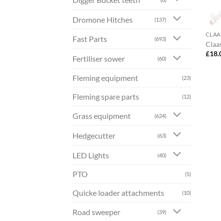
Dromone Hitches
(137)
CLAA
Fast Parts
(693)
Claa
£
18.
Fertiliser sower
(60)
Fleming equipment
(23)
Fleming spare parts
(12)
Grass equipment
(624)
Hedgecutter
(63)
LED Lights
(40)
PTO
(5)
Quicke loader attachments
(10)
Road sweeper
(39)