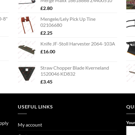
Merge Maxx 16618868 Z4400510
£
2.80
0-8"
Mengele/Lely Pick Up Tine
02106680
£
2.25
Knife JF-Stoll Harvester 2064-103A
£
16.00
Straw Chopper Blade Kverneland
1520046 KD832
£
3.45
USEFUL LINKS
QU
upply
You
My account