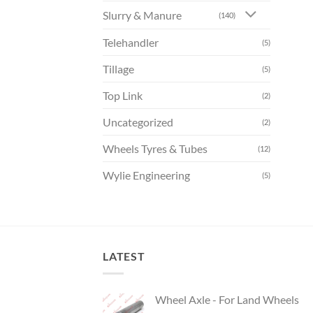
Slurry & Manure
(140)
Telehandler
(5)
Tillage
(5)
Top Link
(2)
Uncategorized
(2)
Wheels Tyres & Tubes
(12)
Wylie Engineering
(5)
LATEST
Wheel Axle - For Land Wheels