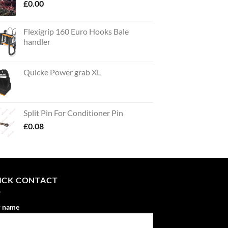
£
0.00
Flexigrip 160 Euro Hooks Bale
handler
Quicke Power grab XL
Split Pin For Conditioner Pin
£
0.08
ICK CONTACT
r name