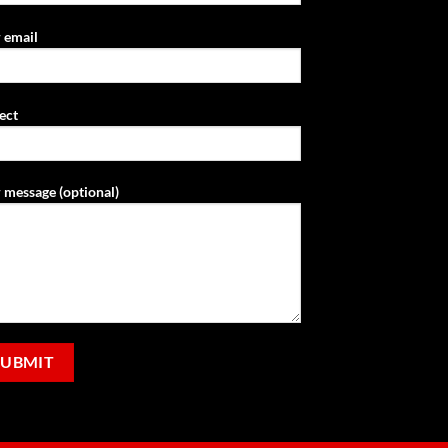
 email
ect
 message (optional)