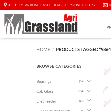
Skip
45 TULLYCAR ROAD CASTLEDERG CO TYRONE BT81 7YB
to
content
P
HOME
/
PRODUCTS TAGGED “9864
BROWSE CATEGORIES
Bearings
(66)
Cab Glass
(104)
Diet Feeder
(41)
Digger Bucket teeth
(8)