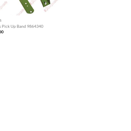
S
s Pick Up Band 9864340
00