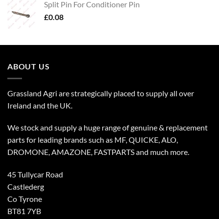
Split Pin For Conditioner Pin
£
0.08
ABOUT US
Grassland Agri are strategically placed to supply all over
Ireland and the UK.
We stock and supply a huge range of genuine & replacement
parts for leading brands such as MF, QUICKE, ALO,
DROMONE, AMAZONE, FASTPARTS and much more.
45 Tullycar Road
Castlederg
Co Tyrone
BT81 7YB