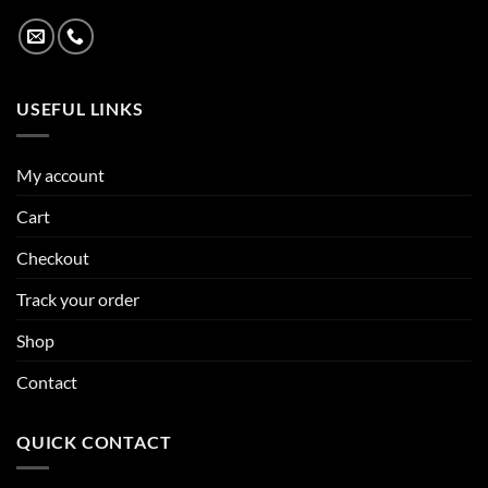
USEFUL LINKS
My account
Cart
Checkout
Track your order
Shop
Contact
QUICK CONTACT