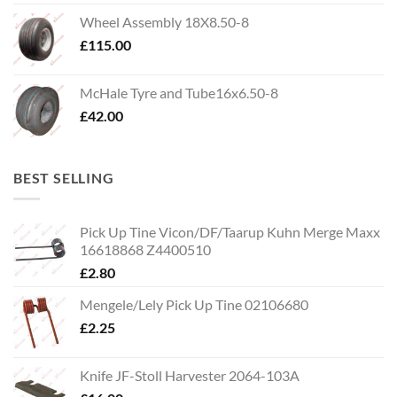
Wheel Assembly 18X8.50-8
£
115.00
McHale Tyre and Tube16x6.50-8
£
42.00
BEST SELLING
Pick Up Tine Vicon/DF/Taarup Kuhn Merge Maxx
16618868 Z4400510
£
2.80
Mengele/Lely Pick Up Tine 02106680
£
2.25
Knife JF-Stoll Harvester 2064-103A