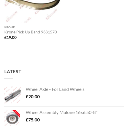
KRONE
Krone Pick Up Band 9381570
£
19.00
LATEST
Wheel Axle - For Land Wheels
£
20.00
Wheel Assembly Malone 16x6.50-8"
£
75.00