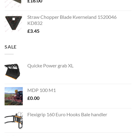
£
16.00
Straw Chopper Blade Kverneland 1520046
KD832
£
3.45
SALE
Quicke Power grab XL
MDP 100 M1
£
0.00
Flexigrip 160 Euro Hooks Bale handler