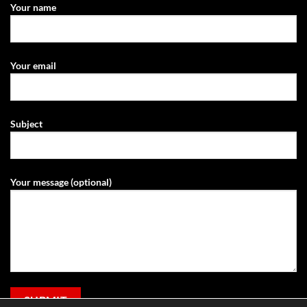
Your name
Your email
Subject
Your message (optional)