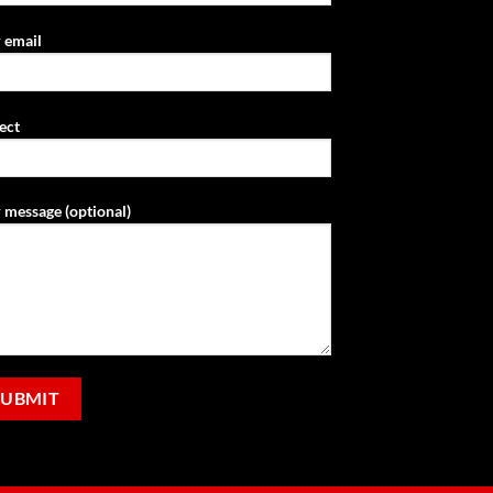
 email
ect
 message (optional)