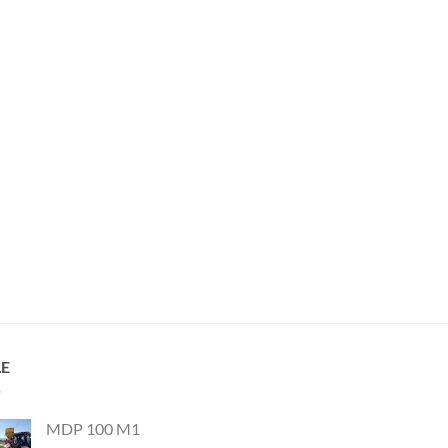
LE
MDP 100 M1