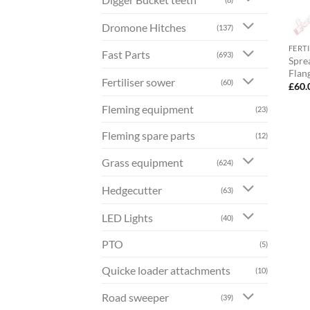
Dromone Hitches
(137)
FERT
Fast Parts
(693)
Spre
Flan
Fertiliser sower
(60)
£
60.
Fleming equipment
(23)
Fleming spare parts
(12)
Grass equipment
(624)
Hedgecutter
(63)
LED Lights
(40)
PTO
(5)
Quicke loader attachments
(10)
Road sweeper
(39)