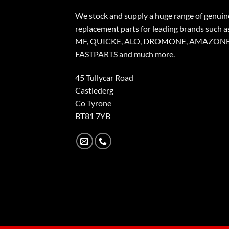
We stock and supply a huge range of genuin
replacement parts for leading brands such a
MF, QUICKE, ALO, DROMONE, AMAZONE
FASTPARTS and much more.
45 Tullycar Road
Castlederg
Co Tyrone
BT81 7YB