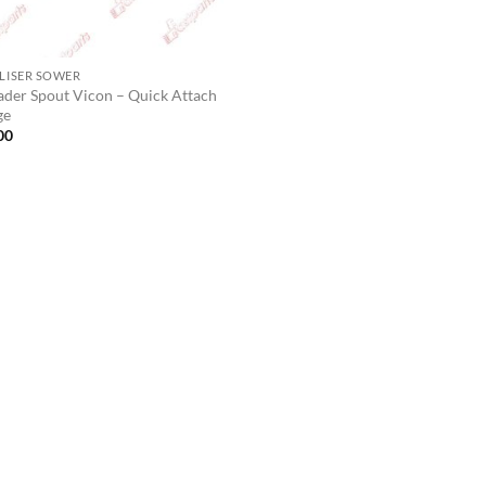
ILISER SOWER
ader Spout Vicon – Quick Attach
ge
00