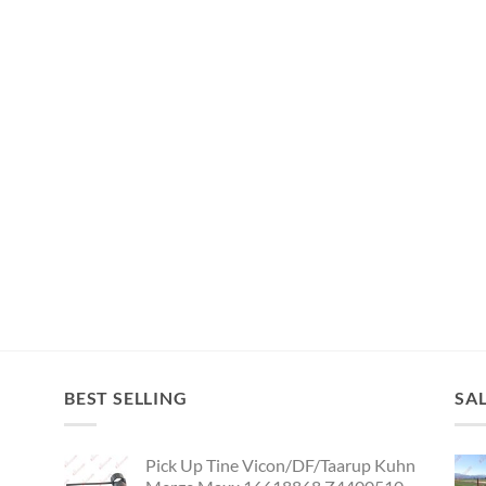
BEST SELLING
SA
Pick Up Tine Vicon/DF/Taarup Kuhn