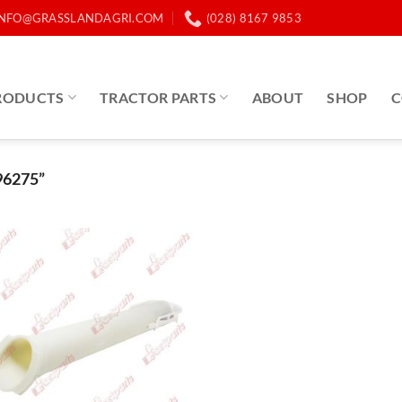
INFO@GRASSLANDAGRI.COM
(028) 8167 9853
RODUCTS
TRACTOR PARTS
ABOUT
SHOP
C
6275”