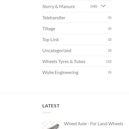
Slurry & Manure
(140)
Telehandler
(5)
Tillage
(5)
Top Link
(2)
Uncategorized
(2)
Wheels Tyres & Tubes
(12)
Wylie Engineering
(5)
LATEST
Wheel Axle - For Land Wheels