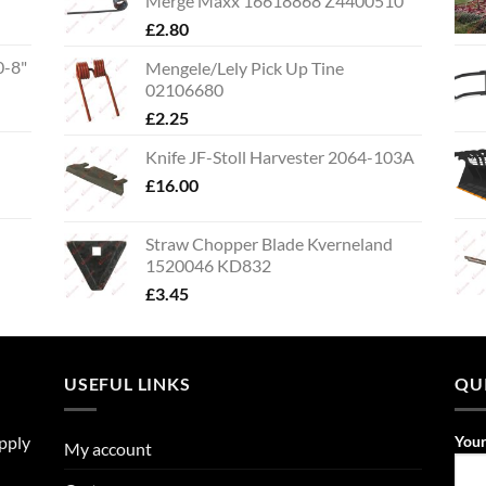
Merge Maxx 16618868 Z4400510
£
2.80
0-8"
Mengele/Lely Pick Up Tine
02106680
£
2.25
Knife JF-Stoll Harvester 2064-103A
£
16.00
Straw Chopper Blade Kverneland
1520046 KD832
£
3.45
USEFUL LINKS
QU
upply
You
My account