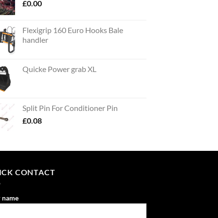
£
0.00
Flexigrip 160 Euro Hooks Bale
handler
Quicke Power grab XL
Split Pin For Conditioner Pin
£
0.08
ICK CONTACT
r name