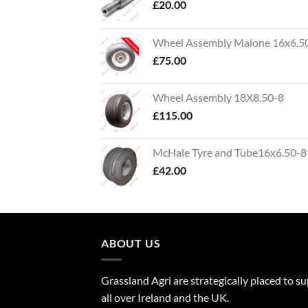
£
20.00
Wheel Assembly Malone 16x6.5
£
75.00
Wheel Assembly 18X8.50-8
£
115.00
McHale Tyre and Tube16x6.50-8
£
42.00
ABOUT US
Grassland Agri are strategically placed to s
all over Ireland and the UK.