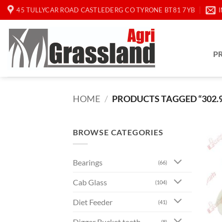
Skip
45 TULLYCAR ROAD CASTLEDERG CO TYRONE BT81 7YB
to
content
P
HOME
/
PRODUCTS TAGGED “302.9
BROWSE CATEGORIES
Bearings
(66)
Cab Glass
(104)
Diet Feeder
(41)
Digger Bucket teeth
(8)