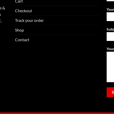
Cart
e &
Your
Checkout
s
Track your order
,
Subj
Shop
Contact
Your