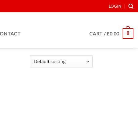
LOGIN
0
ONTACT
CART /
£
0.00