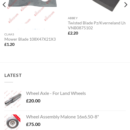
ABBEY
Twisted Blade Pz/Kverneland Lh
VNB0875102
£
2.20
CLAAS
Mower Blade 108X47X21X3
£
1.20
LATEST
Wheel Axle - For Land Wheels
£
20.00
Wheel Assembly Malone 16x6.50-8"
£
75.00