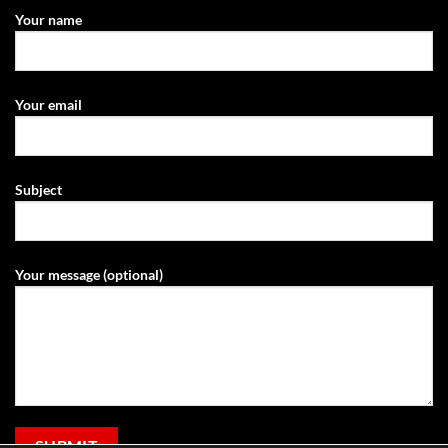
Your name
Your email
Subject
Your message (optional)