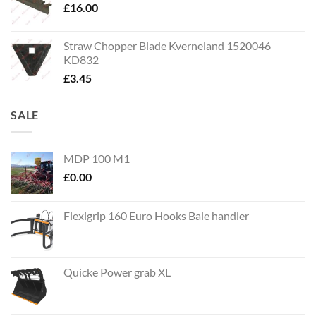
£
16.00
Straw Chopper Blade Kverneland 1520046
KD832
£
3.45
SALE
MDP 100 M1
£
0.00
Flexigrip 160 Euro Hooks Bale handler
Quicke Power grab XL