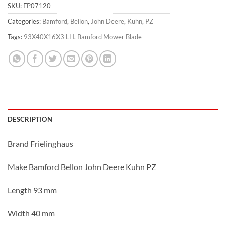
SKU:
FP07120
Categories:
Bamford
,
Bellon
,
John Deere
,
Kuhn
,
PZ
Tags:
93X40X16X3 LH
,
Bamford Mower Blade
DESCRIPTION
Brand Frielinghaus
Make Bamford Bellon John Deere Kuhn PZ
Length 93 mm
Width 40 mm