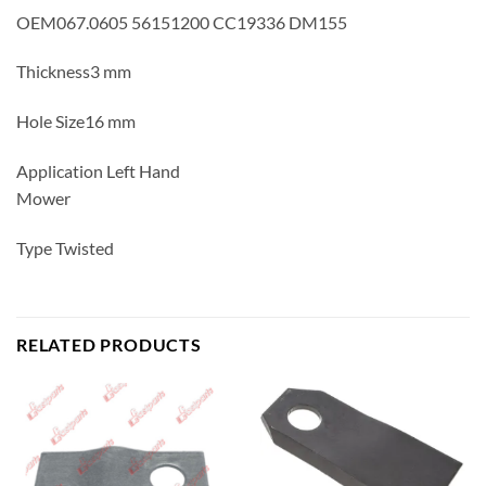
OEM067.0605 56151200 CC19336 DM155
Thickness3 mm
Hole Size16 mm
Application Left Hand
Mower
Type Twisted
RELATED PRODUCTS