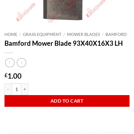
HOME
/
GRASS EQUIPMENT
/
MOWER BLADES
/
BAMFORD
Bamford Mower Blade 93X40X16X3 LH
1.00
£
Bamford Mower Blade 93X40X16X3 LH quantity
ADD TO CART