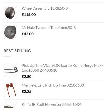
Wheel Assembly 18X8.50-8
£
115.00
McHale Tyre and Tube16x6.50-8
£
42.00
BEST SELLING
Pick Up Tine Vicon/DF/Taarup Kuhn Merge Maxx
16618868 Z4400510
£
2.80
Mengele/Lely Pick Up Tine 02106680
£
2.25
Knife JF-Stoll Harvester 2064-103A