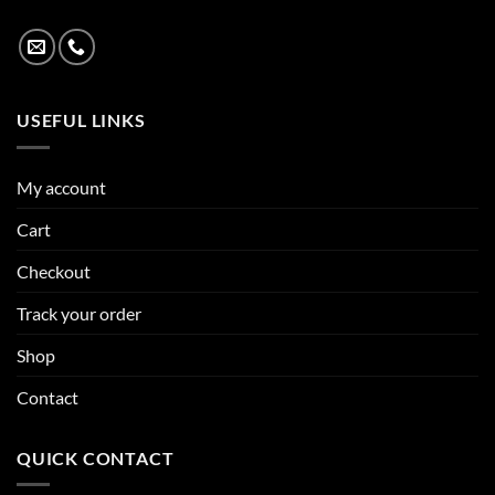
USEFUL LINKS
My account
Cart
Checkout
Track your order
Shop
Contact
QUICK CONTACT