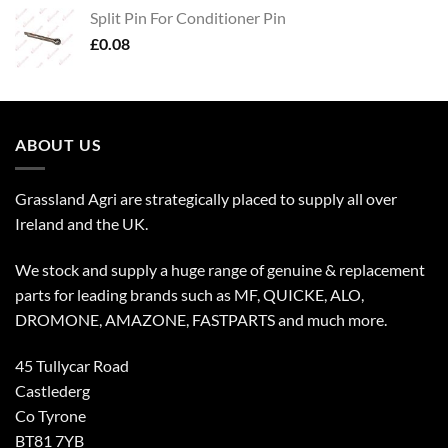
Split Pin For Conditioner Pin
£
0.08
ABOUT US
Grassland Agri are strategically placed to supply all over
Ireland and the UK.
We stock and supply a huge range of genuine & replacement
parts for leading brands such as MF, QUICKE, ALO,
DROMONE, AMAZONE, FASTPARTS and much more.
45 Tullycar Road
Castlederg
Co Tyrone
BT81 7YB