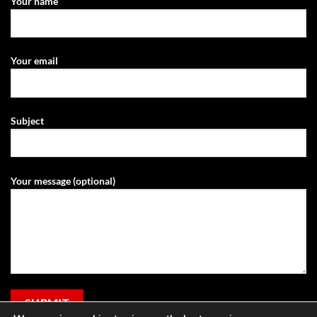
Your name
Your email
Subject
Your message (optional)