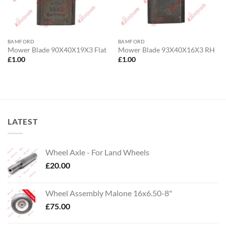
BAMFORD
BAMFORD
Mower Blade 90X40X19X3 Flat
Mower Blade 93X40X16X3 RH
£
1.00
£
1.00
LATEST
Wheel Axle - For Land Wheels
£
20.00
Wheel Assembly Malone 16x6.50-8"
£
75.00