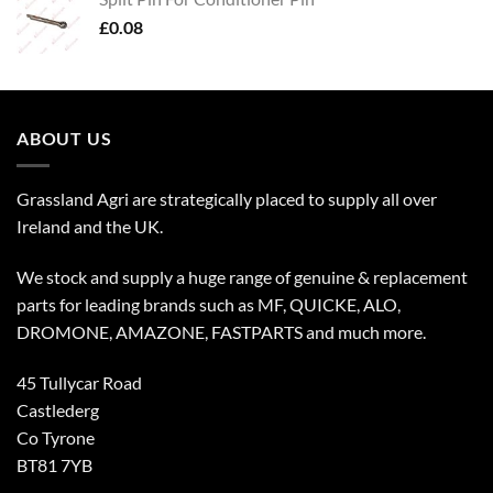
£
0.08
ABOUT US
Grassland Agri are strategically placed to supply all over
Ireland and the UK.
We stock and supply a huge range of genuine & replacement
parts for leading brands such as MF, QUICKE, ALO,
DROMONE, AMAZONE, FASTPARTS and much more.
45 Tullycar Road
Castlederg
Co Tyrone
BT81 7YB