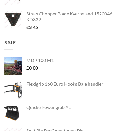
Straw Chopper Blade Kverneland 1520046
KD832
£
3.45
SALE
MDP 100 M1
£
0.00
Flexigrip 160 Euro Hooks Bale handler
Quicke Power grab XL
Split Pin For Conditioner Pin