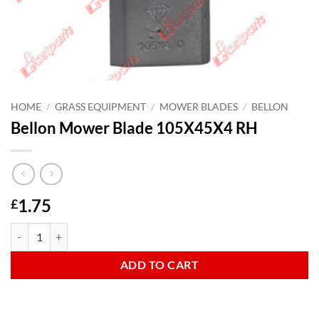
HOME
/
GRASS EQUIPMENT
/
MOWER BLADES
/
BELLON
Bellon Mower Blade 105X45X4 RH
1.75
£
Bellon Mower Blade 105X45X4 RH quantity
ADD TO CART