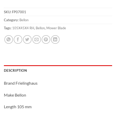
SKU:
FP07001
Category:
Bellon
Tags:
105X45X4 RH
,
Bellon
,
Mower Blade
DESCRIPTION
Brand Frielinghaus
Make Bellon
Length 105 mm