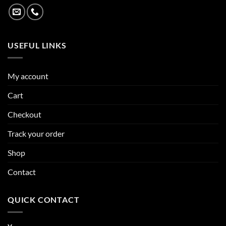
USEFUL LINKS
My account
Cart
Checkout
Track your order
Shop
Contact
QUICK CONTACT