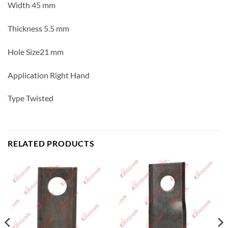
Width 45 mm
Thickness 5.5 mm
Hole Size21 mm
Application Right Hand
Type Twisted
RELATED PRODUCTS