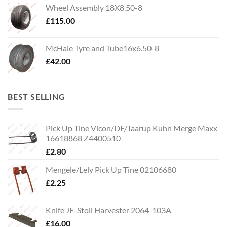
Wheel Assembly 18X8.50-8
£
115.00
McHale Tyre and Tube16x6.50-8
£
42.00
BEST SELLING
Pick Up Tine Vicon/DF/Taarup Kuhn Merge Maxx
16618868 Z4400510
£
2.80
Mengele/Lely Pick Up Tine 02106680
£
2.25
Knife JF-Stoll Harvester 2064-103A
£
16.00