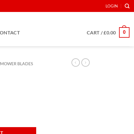
LOGIN
0
ONTACT
CART /
£
0.00
MOWER BLADES
tity
RT