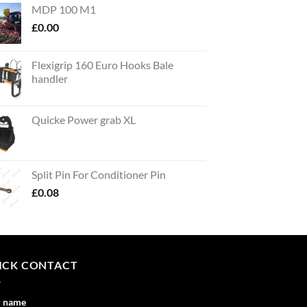
MDP 100 M1
£
0.00
Flexigrip 160 Euro Hooks Bale
handler
Quicke Power grab XL
Split Pin For Conditioner Pin
£
0.08
ICK CONTACT
r name