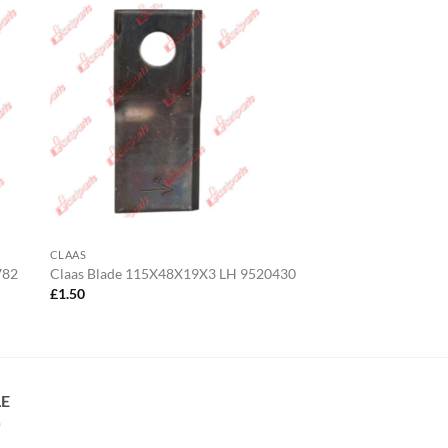
CLAAS
782
Claas Blade 115X48X19X3 LH 9520430
£
1.50
LE