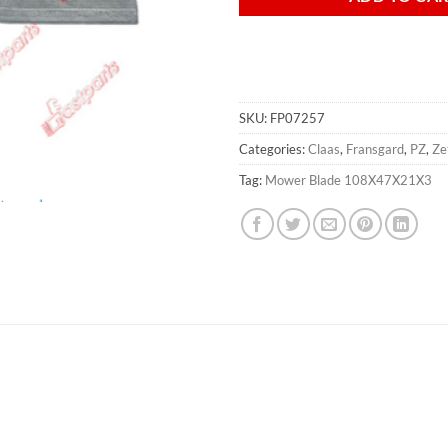
SKU:
FP07257
Categories:
Claas
,
Fransgard
,
PZ
,
Ze
Tag:
Mower Blade 108X47X21X3