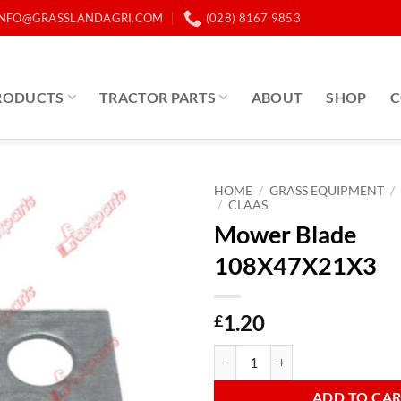
INFO@GRASSLANDAGRI.COM
(028) 8167 9853
RODUCTS
TRACTOR PARTS
ABOUT
SHOP
C
HOME
/
GRASS EQUIPMENT
/
/
CLAAS
Mower Blade
108X47X21X3
1.20
£
Mower Blade 108X47X21X3 quan
ADD TO CA