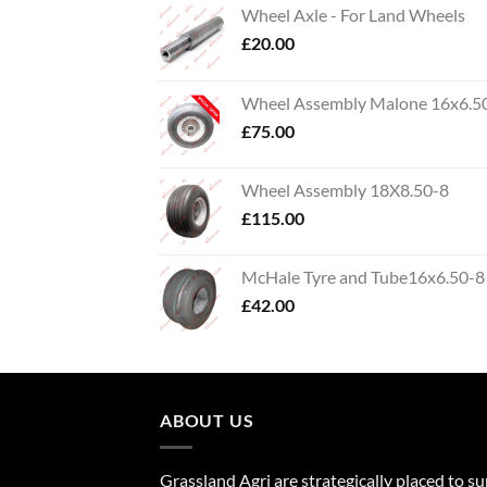
Wheel Axle - For Land Wheels
£
20.00
Wheel Assembly Malone 16x6.5
£
75.00
Wheel Assembly 18X8.50-8
£
115.00
McHale Tyre and Tube16x6.50-8
£
42.00
ABOUT US
Grassland Agri are strategically placed to s