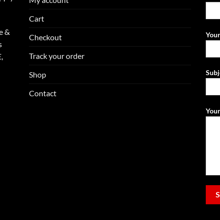
Cart
e &
Your
Checkout
s
Track your order
,
Subj
Shop
Contact
Your