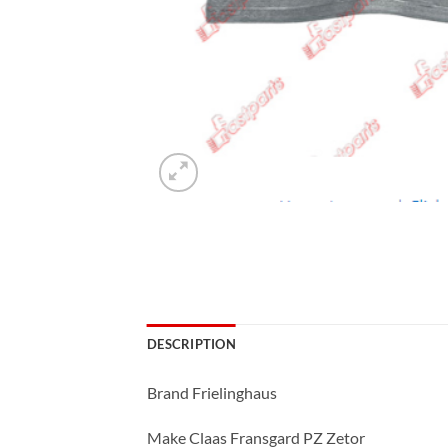
DESCRIPTION
Brand Frielinghaus
Make Claas Fransgard PZ Zetor