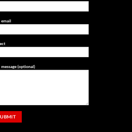
 email
ect
 message (optional)