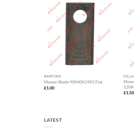
BAMFORD
FELLA
/Fransgard/Lely
Mower
Mower Blade 90X40X19X3 Flat
 RH
120X
£
1.00
£
1.5
LATEST