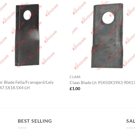
CLAAS
 Blade Fella/Fransgard/Lely
Claas Blade Lh 95X50X19X3 9041
47.5X18.5X4 LH
£
1.00
0
BEST SELLING
SA