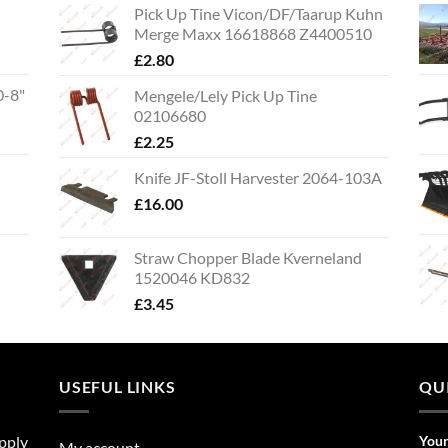
Pick Up Tine Vicon/DF/Taarup Kuhn
Merge Maxx 16618868 Z4400510
£
2.80
0-8"
Mengele/Lely Pick Up Tine
02106680
£
2.25
Knife JF-Stoll Harvester 2064-103A
£
16.00
Straw Chopper Blade Kverneland
1520046 KD832
£
3.45
USEFUL LINKS
QU
upply
You
My account