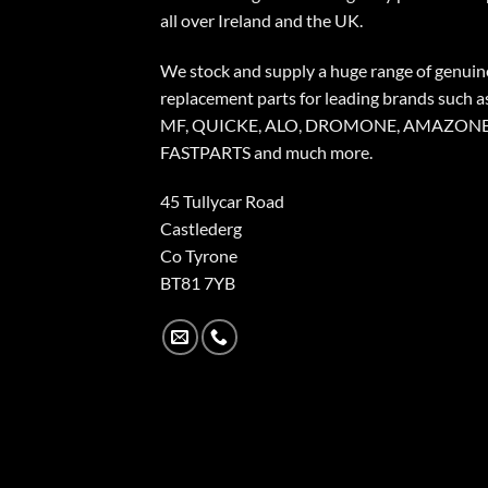
all over Ireland and the UK.
We stock and supply a huge range of genuin
replacement parts for leading brands such a
MF, QUICKE, ALO, DROMONE, AMAZONE
FASTPARTS and much more.
45 Tullycar Road
Castlederg
Co Tyrone
BT81 7YB