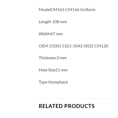
ModelCM165 CM166 Uniform
Length 108 mm
Width47 mm
OEM 21001 5321-5042-0022 CM120
Thickness3 mm
Hole Size21 mm
Type Humpback
RELATED PRODUCTS