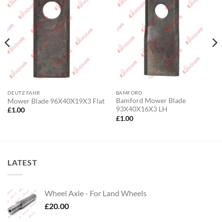
DEUTZ FAHR
BAMFORD
Bamford Mower Blade
Mower Blade 96X40X19X3 Flat
93X40X16X3 LH
£
1.00
£
1.00
LATEST
Wheel Axle - For Land Wheels
£
20.00