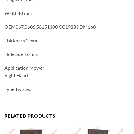
Width40 mm
OEM067.0606 56151300 CC19333 DM160
Thickness 3 mm
Hole Size 16 mm
Application Mower
Right Hand
Type Twisted
RELATED PRODUCTS