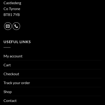
Castlederg
Co Tyrone
BT81 7YB
USEFUL LINKS
My account
Cart
Checkout
Track your order
Shop
Contact