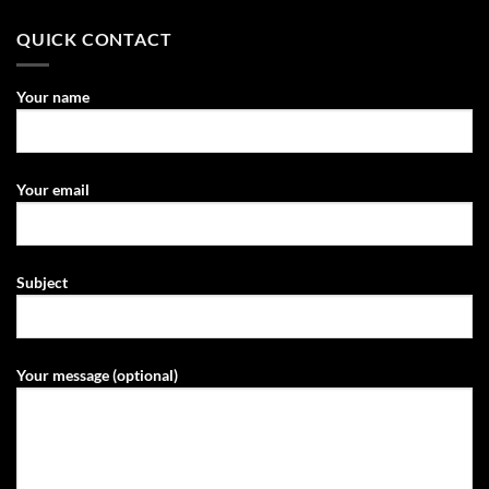
QUICK CONTACT
Your name
Your email
Subject
Your message (optional)