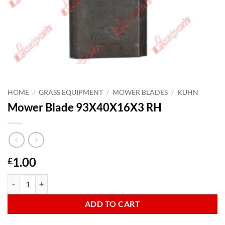
HOME
/
GRASS EQUIPMENT
/
MOWER BLADES
/
KUHN
Mower Blade 93X40X16X3 RH
1.00
£
Mower Blade 93X40X16X3 RH quantity
ADD TO CART