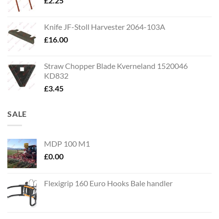
£
2.25
Knife JF-Stoll Harvester 2064-103A
£
16.00
Straw Chopper Blade Kverneland 1520046
KD832
£
3.45
SALE
MDP 100 M1
£
0.00
Flexigrip 160 Euro Hooks Bale handler