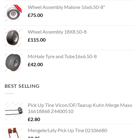
Wheel Assembly Malone 16x6.50-8"
£
75.00
Wheel Assembly 18X8.50-8
£
115.00
McHale Tyre and Tube16x6.50-8
£
42.00
BEST SELLING
Pick Up Tine Vicon/DF/Taarup Kuhn Merge Maxx
16618868 Z4400510
£
2.80
Mengele/Lely Pick Up Tine 02106680