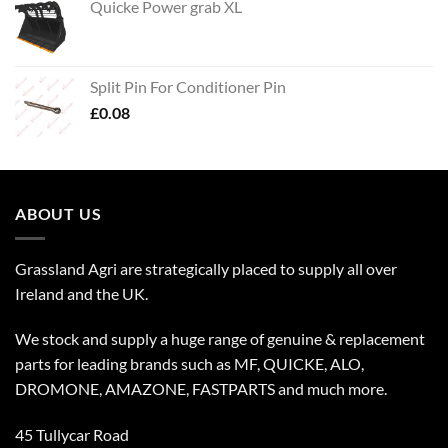
Quicke Power grab XL
Split Pin For Conditioner Pin
£
0.08
ABOUT US
Grassland Agri are strategically placed to supply all over
Ireland and the UK.
We stock and supply a huge range of genuine & replacement
parts for leading brands such as MF, QUICKE, ALO,
DROMONE, AMAZONE, FASTPARTS and much more.
45 Tullycar Road