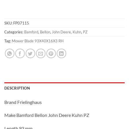
SKU:
FP07115
Categories:
Bamford
,
Bellon
,
John Deere
,
Kuhn
,
PZ
Tag:
Mower Blade 93X40X16X3 RH
DESCRIPTION
Brand Frielinghaus
Make Bamford Bellon John Deere Kuhn PZ
Length 93 mm