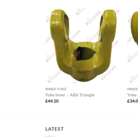
INNER YOKE
INNER
0 Lemon
Yoke Inner – AB6 Triangle
Yoke
£
44.10
£
34.
LATEST