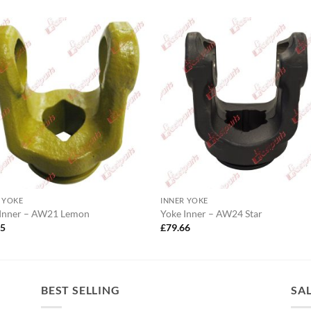
 YOKE
INNER YOKE
 Inner – AW21 Lemon
Yoke Inner – AW24 Star
05
£
79.66
BEST SELLING
SA