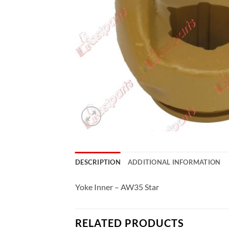
DESCRIPTION
ADDITIONAL INFORMATION
Yoke Inner – AW35 Star
RELATED PRODUCTS