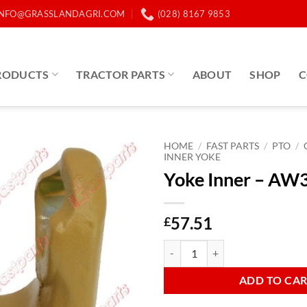
INFO@GRASSLANDAGRI.COM
(028) 8167 9853
RODUCTS
TRACTOR PARTS
ABOUT
SHOP
C
HOME
/
FAST PARTS
/
PTO
/
INNER YOKE
Yoke Inner – AW3
57.51
£
Yoke Inner - AW35 Star quantity
ADD TO CA