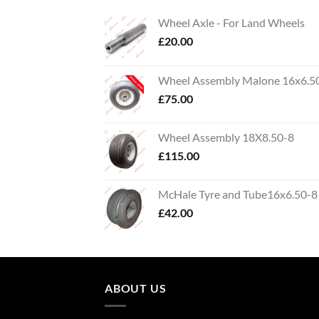
Wheel Axle - For Land Wheels
£
20.00
Wheel Assembly Malone 16x6.5
£
75.00
Wheel Assembly 18X8.50-8
£
115.00
McHale Tyre and Tube16x6.50-8
£
42.00
ABOUT US