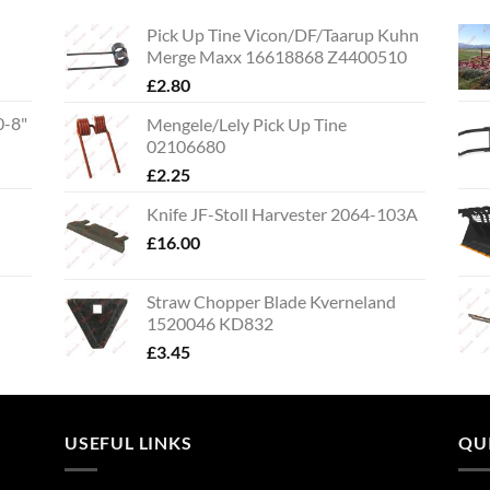
Pick Up Tine Vicon/DF/Taarup Kuhn
Merge Maxx 16618868 Z4400510
£
2.80
0-8"
Mengele/Lely Pick Up Tine
02106680
£
2.25
Knife JF-Stoll Harvester 2064-103A
£
16.00
Straw Chopper Blade Kverneland
1520046 KD832
£
3.45
USEFUL LINKS
QU