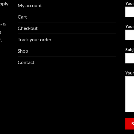
upply
You
My account
Cart
e &
Your
Checkout
s
Track your order
,
Subj
Shop
Contact
Your