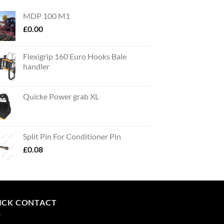
MDP 100 M1
£
0.00
Flexigrip 160 Euro Hooks Bale
handler
Quicke Power grab XL
Split Pin For Conditioner Pin
£
0.08
ICK CONTACT