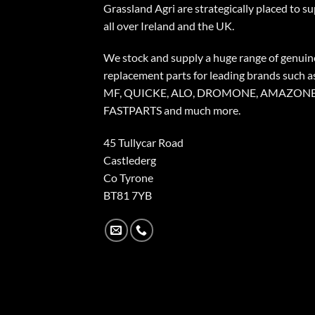
Grassland Agri are strategically placed to s
all over Ireland and the UK.
We stock and supply a huge range of genuin
replacement parts for leading brands such a
MF, QUICKE, ALO, DROMONE, AMAZONE
FASTPARTS and much more.
45 Tullycar Road
Castlederg
Co Tyrone
BT81 7YB