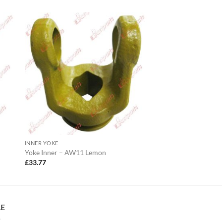
INNER YOKE
Yoke Inner – AW11 Lemon
£
33.77
LE