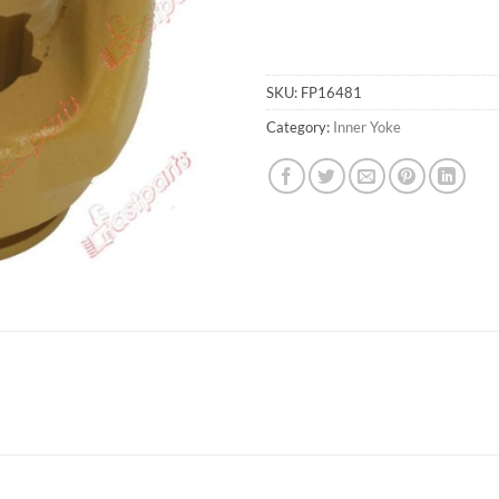
SKU:
FP16481
Category:
Inner Yoke