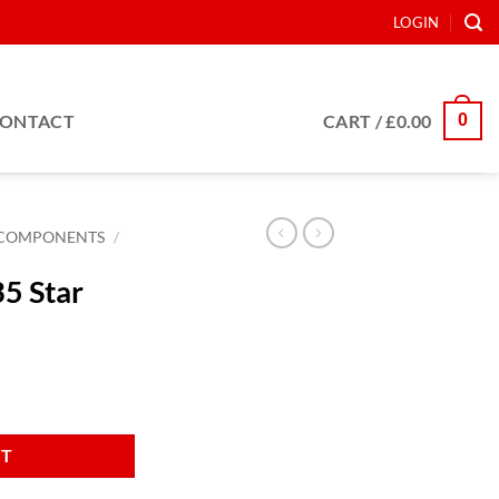
LOGIN
0
ONTACT
CART /
£
0.00
COMPONENTS
/
5 Star
RT