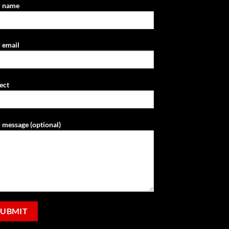
r name
 email
ect
 message (optional)